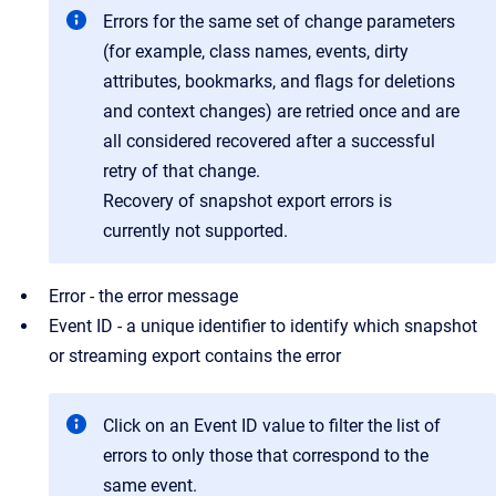
Errors for the same set of change parameters
(for example, class names, events, dirty
attributes, bookmarks, and flags for deletions
and context changes) are retried once and are
all considered recovered after a successful
retry of that change.
Recovery of snapshot export errors is
currently not supported.
Error - the error message
Event ID - a unique identifier to identify which snapshot
or streaming export contains the error
Click on an Event ID value to filter the list of
errors to only those that correspond to the
same event.