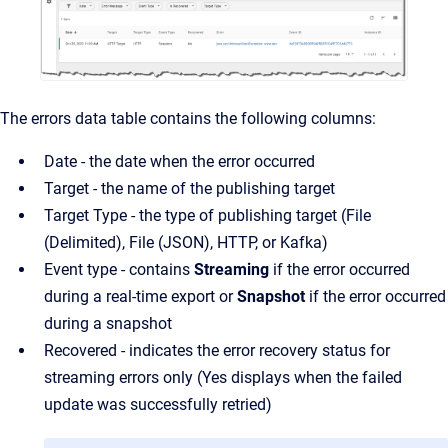
The errors data table contains the following columns:
Date - the date when the error occurred
Target - the name of the publishing target
Target Type - the type of publishing target (File
(Delimited), File (JSON), HTTP, or Kafka)
Event type - contains
Streaming
if the error occurred
during a real-time export or
Snapshot
if the error occurred
during a snapshot
Recovered - indicates the error recovery status for
streaming errors only (Yes displays when the failed
update was successfully retried)