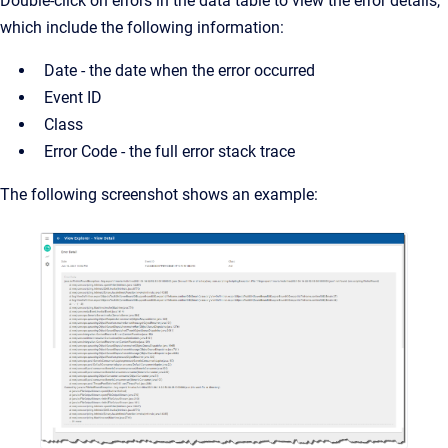
Double-click on errors in the data table to view the error details,
which include the following information:
Date - the date when the error occurred
Event ID
Class
Error Code - the full error stack trace
The following screenshot shows an example: