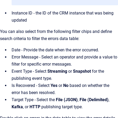
Instance ID - the ID of the CRM instance that was being
updated
You can also select from the following filter chips and define
search criteria to filter the errors data table:
Date - Provide the date when the error occurred.
Error Message - Select an operator and provide a value to
filter for specific error messages.
Event Type - Select
Streaming
or
Snapshot
for the
publishing event type.
Is Recovered - Select
Yes
or
No
based on whether the
error has been resolved.
Target Type - Select the
File (JSON)
,
File (Delimited)
,
Kafka
, or
HTTP
publishing target type.