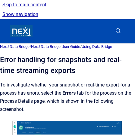
Skip to main content
Show navigation
Go to homepage
NexJ Data Bridge
/
NexJ Data Bridge User Guide
/
Using Data Bridge
Error handling for snapshots and real-
time streaming exports
To investigate whether your snapshot or real-time export for a
process has errors, select the
Errors
tab for the process on the
Process Details page, which is shown in the following
screenshot.