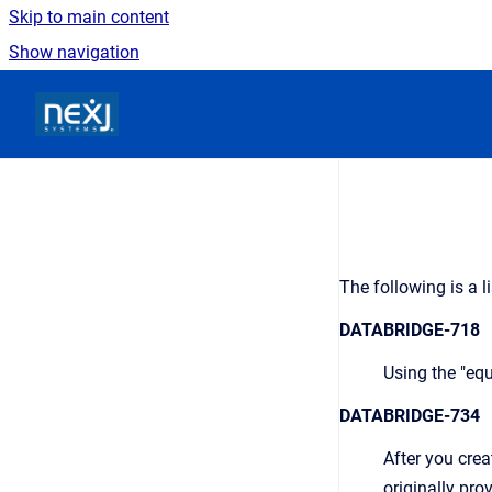
Skip to main content
Show navigation
Go to homepage
The following is a l
DATABRIDGE-718
Using the "equ
DATABRIDGE-734
After you creat
originally pro