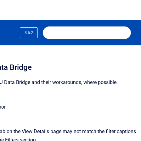
3.6.2
ta Bridge
NexJ Data Bridge and their workarounds, where possible.
ror.
ab on the View Details page may not match the filter captions
e Filters section.