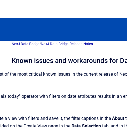
NexJ Data Bridge
/
NexJ Data Bridge Release Notes
Known issues and workarounds for Da
ist of the most critical known issues in the current release of 
als today" operator with filters on date attributes results in an er
e a view with filters and save it, the filter captions in the
About
t
vided on the Create View page in the
Data Selection
tab, and in th