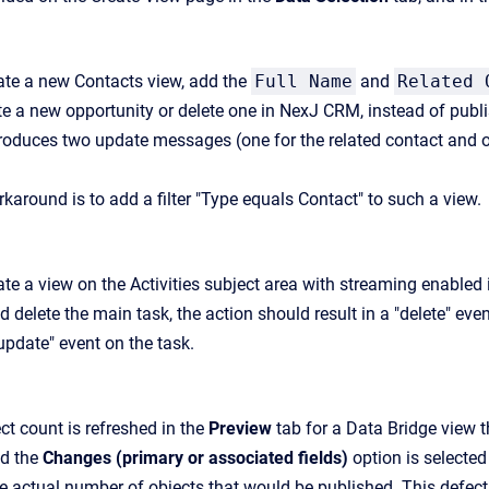
te a new Contacts view, add the
Full Name
and
Related 
te a new opportunity or delete one in NexJ CRM, instead of publi
roduces two update messages (one for the related contact and on
karound is to add a filter "Type equals Contact" to such a view.
e a view on the Activities subject area with streaming enabled i
delete the main task, the action should result in a "delete" even
"update" event on the task.
ct count is refreshed in the
Preview
tab for a Data Bridge view t
d the
Changes (primary or associated fields)
option is selected
e actual number of objects that would be published. This defect