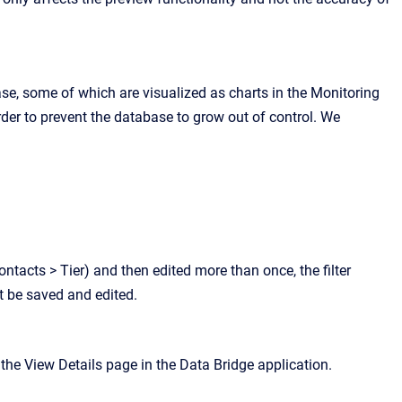
ase, some of which are visualized as charts in the Monitoring
rder to prevent the database to grow out of control. We
ontacts > Tier) and then edited more than once, the filter
st be saved and edited.
he View Details page in the Data Bridge application.