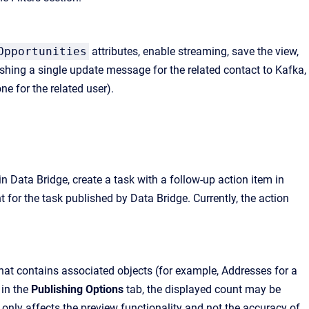
Opportunities
attributes, enable streaming, save the view,
shing a single update message for the related contact to Kafka,
e for the related user).
n Data Bridge, create a task with a follow-up action item in
t for the task published by Data Bridge. Currently, the action
hat contains associated objects (for example, Addresses for a
 in the
Publishing Options
tab, the displayed count may be
 only affects the preview functionality and not the accuracy of