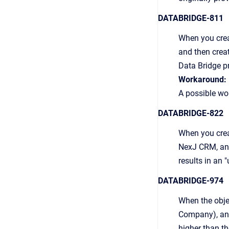
DATABRIDGE-811
When you crea
and then crea
Data Bridge p
Workaround:
A possible wor
DATABRIDGE-822
When you creat
NexJ CRM, and 
results in an 
DATABRIDGE-974
When the obje
Company), an
higher than th