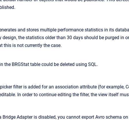
blished.
nerates and stores multiple performance statistics in its datab
design, the statistics older than 30 days should be purged in o
t this is not currently the case.
 in the BRGStat table could be deleted using SQL.
icker filter is added for an association attribute (for example, C
itable. In order to continue editing the filter, the view itself mu
 Bridge Adapter is disabled, you cannot export Avro schema on t