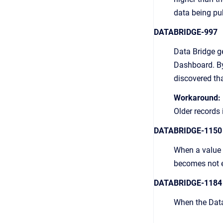
data being pu
DATABRIDGE-997
Data Bridge ge
Dashboard. By 
discovered tha
Workaround:
Older records
DATABRIDGE-1150
When a value p
becomes not ed
DATABRIDGE-1184
When the Data