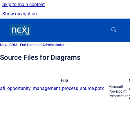
Skip to main content
Show navigation
Go to homepage
NexJ CRM - End User and Administrator
Source Files for Diagrams
File
Microsoft
afl_opportunity_management_process_source.pptx
Powerpoint
Presentation