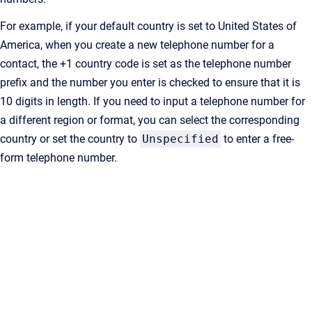
For example, if your default country is set to United States of
America, when you create a new telephone number for a
contact, the +1 country code is set as the telephone number
prefix and the number you enter is checked to ensure that it is
10 digits in length. If you need to input a telephone number for
a different region or format, you can select the corresponding
country or set the country to
Unspecified
to enter a free-
form telephone number.