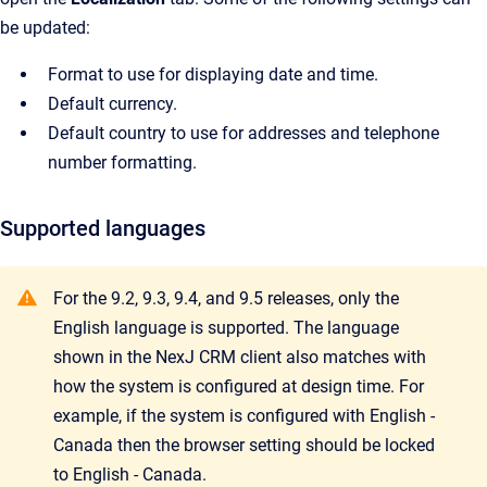
be updated:
Format to use for displaying date and time.
Default currency.
Default country to use for addresses and telephone
number formatting.
Supported languages
For the 9.2, 9.3, 9.4, and 9.5 releases, only the
English language is supported. The language
shown in the NexJ CRM client also matches with
how the system is configured at design time. For
example, if the system is configured with English -
Canada then the browser setting should be locked
to English - Canada.