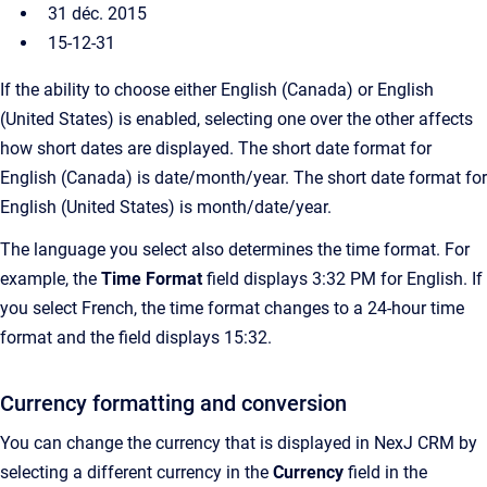
31 déc. 2015
15-12-31
If the ability to choose either English (Canada) or English
(United States) is enabled, selecting one over the other affects
how short dates are displayed. The short date format for
English (Canada) is date/month/year. The short date format for
English (United States) is month/date/year.
The language you select also determines the time format. For
example, the
Time Format
field displays 3:32 PM for English. If
you select French, the time format changes to a 24-hour time
format and the field displays 15:32.
Currency formatting and conversion
You can change the currency that is displayed in NexJ CRM by
selecting a different currency in the
Currency
field
in the