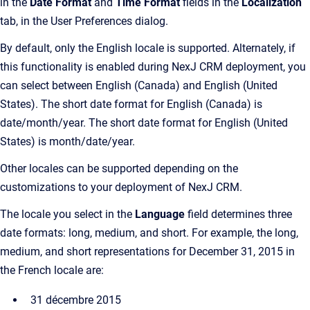
in the
Date Format
and
Time Format
fields in the
Localization
tab, in the User Preferences dialog.
By default, only the English locale is supported. Alternately, if
this functionality is enabled during NexJ CRM deployment, you
can select between English (Canada) and English (United
States). The short date format for English (Canada) is
date/month/year. The short date format for English (United
States) is month/date/year.
Other locales can be supported depending on the
customizations to your deployment of NexJ CRM.
The locale you select in the
Language
field determines three
date formats: long, medium, and short. For example, the long,
medium, and short representations for December 31, 2015 in
the French locale are:
31 décembre 2015