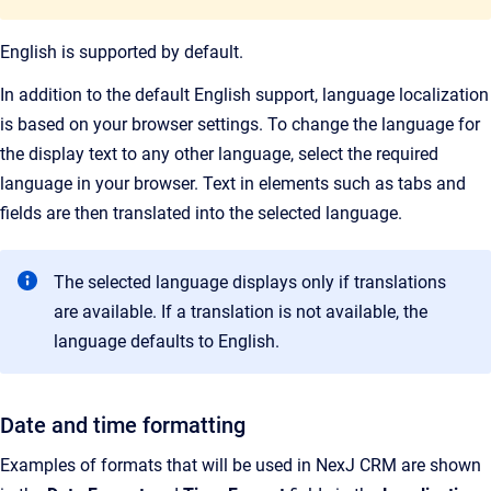
English is supported by default.
In addition to the default English support, language localization
is based on your browser settings. To change the language for
the display text to any other language, select the required
language in your browser. Text in elements such as tabs and
fields are then translated into the selected language.
The selected language displays only if translations
are available. If a translation is not available, the
language defaults to English.
Date and time formatting
Examples of formats that will be used in NexJ CRM are shown