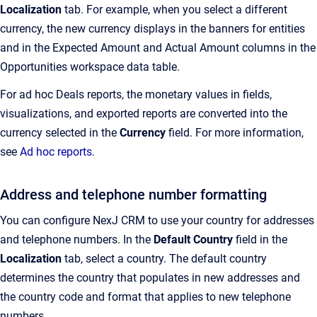
Localization
tab
. For example, when you select a different
currency, the new currency displays in the banners for entities
and in the Expected Amount and Actual Amount columns in the
Opportunities workspace data table.
For ad hoc Deals reports, the monetary values in fields,
visualizations, and exported reports are converted into the
currency selected in the
Currency
field. For more information,
see
Ad hoc reports
.
Address and telephone number formatting
You can configure
NexJ CRM
to use your country for addresses
and telephone numbers. In the
Default Country
field in the
Localization
tab, select a country. The default country
determines the country that populates in new addresses and
the country code and format that applies to new telephone
numbers.