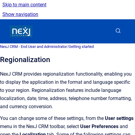
Skip to main content
Show navigation
Go to homepage
NexJ CRM - End User and Administrator
/
Getting started
Regionalization
NexJ CRM
provides regionalization functionality, enabling you
to display the application in the format and language specific
to your region.
Regionalization features include language
localization, date, time, address, telephone number formatting,
and currency conversion.
You can change some of these settings, from the
User settings
menu in the NexJ CRM toolbar, select
User Preferences
and
open the
Localization
tab. Some of the following settings can