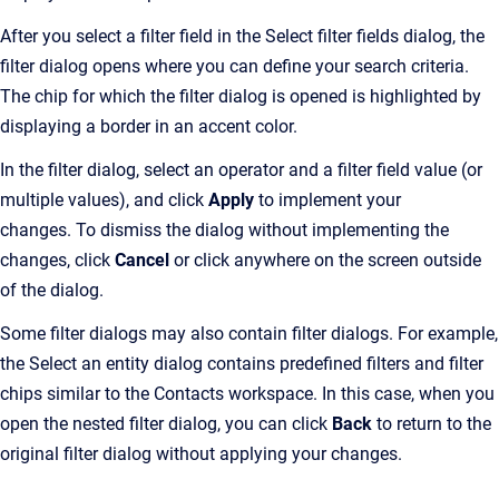
After you select a filter field in the Select filter fields dialog, the
filter dialog opens where you can define your search criteria.
The chip for which the filter dialog is opened is highlighted by
displaying a border in an accent color.
In the filter dialog, select an operator and a filter field value (or
multiple values), and click
Apply
to implement your
changes. To dismiss the dialog without implementing the
changes, click
Cancel
or click anywhere on the screen outside
of the dialog.
Some filter dialogs may also contain filter dialogs. For example,
the Select an entity dialog contains predefined filters and filter
chips similar to the Contacts workspace. In this case, when you
open the nested filter dialog, you can click
Back
to return to the
original filter dialog without applying your changes.