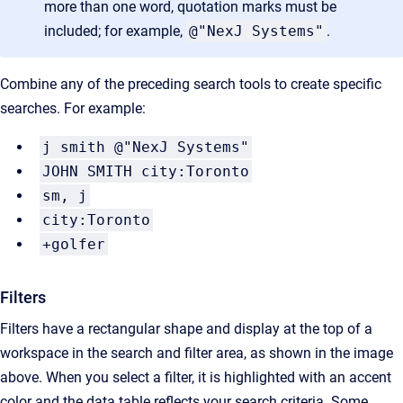
more than one word, quotation marks must be
included; for example,
@"NexJ Systems"
.
Combine any of the preceding search tools to create specific
searches. For example:
j smith @"NexJ Systems"
JOHN SMITH city:Toronto
sm, j
city:Toronto
+golfer
Filters
Filters have a rectangular shape and display at the top of a
workspace in the search and filter area, as shown in the image
above. When you select a filter, it is highlighted with an accent
color and the data table reflects your search criteria. Some