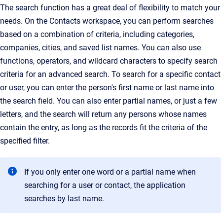
The search function has a great deal of flexibility to match your
needs.
On the Contacts workspace, you can perform searches
based on a combination of criteria, including categories,
companies, cities, and saved list names. You can also use
functions, operators, and wildcard characters to specify search
criteria for an advanced search. To search for a specific contact
or user, you can enter the person's first name or last name into
the search field
. You can also enter partial names, or just a few
letters, and the search will return any persons whose names
contain the entry, as long as the records fit the criteria of the
specified filter.
If you only enter one word or a partial name when
searching for a user or contact, the application
searches by last name.