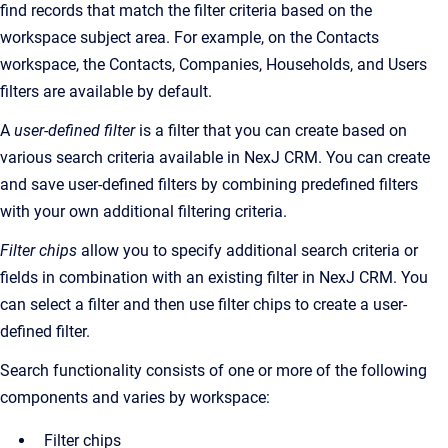
find records that match the filter criteria based on t
he
workspace subject area.
For example, on the
Contacts
workspace, the Contacts, Companies, Households, and Users
filters are available by default.
A
user-defined filter
is a filter that you can create based on
various search criteria available in NexJ CRM.
You can create
and save user-defined filters by combining predefined filters
with your own additional filtering criteria.
Filter chips
allow you to specify additional search criteria or
fields in combination with an existing filter in NexJ CRM. You
can select a filter and then use filter chips to create a user-
defined filter.
Search functionality consists of one or more of the following
components and varies by workspace:
Filter chips