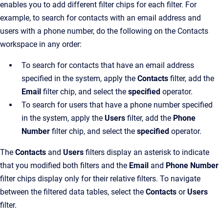
enables you to add different filter chips for each filter. For
example, to search for contacts with an email address and
users with a phone number, do the following on the Contacts
workspace in any order:
To search for contacts that have an email address
specified in the system, apply the
Contacts
filter, add the
Email
filter chip, and select the
specified
operator.
To search for users that have a phone number specified
in the system, apply the
Users
filter, add the
Phone
Number
filter chip, and select the
specified
operator.
The
Contacts
and
Users
filters display an asterisk to indicate
that you modified both filters and the
Email
and
Phone Number
filter chips display only for their relative filters. To navigate
between the filtered data tables, select the
Contacts
or
Users
filter.