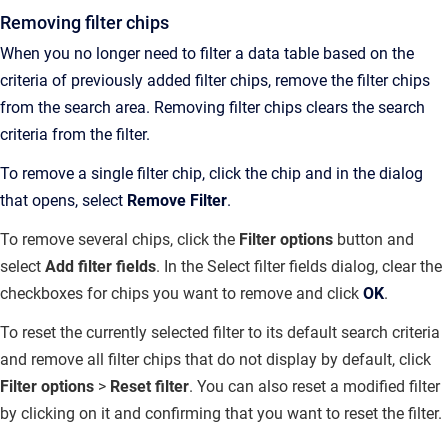
Removing filter chips
When you no longer need to filter a data table based on the
criteria of previously added filter chips, remove the filter chips
from the search area. Removing filter chips clears the search
criteria from the filter.
To remove a single filter chip, click the chip and in the dialog
that opens, select
Remove Filter
.
To remove several chips, click the
Filter
options
button and
select
Add filter fields
. In the Select filter fields dialog, clear the
checkboxes for chips you want to remove and click
OK
.
To reset the currently selected filter to its default search criteria
and remove all filter chips that do not display by default, click
Filter options
>
Reset filter
. You can also reset a modified filter
by clicking on it and confirming that you want to reset the filter.