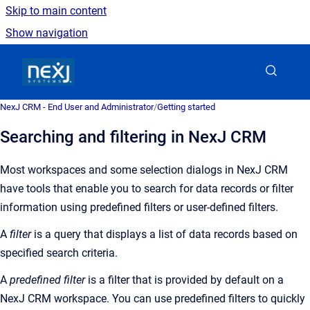
Skip to main content
Show navigation
Go to homepage
NexJ CRM - End User and Administrator
/
Getting started
Searching and filtering in NexJ CRM
Most workspaces and some selection dialogs in
NexJ CRM
have tools that enable you to
search for data records or filter
information using predefined filters or user-defined filters.
A
filter
is a query that displays a list of data records based on
specified search criteria.
A
predefined
filter
is a
filter that is provided by default on a
NexJ CRM
workspace
. You can use predefined filters to quickly