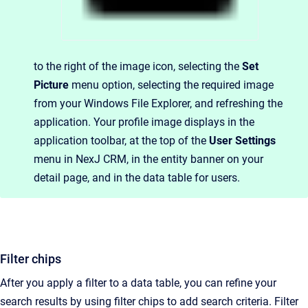
to the right of the image icon, selecting the
Set
Picture
menu option, selecting the required image
from your Windows File Explorer, and refreshing the
application. Your profile image displays in the
application toolbar, at the top of the
User Settings
menu in NexJ CRM, in the entity banner on your
detail page, and in the data table for users.
Filter chips
After you apply a filter to a data table, you can refine your
search results by using filter chips to add search criteria. Filter