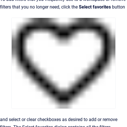
filters that you no longer need, click the
Select favorites
button
and select or clear checkboxes as desired to add or remove