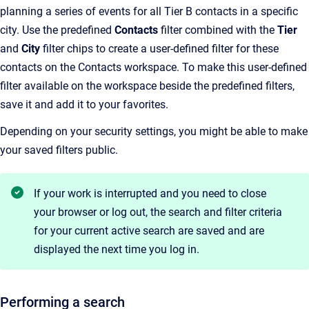
planning a series of events for all Tier B contacts in a specific
city. Use the predefined
Contacts
filter combined with the
Tier
and
City
filter chips to create a user-defined filter for these
contacts on the Contacts workspace. To make this user-defined
filter available on the workspace beside the predefined filters,
save it and add it to your favorites.
Depending on your security settings, you might be able to make
your saved filters public.
If your work is interrupted and you need to close
your browser or log out, the search and filter criteria
for your current active search are saved and are
displayed the next time you log in.
Performing a search