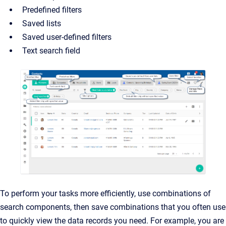
Predefined filters
Saved lists
Saved user-defined filters
Text search field
To perform your tasks more efficiently, use combinations of
search components, then save combinations that
you often use
to quickly view the data records you need. For example, you are