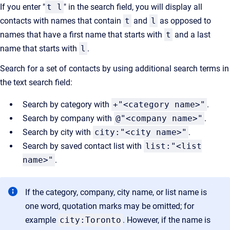
If you enter "
t l
" in the search field, you will display all
contacts with names that contain
t
and
l
as opposed to
names that have a first name that starts with
t
and a last
name that starts with
l
.
Search for a set of contacts by using additional search terms in
the text search field:
Search by category with
+"<category name>"
.
Search by company with
@"<company name>"
.
Search by city with
city:"<city name>"
.
Search by saved contact list with
list:"<list
name>"
.
If the category, company, city name, or list name is
one word, quotation marks may be omitted; for
example
city:Toronto
. However, if the name is