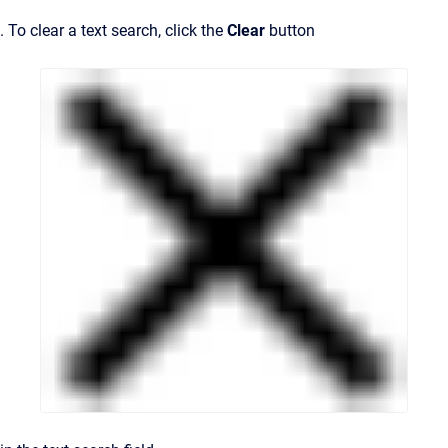
. To clear a text search, click the
Clear
button