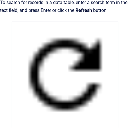
To search for records in a data table, enter a search term in the
text field, and press Enter or click the
Refresh
button