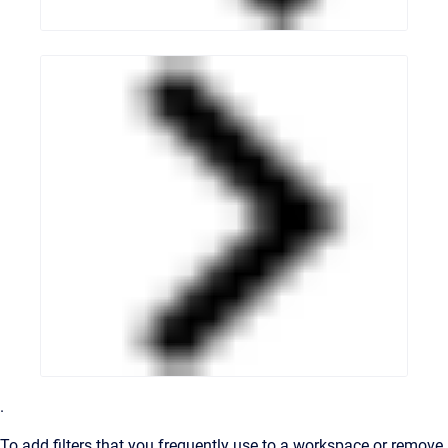
.
To add filters that you frequently use to a workspace or remove