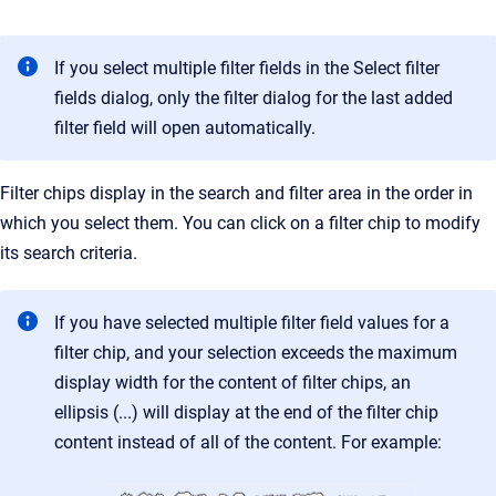
If you select multiple filter fields in the Select filter
fields dialog, only the filter dialog for the last added
filter field will open automatically.
Filter chips display in the search and filter area in the order in
which you select them. You can click on a filter chip to modify
its search criteria.
If you have selected multiple filter field values for a
filter chip, and your selection exceeds the maximum
display width for the content of filter chips, an
ellipsis (...) will display at the end of the filter chip
content instead of all of the content. For example: