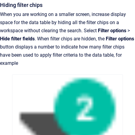
Hiding filter chips
When you are working on a smaller screen, increase display
space for the data table by hiding all the filter chips on a
workspace without clearing the search. Select
Filter options
>
Hide filter fields
. When filter chips are hidden, the
Filter options
button displays a number to indicate how many filter chips
have been used to apply filter criteria to the data table, for
example