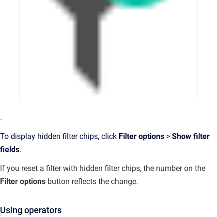
.
To display hidden filter chips, click
Filter options
>
Show filter
fields
.
If you reset a filter with hidden filter chips, the number on the
Filter options
button reflects the change.
Using operators