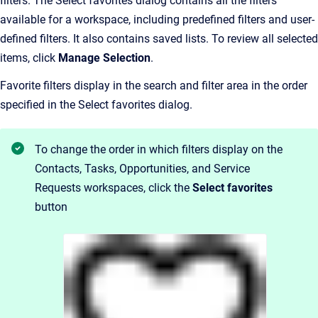
filters. The Select favorites dialog contains all the filters
available for a workspace, including predefined filters and user-
defined filters. It also contains saved lists. To review all selected
items, click
Manage Selection
.
Favorite filters display in the search and filter area in the order
specified in the Select favorites dialog.
To change the order in which filters display on the
Contacts, Tasks, Opportunities, and Service
Requests workspaces, click the
Select favorites
button