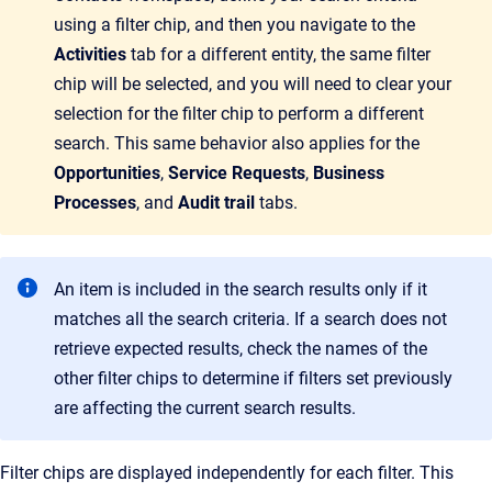
using a filter chip, and then you navigate to the
Activities
tab for a different entity, the same filter
chip will be selected, and you will need to clear your
selection for the filter chip to perform a different
search. This same behavior also applies for the
Opportunities
,
Service Requests
,
Business
Processes
, and
Audit trail
tabs.
An item is included in the search results only if it
matches all the search criteria. If a search does not
retrieve expected results, check the names of the
other filter chips to determine if filters set previously
are affecting the current search results.
Filter chips are displayed independently for each filter. This