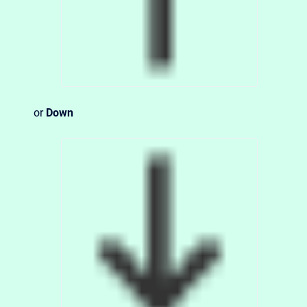
or
Down