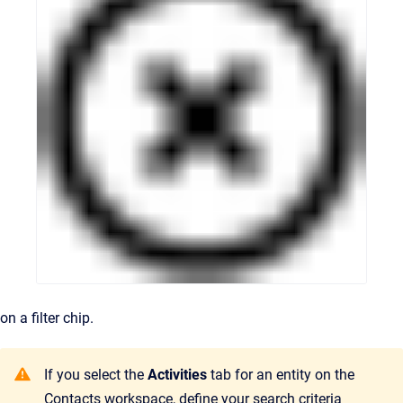
on a filter chip.
If you select the
Activities
tab for an entity on the
Contacts workspace, define your search criteria