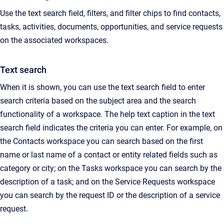
Use the text search field, filters, and filter chips to find contacts,
tasks, activities, documents, opportunities, and service requests
on the associated workspaces.
Text search
When it is shown, you can use the text search field to enter
search criteria based on the subject area and the search
functionality of a workspace. The help text caption in the text
search field indicates the criteria you can enter. For example, on
the Contacts workspace you can search based on the first
name or last name of a contact or entity related fields such as
category or city; on the Tasks workspace you can search by the
description of a task; and on the Service Requests workspace
you can search by the
request
ID or the description of a service
request.