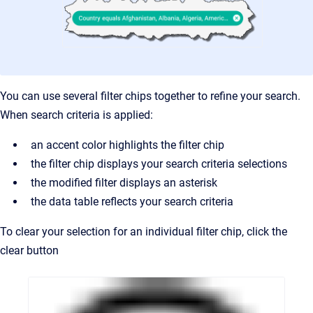
You can use several filter chips together to refine your search.
When search criteria is applied:
an accent color highlights the filter chip
the filter chip displays your search criteria selections
the modified filter displays an asterisk
the data table reflects your search criteria
To clear your selection for an individual filter chip, click the
clear button