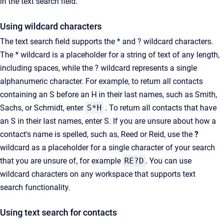
in the text search field.
Using wildcard characters
The text search field supports the
*
and
?
wildcard characters.
The
*
wildcard is a placeholder for a string of text of any length,
including spaces, while the
?
wildcard represents a single
alphanumeric character. For example, to return all contacts
containing an
S
before an
H
in their last names, such as
Smith
,
Sachs
, or Schmidt, enter
S*H
. To return all contacts that have
an S in their last names, enter S. If you are unsure about how a
contact's name is spelled, such as,
Reed
or
Reid
, use the
?
wildcard as a placeholder for a single character of your search
that you are unsure of, for example
RE?D
. You can use
wildcard characters on any workspace that supports text
search functionality.
Using text search for contacts