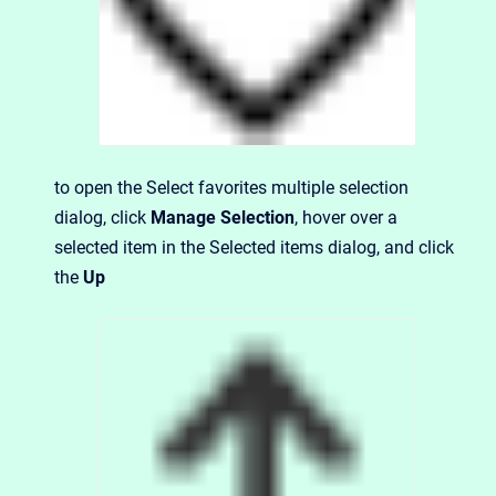
to open the Select favorites multiple selection
dialog, click
Manage Selection
, hover over a
selected item in the Selected items dialog, and click
the
Up