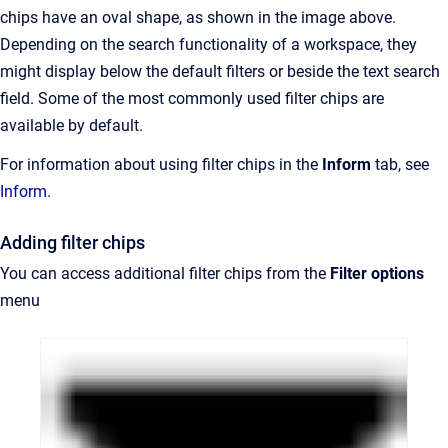
chips have an oval shape, as shown in the image above.
Depending on the search functionality of a workspace, they
might display below the default filters or beside the text search
field. Some of the most commonly used filter chips are
available by default.
For information about using filter chips in the
Inform
tab, see
Inform
.
Adding filter chips
You can access additional filter chips from the
Filter options
menu