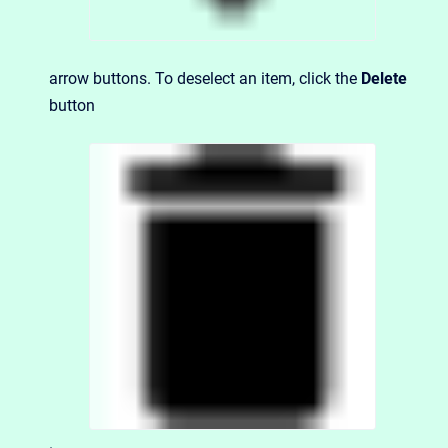
arrow buttons. To deselect an item, click the
Delete
button
.