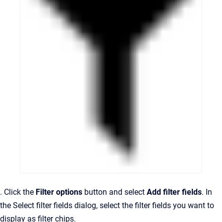
. Click the
Filter options
button and select
Add filter fields
. In
the Select filter fields dialog, select the filter fields you want to
display as filter chips.