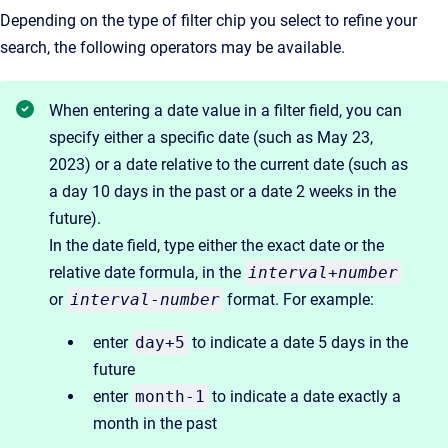
Depending on the type of filter chip you select to refine your
search, the following operators may be available.
When entering a date value in a filter field, you can
specify either a specific date (such as May 23,
2023) or a date relative to the current date (such as
a day 10 days in the past or a date 2 weeks in the
future).
In the date field, type either the exact date or the
relative date formula, in the
interval
+
number
or
interval
-
number
format. For example:
enter
day+5
to indicate a date 5 days in the
future
enter
month-1
to indicate a date exactly a
month in the past