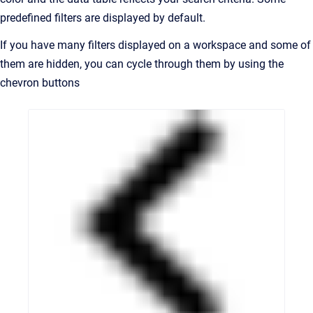
predefined filters are displayed by default.
If you have many filters displayed on a workspace and some of
them are hidden, you can cycle through them by using the
chevron buttons