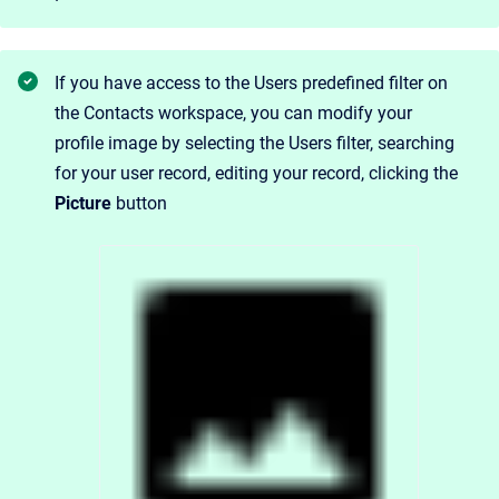
If you have access to the Users predefined filter on
the Contacts workspace, you can modify your
profile image by selecting the Users filter, searching
for your user record, editing your record, clicking the
Picture
button