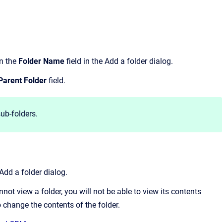
in the
Folder Name
field in the Add a folder dialog.
Parent Folder
field.
ub-folders.
Add a folder dialog.
nnot view a folder, you will not be able to view its contents
to change the contents of the folder.