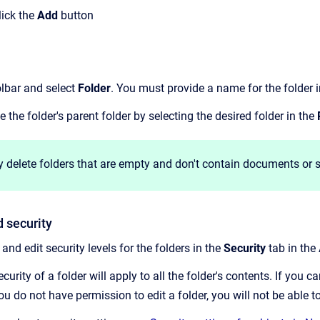
lick the
Add
button
olbar and select
Folder
. You must provide a name for the folder 
the folder's parent folder by selecting the desired folder in the
 delete folders that are empty and don't contain documents or s
d security
and edit security levels for the folders in the
Security
tab in the 
urity of a folder will apply to all the folder's contents.
If you ca
f you do not have permission to edit a folder, you will not be able 