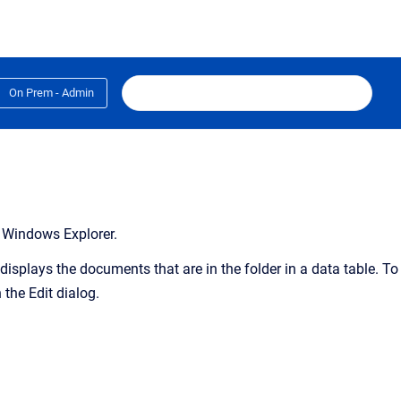
On Prem - Admin
t Windows Explorer.
displays the documents that are in the folder in a data table. To
the Edit dialog.