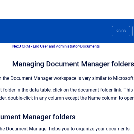
23.08
NexJ CRM - End User and Administrator
/
Documents
Managing Document Manager folders
n the
Document Manager
workspace is very similar to Microsof
older in the data table, click on the document folder link. This 
der, double-click in any column except the Name column to open 
cument Manager folders
the
Document Manager
helps you to organize your documents.