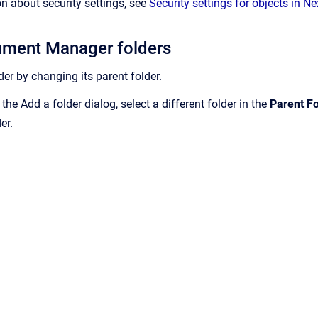
n about security settings, see
Security settings for objects in 
ment Manager folders
er by changing its parent folder.
 the Add a folder dialog, select a different folder in the
Parent Fo
er.