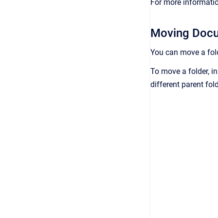
For more informatio
Moving Docu
You can move a fold
To move a folder, in
different parent fold