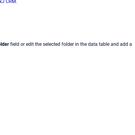
NexJ CRM
.
lder
field or edit the selected folder in the data table and add a