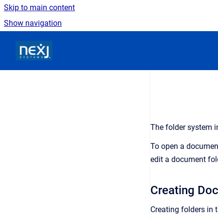
Skip to main content
Show navigation
Go to homepage
The folder system i
To open a document f
edit a document fol
Creating Do
Creating folders in 