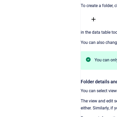
To create a folder, c
in the data table to
You can also change 
You can only
Folder details an
You can select view 
The view and edit sec
either. Similarly, i