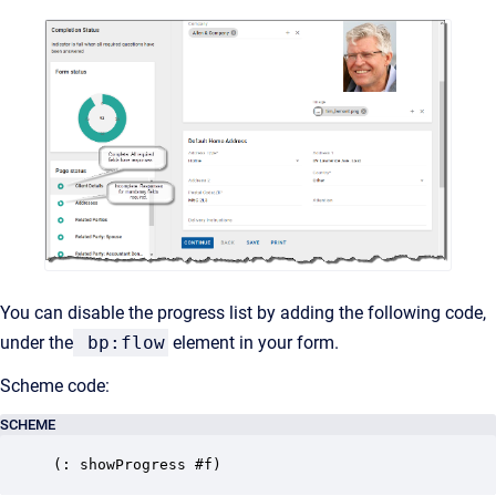
You can disable the progress list by adding the following code,
under the
bp:flow
element in your form.
Scheme code:
SCHEME