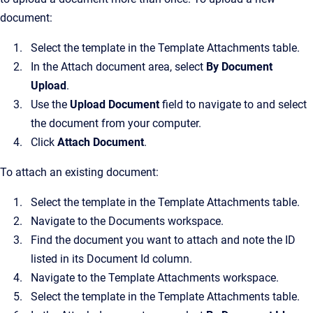
document:
Select the template in the Template Attachments table.
In the Attach document area, select
By Document
Upload
.
Use the
Upload Document
field to navigate to and select
the document from your computer.
Click
Attach Document
.
To attach an existing document:
Select the template in the Template Attachments table.
Navigate to the Documents workspace.
Find the document you want to attach and note the ID
listed in its Document Id column.
Navigate to the Template Attachments workspace.
Select the template in the Template Attachments table.