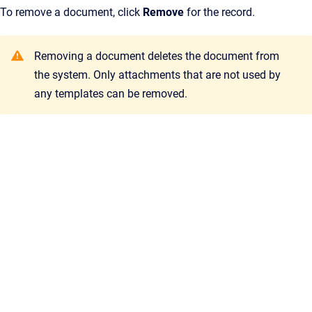
To remove a document, click
Remove
for the record.
Removing a document deletes the document from
the system. Only attachments that are not used by
any templates can be removed.