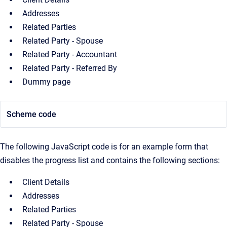
Addresses
Related Parties
Related Party - Spouse
Related Party - Accountant
Related Party - Referred By
Dummy page
Scheme code
The following JavaScript code is for an example form that
disables the progress list and contains the following sections:
Client Details
Addresses
Related Parties
Related Party - Spouse