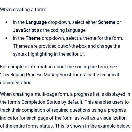
When creating a form:
In the
Language
drop-down, select either
Scheme
or
JavaScript
as the coding language.
In the
Theme
drop-down, select a theme for the form.
Themes are provided out-of-the-box and change the
syntax highlighting in the editor UI.
For complete information about the coding the form, see
"Developing Process Management forms" in the technical
documentation.
When creating a multi-page form, a progress list is displayed in
the form's Completion Status by default. This enables users to
track their completion of required questions using a progress
indicator for each page of the form, as well as a visualization
of the entire form's status. This is shown in the example below: