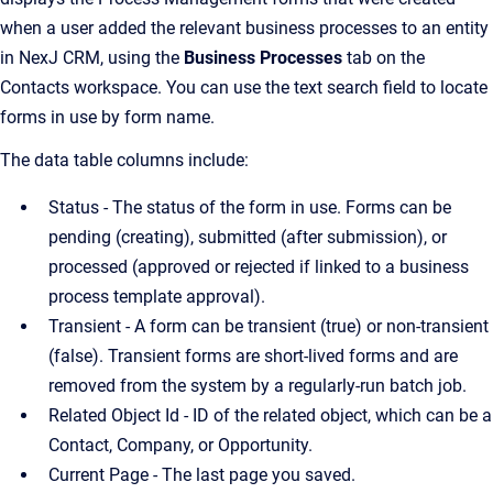
when a user added the relevant business processes to an entity
in NexJ CRM, using the
Business Processes
tab on the
Contacts workspace. You can use the text search field to locate
forms in use by form name.
The data table columns include:
Status - The status of the form in use. Forms can be
pending (creating), submitted (after submission), or
processed (approved or rejected if linked to a business
process template approval).
Transient - A form can be transient (true) or non-transient
(false). Transient forms are short-lived forms and are
removed from the system by a regularly-run batch job.
Related Object Id - ID of the related object, which can be a
Contact, Company, or Opportunity.
Current Page - The last page you saved.