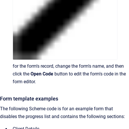
for the form's record, change the form's name, and then
click the
Open Code
button to edit the form's code in the
form editor.
Form template examples
The following Scheme code is for an example form that
disables the progress list and contains the following sections:
Client Details