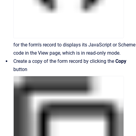
for the form's record to displays its JavaScript or Scheme
code in the View page, which is in read-only mode.
Create a copy of the form record by clicking the
Copy
button