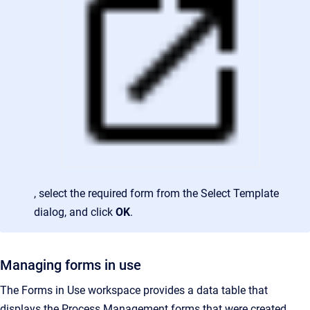
, select the required form from the Select Template
dialog, and click
OK
.
Managing forms in use
The Forms in Use workspace provides a data table that
displays the Process Management forms that were created