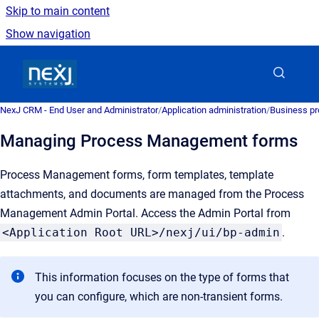
Skip to main content
Show navigation
Go to homepage
NexJ CRM - End User and Administrator
/
Application administration
/
Business pr
Managing Process Management forms
Process Management forms, form templates, template
attachments, and documents are managed from the Process
Management Admin Portal. Access the Admin Portal from
<Application Root URL>/nexj/ui/bp-admin
.
This information focuses on the type of forms that
you can configure, which are non-transient forms.