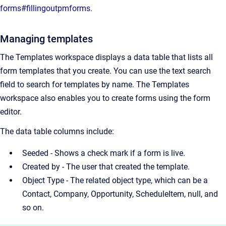
forms#fillingoutpmforms
.
Managing templates
The Templates workspace displays a data table that lists all
form templates that you create. You can use the text search
field to search for templates by name. The Templates
workspace also enables you to create forms using the form
editor.
The data table columns include:
Seeded - Shows a check mark if a form is live.
Created by - The user that created the template.
Object Type - The related object type, which can be a
Contact, Company, Opportunity, ScheduleItem, null, and
so on.