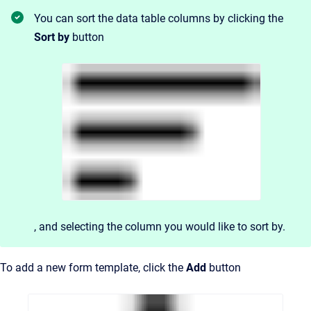
You can sort the data table columns by clicking the
Sort by
button
, and
selecting the column you would like to sort by.
To add a new form template, click the
Add
button