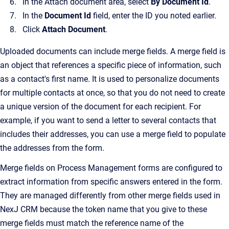
In the Attach document area, select
By Document Id
.
In the
Document Id
field, enter the ID you noted earlier.
Click
Attach Document
.
Uploaded documents can include merge fields. A merge field is
an object that references a specific piece of information, such
as a contact's first name. It is used to personalize documents
for multiple contacts at once, so that you do not need to create
a unique version of the document for each recipient. For
example, if you want to send a letter to several contacts that
includes their addresses, you can use a merge field to populate
the addresses from the form.
Merge fields on Process Management forms are configured to
extract information from specific answers entered in the form.
They are managed differently from other merge fields used in
NexJ CRM because the token name that you give to these
merge fields must match the reference name of the