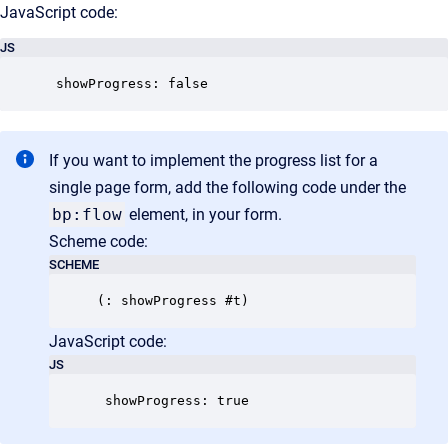
JavaScript code:
JS
 showProgress: false
If you want to implement the progress list for a
single page form, add the following code under the
bp:flow
element, in your form.
Scheme code:
SCHEME
JavaScript code:
JS
 showProgress: true