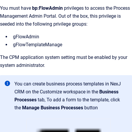
You must have
bp:FlowAdmin
privileges to access the Process
Management Admin Portal. Out of the box, this privilege is
seeded into the following privilege groups:
gFlowAdmin
gFlowTemplateManage
The CPM application system setting must be enabled by your
system administrator.
You can create business process templates in NexJ
CRM on the
Customize
workspace in the
Business
Processes
tab, To add a form to the template, click
the
Manage Business Processes
button