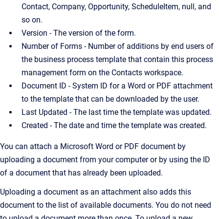
Contact, Company, Opportunity, ScheduleItem, null, and
so on.
Version - The version of the form.
Number of Forms - Number of additions by end users of
the business process template that contain this process
management form on the Contacts workspace.
Document ID - System ID for a Word or PDF attachment
to the template that can be downloaded by the user.
Last Updated - The last time the template was updated.
Created - The date and time the template was created.
You can attach a Microsoft Word or PDF document by
uploading a document from your computer or by using the ID
of a document that has already been uploaded.
Uploading a document as an attachment also adds this
document to the list of available documents. You do not need
to upload a document more than once. To upload a new