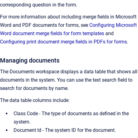
corresponding question in the form.
For more information about including merge fields in Microsoft
Word and PDF documents for forms, see
Configuring Microsoft
Word document merge fields for form templates
and
Configuring print document merge fields in PDFs for forms
.
Managing documents
The Documents workspace displays a data table that shows all
documents in the system. You can use the text search field to
search for documents by name.
The data table columns include:
Class Code - The type of documents as defined in the
system.
Document Id -
The system ID for the document.