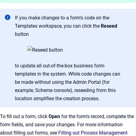
If you make changes to a form's code on the
Templates workspace, you can click the
Reseed
button
to update all out-of-the-box business form
templates in the system. While code changes can
be made without using the Admin Portal (for
example, Scheme console), reseeding from this
location simplifies the creation process.
To fill out a form, click
Open
for the form's record, complete the
form fields, and save your changes. For more information
about filling out forms, see
Filling out Process Management