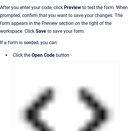
After you enter your code, click
Preview
to test the form. When
prompted, confirm that you want to save your changes. The
form appears in the Preview section on the right of the
workspace. Click
Save
to save your form.
If a form is seeded, you can:
Click the
Open Code
button