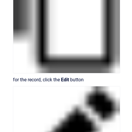
for the record, click the
Edit
button