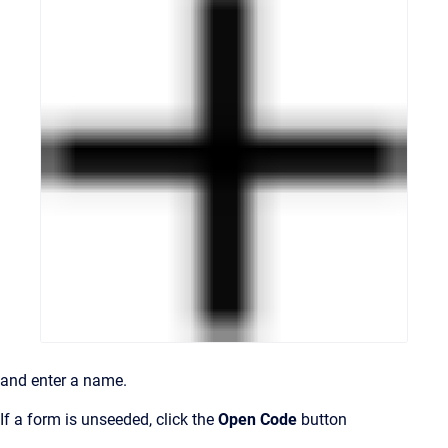
and enter a name.
If a form is unseeded, click the
Open Code
button