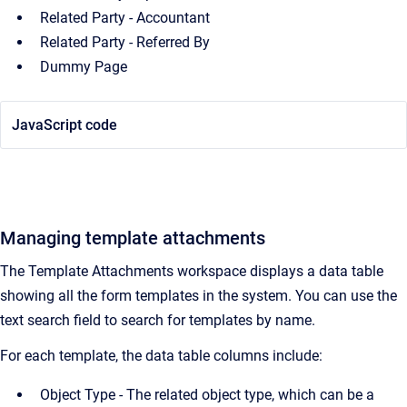
Related Party - Accountant
Related Party - Referred By
Dummy Page
JavaScript code
Managing template attachments
The Template Attachments workspace displays a data table
showing all the form templates in the system. You can use the
text search field to search for templates by name.
For each template, the data table columns include:
Object Type - The related object type, which can be a