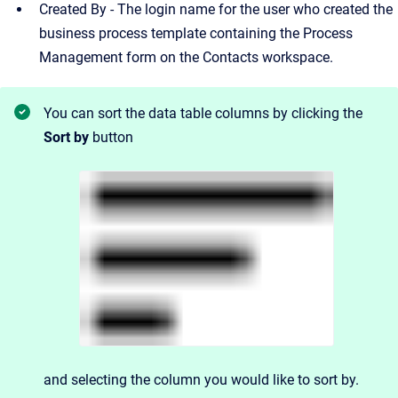
Created By - The login name for the user who created the
business process template containing the Process
Management form on the Contacts workspace.
You can sort the data table columns by clicking the
Sort by
button
and
selecting the column you would like to sort by.