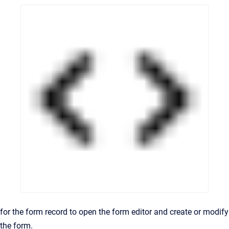
for the form record to open the form editor and create or modify
the form.