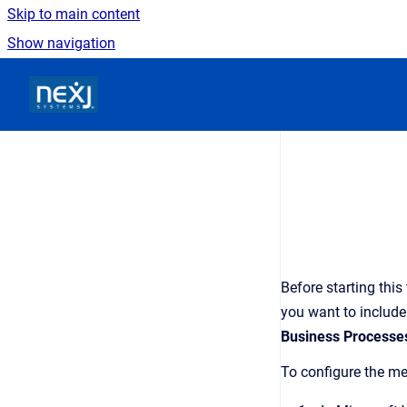
Skip to main content
Show navigation
Go to homepage
Before starting this
you want to include
Business Processe
To configure the me