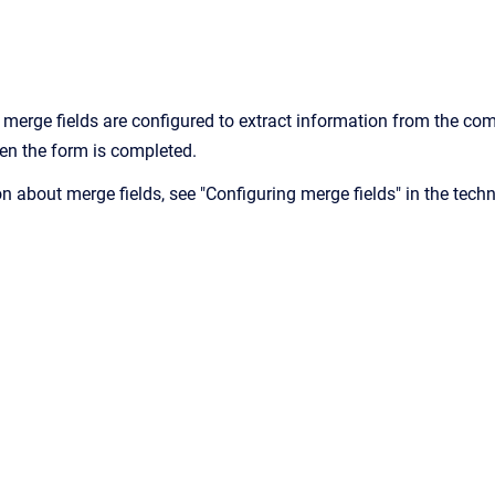
merge fields are configured to extract information from the c
hen the form is completed.
n about merge fields, see "Configuring merge fields" in the tech