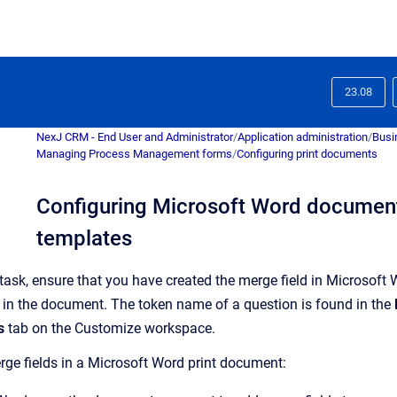
23.08
NexJ CRM - End User and Administrator
/
Application administration
/
Busi
Managing Process Management forms
/
Configuring print documents
Configuring Microsoft Word document
templates
 task, ensure that you have created the merge field in
Microsoft 
 in the document. The token name of a question is found in the
s
tab on the
Customize
workspace.
rge fields in a Microsoft Word print document: