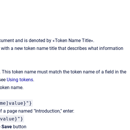
document and is denoted by «Token Name Title».
 it with a new token name title that describes what information
. This token name must match the token name of a field in the
 see
Using tokens
.
 token name.
me]value}"}
 of a page named "Introduction," enter:
value}"}
e
Save
button