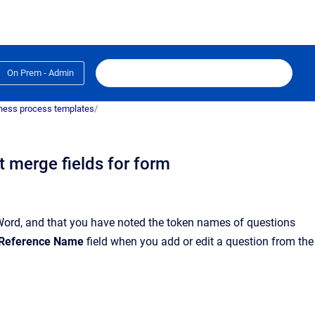
On Prem - Admin
ness process templates
/
 merge fields for form
Word
, and that you have noted the token names of questions
Reference Name
field when you add or edit a question from the