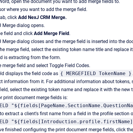
Word, open the document you want to add merge fields to.
sor where you want to add the merge field.
ab, click
Add NexJ CRM Merge
.
J Merge
dialog opens.
e field and click
Add Merge Field
.
J Merge
dialog closes and the merge field is inserted into the 
the merge field, select the existing token name title and replace
ld is extracting from the form.
he merge field and select Toggle Field Codes.
ld displays the field code as
{ MERGEFIELD TokenName }
ct information from it. For additional information about tokens,
field, select the existing token name and replace it with the new
r print document merge fields is:
ELD "${fields[PageName.SectionName.QuestionNa
o extract a client's first name from a field in the profile section
ELD "${fields[Introduction.profile.firstName]
 finished configuring the print document merge fields, click th