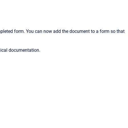
ompleted form. You can now add the document to a form so that
nical documentation.