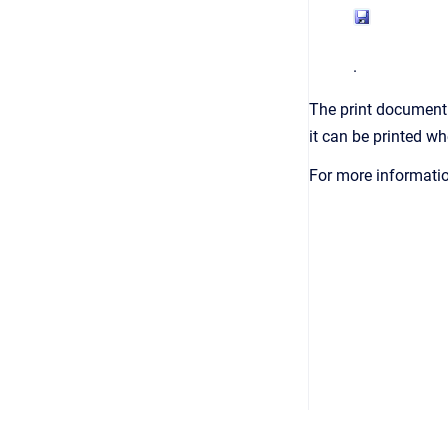
.
The print document 
it can be printed w
For more informatio