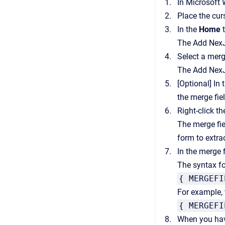
In Microsoft 
Place the cur
In the
Home
t
The
Add Nex
Select a merg
The
Add Nex
[Optional]
In 
the merge fie
Right-click t
The merge fie
form to extra
In the merge 
The syntax fo
{ MERGEFI
For example, t
{ MERGEFI
When you have