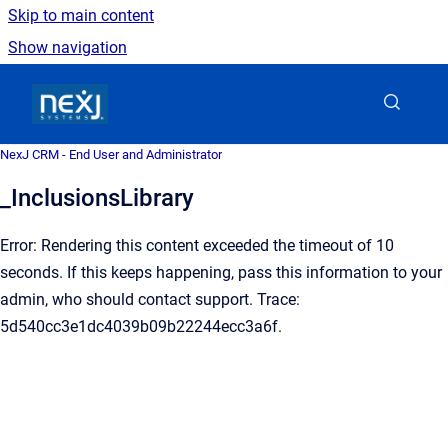
Skip to main content
Show navigation
Go to homepage
NexJ CRM - End User and Administrator
_InclusionsLibrary
Error: Rendering this content exceeded the timeout of 10
seconds. If this keeps happening, pass this information to your
admin, who should contact support. Trace:
5d540cc3e1dc4039b09b22244ecc3a6f.