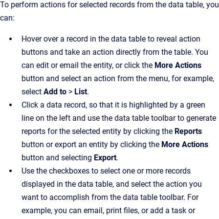
To perform actions for selected records from the data table, you
can:
Hover over a record in the data table to reveal action
buttons and take an action directly from the table. You
can edit or email the entity, or click the
More Actions
button and select an action from the menu, for example,
select
Add to
>
List
.
Click a data record, so that it is highlighted by a green
line on the left and use the data table toolbar to generate
reports for the selected entity by clicking the
Reports
button or export an entity by clicking the
More Actions
button and selecting
Export
.
Use the checkboxes to select one or more records
displayed in the data table, and select the action you
want to accomplish from the data table toolbar. For
example, you can email, print files, or add a task or