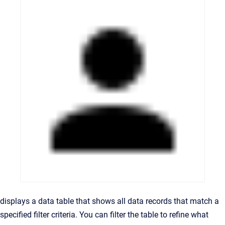
displays a data table that shows all data records that match a
specified filter criteria. You can filter the table to refine what