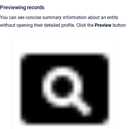
Previewing records
You can see concise summary information about an entity
without opening their detailed profile. Click the
Preview
button