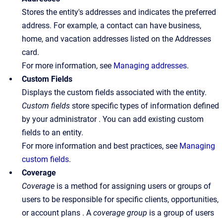
Stores the entity's addresses and indicates the preferred
address. For example, a contact can have business,
home, and vacation addresses listed on the Addresses
card.
For more information, see
Managing addresses
.
Custom Fields
Displays the custom fields associated with the entity.
Custom fields
store specific types of information defined
by your administrator . You can add existing custom
fields to an entity.
For more information and best practices, see
Managing
custom fields
.
Coverage
Coverage
is a method for assigning users or groups of
users to be responsible for specific clients, opportunities,
or account plans . A
coverage
group
is a group of users