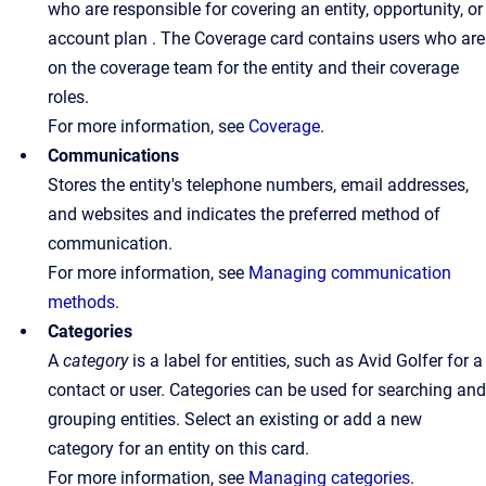
who are responsible for covering an entity, opportunity, or
account plan . The Coverage card contains users who are
on the coverage team for the entity and their coverage
roles.
For more information, see
Coverage
.
Communications
Stores the entity's telephone numbers, email addresses,
and websites and indicates the preferred method of
communication.
For more information, see
Managing communication
methods
.
Categories
A
category
is a label for entities, such as Avid Golfer for a
contact or user. Categories can be used for searching and
grouping entities. Select an existing or add a new
category for an entity on this card.
For more information, see
Managing categories
.