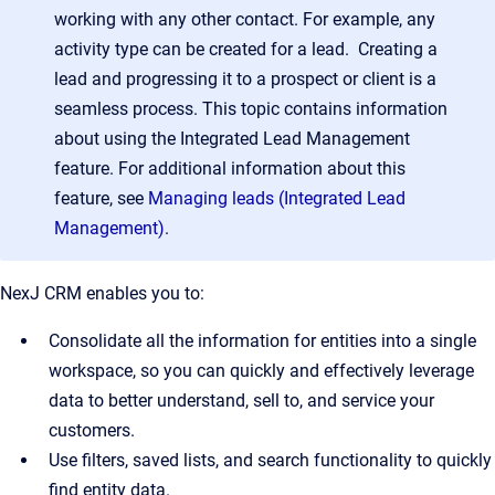
working with any other contact. For example, any
activity type can be created for a lead. Creating a
lead and progressing it to a prospect or client is a
seamless process. This topic contains information
about using the Integrated Lead Management
feature. For additional information about this
feature, see
Managing leads (Integrated Lead
Management)
.
NexJ CRM enables you to:
Consolidate all the information for entities into a single
workspace, so you can quickly and effectively leverage
data to better understand, sell to, and service your
customers.
Use filters, saved lists, and search functionality to quickly
find entity data.