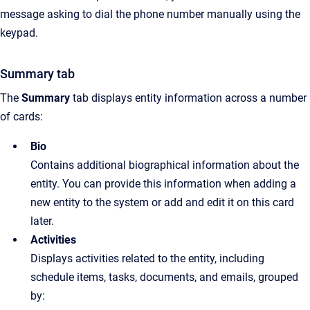
message asking to dial the phone number manually using the
keypad.
Summary tab
The
Summary
tab displays entity information across a number
of cards:
Bio
Contains additional biographical information about the
entity. You can provide this information when adding a
new entity to the system or add and edit it on this card
later.
Activities
Displays activities related to the entity, including
schedule items, tasks, documents, and emails, grouped
by: