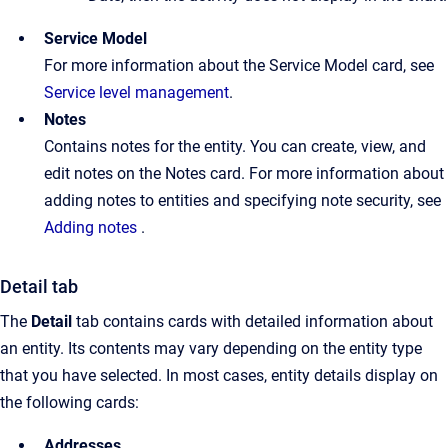
Service Model
For more information about the Service Model card, see
Service level management
.
Notes
Contains notes for the entity. You can create, view, and
edit notes on the Notes card. For more information about
adding notes to entities and specifying note security, see
Adding notes
.
Detail tab
The
Detail
tab contains cards with detailed information about
an entity. Its contents may vary depending on the entity type
that you have selected. In most cases, entity details display on
the following cards:
Addresses