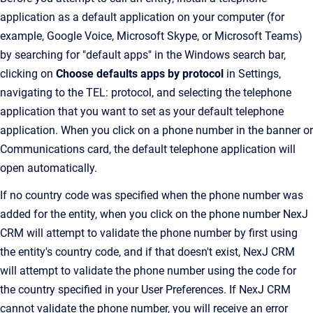
application as a default application on your computer (for
example, Google Voice, Microsoft Skype, or Microsoft Teams)
by searching for "default apps" in the Windows search bar,
clicking on
Choose defaults apps by protocol
in Settings,
navigating to the TEL: protocol, and selecting the telephone
application that you want to set as your default telephone
application. When you click on a phone number in the banner or
Communications card, the default telephone application will
open automatically.
If no country code was specified when the phone number was
added for the entity, when you click on the phone number NexJ
CRM will attempt to validate the phone number by first using
the entity's country code, and if that doesn't exist, NexJ CRM
will attempt to validate the phone number using the code for
the country specified in your User Preferences. If NexJ CRM
cannot validate the phone number, you will receive an error