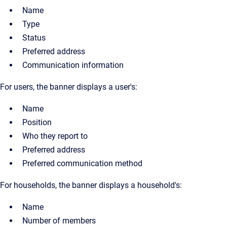
Name
Type
Status
Preferred address
Communication information
For users, the banner displays a user's:
Name
Position
Who they report to
Preferred address
Preferred communication method
For households, the banner displays a household's:
Name
Number of members