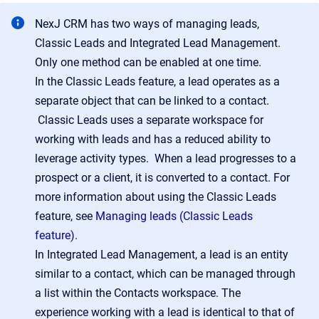
NexJ CRM has two ways of managing leads,
Classic Leads and Integrated Lead Management.
Only one method can be enabled at one time.
In the Classic Leads feature, a lead operates as a
separate object that can be linked to a contact.
Classic Leads uses a separate workspace for
working with leads and has a reduced ability to
leverage activity types. When a lead progresses to a
prospect or a client, it is converted to a contact. For
more information about using the Classic Leads
feature, see
Managing leads (Classic Leads
feature)
.
In Integrated Lead Management, a lead is an entity
similar to a contact, which can be managed through
a list within the Contacts workspace. The
experience working with a lead is identical to that of