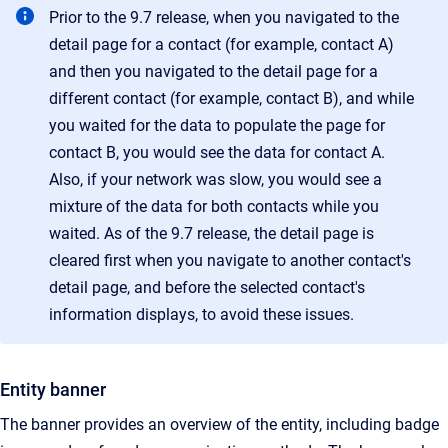
Prior to the 9.7 release, when you navigated to the
detail page for a contact (for example, contact A)
and then you navigated to the detail page for a
different contact (for example, contact B), and while
you waited for the data to populate the page for
contact B, you would see the data for contact A.
Also, if your network was slow, you would see a
mixture of the data for both contacts while you
waited. As of the 9.7 release, the detail page is
cleared first when you navigate to another contact's
detail page, and before the selected contact's
information displays, to avoid these issues.
Entity banner
The banner provides an overview of the entity, including badge