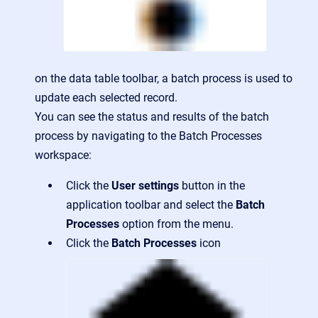
on the data table toolbar, a batch process is used to
update each selected record.
You can see the status and results of the batch
process by navigating to the Batch Processes
workspace:
Click the
User settings
button in the
application toolbar and select the
Batch
Processes
option from the menu.
Click the
Batch Processes
icon