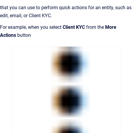
that you can use to perform quick actions for an entity, such as
edit, email, or Client KYC.
For example, when you select
Client KYC
from the
More
Actions
button