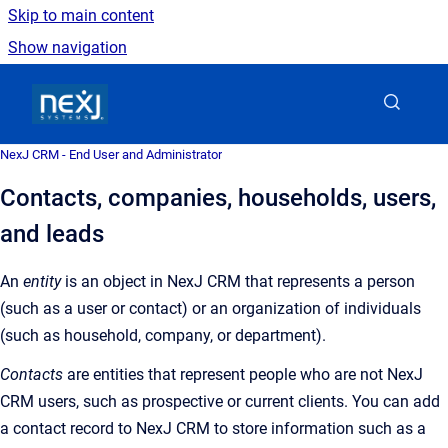
Skip to main content
Show navigation
Go to homepage
NexJ CRM - End User and Administrator
Contacts, companies, households, users,
and leads
An
entity
is an object in NexJ CRM that represents a person
(such as a user or contact) or an organization of individuals
(such as household, company, or department).
Contacts
are entities that represent people who are not NexJ
CRM users, such as prospective or current clients. You can add
a contact record to NexJ CRM to store information such as a