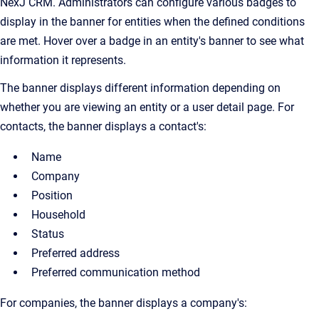
NexJ CRM. Administrators can configure various badges to
display in the banner for entities when the defined conditions
are met. Hover over a badge in an entity's banner to see what
information it represents.
The banner displays different information depending on
whether you are viewing an entity or a user detail page. For
contacts, the banner displays a contact's:
Name
Company
Position
Household
Status
Preferred address
Preferred communication method
For companies, the banner displays a company's: