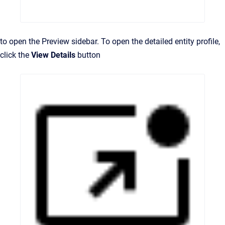
to open the Preview sidebar. To open the detailed entity profile,
click the
View Details
button