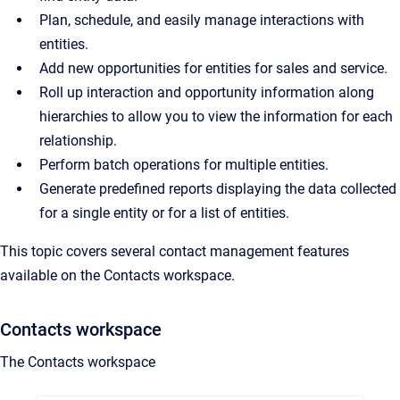
Plan, schedule, and easily manage interactions with
entities.
Add new opportunities for entities for sales and service.
Roll up interaction and opportunity information along
hierarchies to allow you to view the information for each
relationship.
Perform batch operations for multiple entities.
Generate predefined reports displaying the data collected
for a single entity or for a list of entities.
This topic covers several contact management features
available on the Contacts workspace.
Contacts workspace
The Contacts workspace