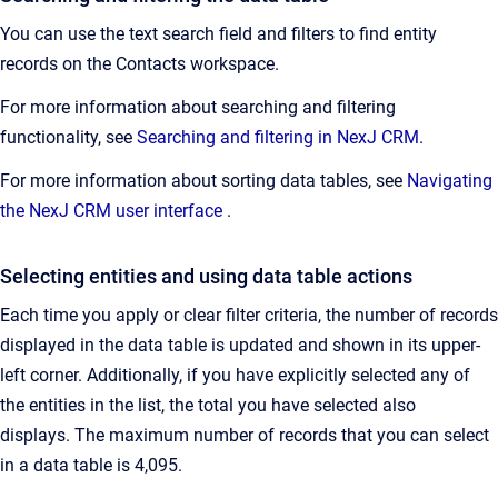
You can use the text search field and filters to find entity
records on the Contacts workspace.
For more information about searching and filtering
functionality, see
Searching and filtering in NexJ CRM
.
For more information about sorting data tables, see
Navigating
the NexJ CRM user interface
.
Selecting entities and using data table actions
Each time you apply or clear filter criteria, the number of records
displayed in the data table is updated and shown in its upper-
left corner. Additionally, if you have explicitly selected any of
the entities in the list, the total you have selected also
displays. The maximum number of records that you can select
in a data table is 4,095.