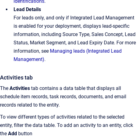
identifications
.
Lead Details
For leads only, and only if Integrated Lead Management
is enabled for your deployment, displays lead-specific
information, including Source Type, Sales Concept, Lead
Status, Market Segment, and Lead Expiry Date. For more
information, see
Managing leads (Integrated Lead
Management)
.
Activities tab
The
Activities
tab contains a data table that displays all
schedule item records, task records, documents, and email
records related to the entity.
To view different types of activities related to the selected
entity, filter the data table. To add an activity to an entity, click
the
Add
button