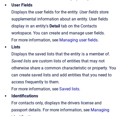
User Fields
Displays the user fields for the entity.
User fields
store
supplemental information about an entity. User fields
display in an entity's
Detail
tab on the Contacts
workspace. You can create and manage user fields.
For more information, see
Managing user fields
.
Lists
Displays the saved lists that the entity is a member of.
Saved lists
are custom lists of entities that may not
otherwise share a common characteristic or property. You
can create saved lists and add entities that you need to
access frequently to them.
For more information, see
Saved lists
.
Identifications
For contacts only, displays the drivers license and
passport details. For more information, see
Managing