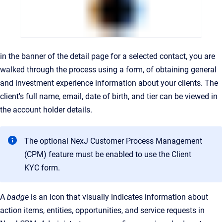
in the banner of the detail page for a selected contact, you are
walked through the process using a form, of obtaining general
and investment experience information about your clients. The
client's full name, email, date of birth, and tier can be viewed in
the account holder details.
The optional NexJ Customer Process Management
(CPM) feature must be enabled to use the Client
KYC form.
A
badge
is an icon that visually indicates information about
action items, entities, opportunities, and service requests in