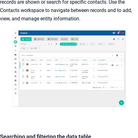
records are shown or search for specific contacts. Use the
Contacts workspace to navigate between records and to add,
view, and manage entity information.
Searching and filtering the data table