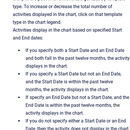
type. To increase or decrease the total number of
activities displayed in the chart, click on that template
type in the chart legend.
Activities display in the chart based on specified Start
and End dates:
If you specify both a Start Date and an End Date
and both fall in the past twelve months, the activity
displays in the chart.
If you specify a Start Date but not an End Date,
and the Start Date is within the past twelve
months, the activity displays in the chart.
If specify an End Date but not a Start Date, and the
End Date is within the past twelve months, the
activity displays in the chart.
If you do not specify either a Start Date or an End
Date, then the activity does not display in the chart.