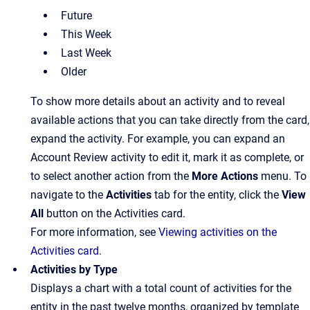
Future
This Week
Last Week
Older
To show more details about an activity and to reveal
available actions that you can take directly from the card,
expand the activity. For example, you can expand an
Account Review activity to edit it, mark it as complete, or
to select another action from the
More Actions
menu. To
navigate to the
Activities
tab for the entity, click the
View
All
button on the Activities card.
For more information, see
Viewing activities on the
Activities card
.
Activities by Type
Displays a chart with a total count of activities for the
entity in the past twelve months, organized by template