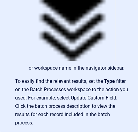
or workspace name in the navigator sidebar.
To easily find the relevant results, set the
Type
filter
on the Batch Processes workspace to the action you
used. For example, select Update Custom Field.
Click the batch process description to view the
results for each record included in the batch
process.