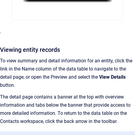
.
Viewing entity records
To view summary and detail information for an entity, click the
link in the Name column of the data table to navigate to the
detail page, or open the Preview and select the
View Details
button.
The detail page contains a banner at the top with overview
information and tabs below the banner that provide access to
more detailed information. To return to the data table on the
Contacts workspace, click the back arrow in the toolbar.