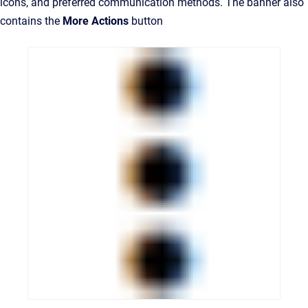
icons, and preferred communication methods. The banner also
contains the
More Actions
button