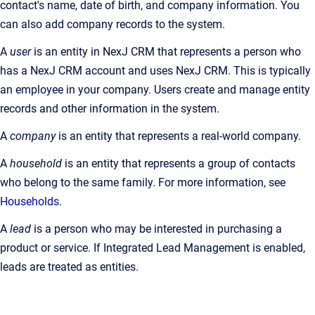
contact's name, date of birth, and company information. You
can also add company records to the system.
A
user
is an entity in NexJ CRM that represents a person who
has a NexJ CRM account and uses NexJ CRM. This is typically
an employee in your company. Users create and manage entity
records and other information in the system.
A
company
is an entity that represents a real-world company.
A
household
is an entity that represents a group of contacts
who belong to the same family. For more information, see
Households
.
A
lead
is a person who may be interested in purchasing a
product or service. If Integrated Lead Management is enabled,
leads are treated as entities.