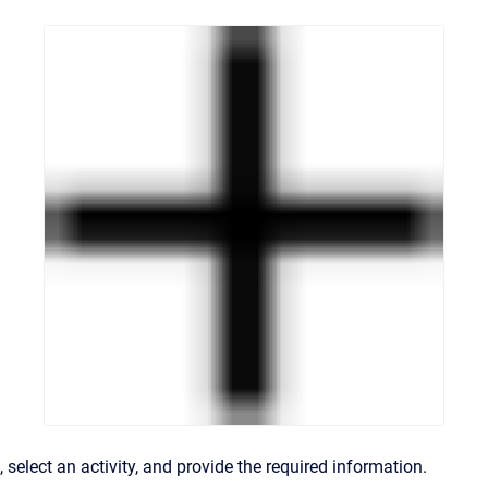
, select an activity, and provide the required information.