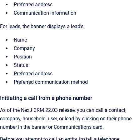
Preferred address
Communication information
For leads, the banner displays a lead's:
Name
Company
Position
Status
Preferred address
Preferred communication method
Initiating a call from a phone number
As of the NexJ CRM 22.03 release, you can call a contact,
company, household, user, or lead by clicking on their phone
number in the banner or Communications card.
Before you attempt to call an entity, install a telephone