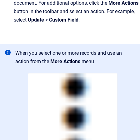
document. For additional options, click the
More Actions
button in the toolbar and select an action. For example,
select
Update
>
Custom Field
.
When you select one or more records and use an
action from the
More Actions
menu