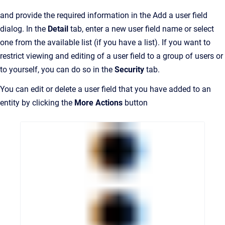
and provide the required information in the Add a user field
dialog. In the
Detail
tab, enter a new user field name or select
one from the available list (if you have a list). If you want to
restrict viewing and editing of a user field to a group of users or
to yourself, you can do so in the
Security
tab.
You can edit or delete a user field that you have added to an
entity by clicking the
More Actions
button