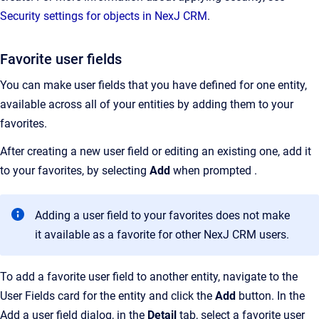
Security settings for objects in NexJ CRM
.
Favorite user fields
You can make user fields that you have defined for one entity,
available across all of your entities by adding them to your
favorites.
After creating a new user field or editing an existing one, add it
to your favorites, by selecting
Add
when prompted .
Adding a user field to your favorites does not make
it available as a favorite for other NexJ CRM users.
To add a favorite user field to another entity, navigate to the
User Fields card for the entity and click the
Add
button. In the
Add a user field dialog, in the
Detail
tab, select a favorite user