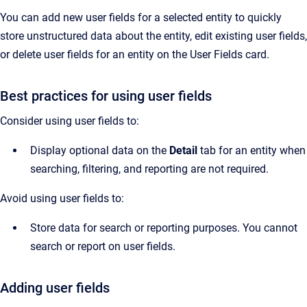
You can add new user fields for a selected entity to quickly
store unstructured data about the entity, edit existing user fields,
or delete user fields for an entity on the User Fields card.
Best practices for using user fields
Consider using user fields to:
Display optional data on the
Detail
tab for an entity when
searching, filtering, and reporting are not required.
Avoid using user fields to:
Store data for search or reporting purposes. You cannot
search or report on user fields.
Adding user fields