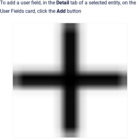
To add a user field, in the
Detail
tab of a selected entity, on the
User Fields card, click the
Add
button