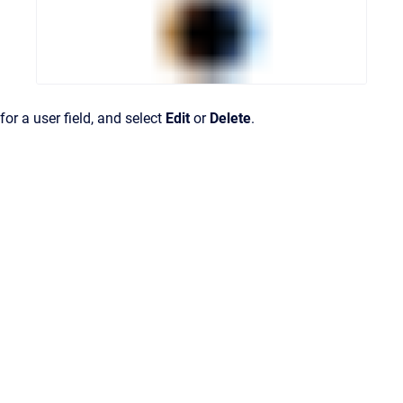
for a user field, and select
Edit
or
Delete
.