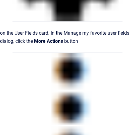
on the User Fields card. In the Manage my favorite user fields
dialog, click the
More Actions
button