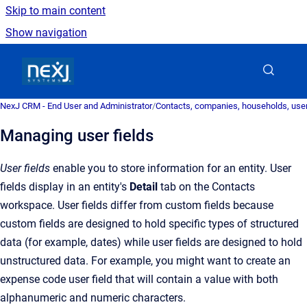
Skip to main content
Show navigation
Go to homepage
NexJ CRM - End User and Administrator
/
Contacts, companies, households, user
Managing user fields
User fields
enable you to store information for an entity. User
fields display in an entity's
Detail
tab on the Contacts
workspace. User fields differ from custom fields because
custom fields are designed to hold specific types of structured
data (for example, dates) while user fields are designed to hold
unstructured data. For example, you might want to create an
expense code user field that will contain a value with both
alphanumeric and numeric characters.