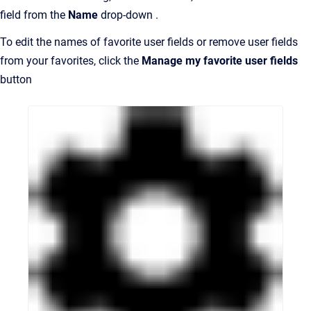
field from the
Name
drop-down .
To edit the names of favorite user fields or remove user fields
from your favorites, click the
Manage my favorite user fields
button