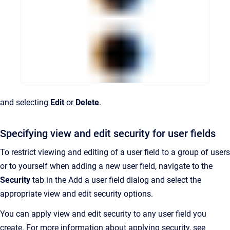
and selecting
Edit
or
Delete
.
Specifying view and edit security for user fields
To restrict viewing and editing of a user field to a group of users
or to yourself when adding a new user field, navigate to the
Security
tab in the Add a user field dialog and select the
appropriate view and edit security options.
You can apply view and edit security to any user field you
create. For more information about applying security, see