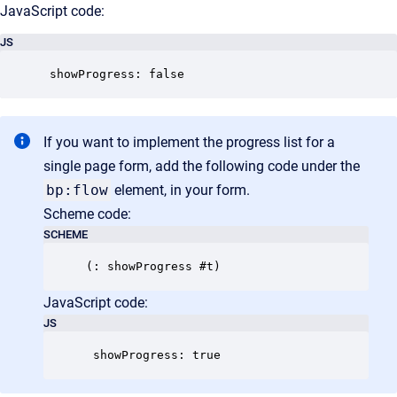
JavaScript code:
JS
 showProgress: false
If you want to implement the progress list for a
single page form, add the following code under the
bp:flow
element, in your form.
Scheme code:
SCHEME
JavaScript code:
JS
 showProgress: true