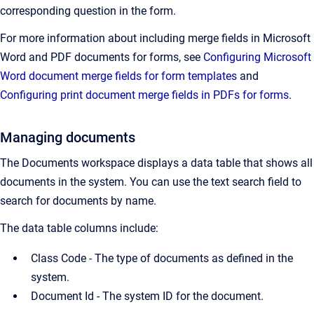
corresponding question in the form.
For more information about including merge fields in Microsoft
Word and PDF documents for forms, see
Configuring Microsoft
Word document merge fields for form templates
and
Configuring print document merge fields in PDFs for forms
.
Managing documents
The Documents workspace displays a data table that shows all
documents in the system. You can use the text search field to
search for documents by name.
The data table columns include:
Class Code - The type of documents as defined in the
system.
Document Id -
The system ID for the document.