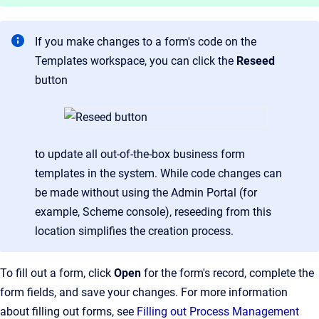
If you make changes to a form's code on the
Templates workspace, you can click the
Reseed
button
to update all out-of-the-box business form
templates in the system. While code changes can
be made without using the Admin Portal (for
example, Scheme console), reseeding from this
location simplifies the creation process.
To fill out a form, click
Open
for the form's record, complete the
form fields, and save your changes. For more information
about filling out forms, see
Filling out Process Management