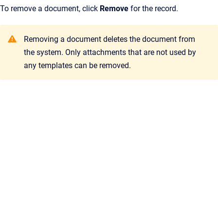
To remove a document, click
Remove
for the record.
Removing a document deletes the document from
the system. Only attachments that are not used by
any templates can be removed.