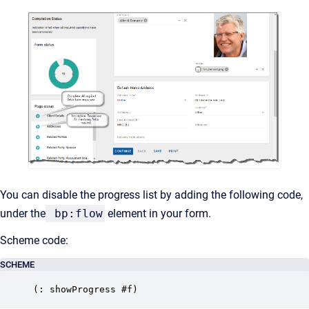
You can disable the progress list by adding the following code,
under the
bp:flow
element in your form.
Scheme code:
SCHEME