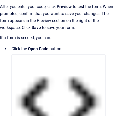
After you enter your code, click
Preview
to test the form. When
prompted, confirm that you want to save your changes. The
form appears in the Preview section on the right of the
workspace. Click
Save
to save your form.
If a form is seeded, you can:
Click the
Open Code
button