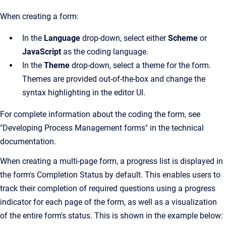
When creating a form:
In the
Language
drop-down, select either
Scheme
or
JavaScript
as the coding language.
In the
Theme
drop-down, select a theme for the form.
Themes are provided out-of-the-box and change the
syntax highlighting in the editor UI.
For complete information about the coding the form, see
"Developing Process Management forms" in the technical
documentation.
When creating a multi-page form, a progress list is displayed in
the form's Completion Status by default. This enables users to
track their completion of required questions using a progress
indicator for each page of the form, as well as a visualization
of the entire form's status. This is shown in the example below: