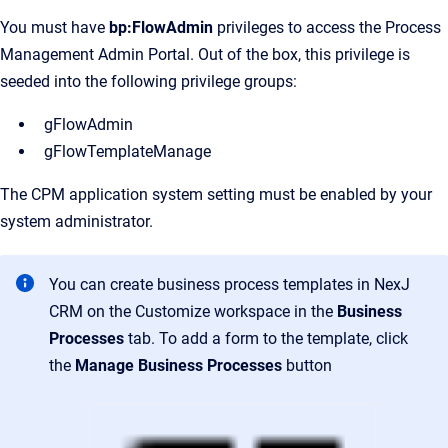
You must have
bp:FlowAdmin
privileges to access the Process
Management Admin Portal. Out of the box, this privilege is
seeded into the following privilege groups:
gFlowAdmin
gFlowTemplateManage
The CPM application system setting must be enabled by your
system administrator.
You can create business process templates in NexJ
CRM on the
Customize
workspace in the
Business
Processes
tab. To add a form to the template, click
the
Manage Business Processes
button