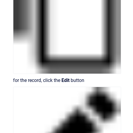
for the record, click the
Edit
button