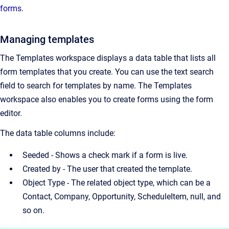
forms
.
Managing templates
The Templates workspace displays a data table that lists all
form templates that you create. You can use the text search
field to search for templates by name. The Templates
workspace also enables you to create forms using the form
editor.
The data table columns include:
Seeded - Shows a check mark if a form is live.
Created by - The user that created the template.
Object Type - The related object type, which can be a
Contact, Company, Opportunity, ScheduleItem, null, and
so on.