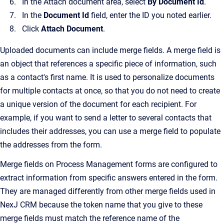
In the Attach document area, select
By Document Id
.
In the
Document Id
field, enter the ID you noted earlier.
Click
Attach Document
.
Uploaded documents can include merge fields. A merge field is
an object that references a specific piece of information, such
as a contact's first name. It is used to personalize documents
for multiple contacts at once, so that you do not need to create
a unique version of the document for each recipient. For
example, if you want to send a letter to several contacts that
includes their addresses, you can use a merge field to populate
the addresses from the form.
Merge fields on Process Management forms are configured to
extract information from specific answers entered in the form.
They are managed differently from other merge fields used in
NexJ CRM because the token name that you give to these
merge fields must match the reference name of the