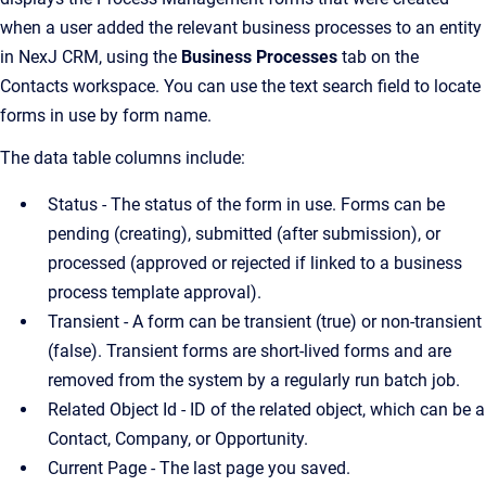
when a user added the relevant business processes to an entity
in NexJ CRM, using the
Business Processes
tab on the
Contacts workspace. You can use the text search field to locate
forms in use by form name.
The data table columns include:
Status - The status of the form in use. Forms can be
pending (creating), submitted (after submission), or
processed (approved or rejected if linked to a business
process template approval).
Transient - A form can be transient (true) or non-transient
(false). Transient forms are short-lived forms and are
removed from the system by a regularly run batch job.
Related Object Id - ID of the related object, which can be a
Contact, Company, or Opportunity.
Current Page - The last page you saved.