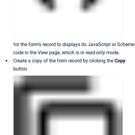
for the form's record to displays its JavaScript or Scheme
code in the View page, which is in read-only mode.
Create a copy of the form record by clicking the
Copy
button