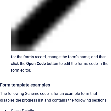
for the form's record, change the form's name, and then
click the
Open Code
button to edit the form's code in the
form editor.
Form template examples
The following Scheme code is for an example form that
disables the progress list and contains the following sections:
Client Details