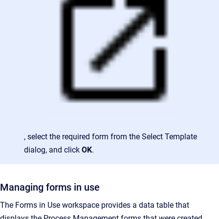
, select the required form from the Select Template
dialog, and click
OK
.
Managing forms in use
The Forms in Use workspace provides a data table that
displays the Process Management forms that were created