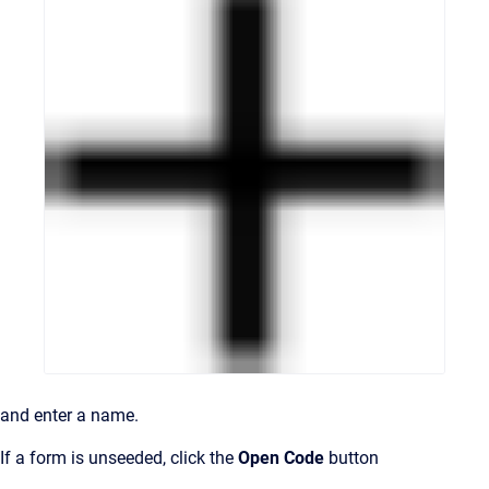
and enter a name.
If a form is unseeded, click the
Open Code
button