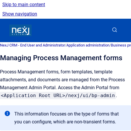
Skip to main content
Show navigation
Go to homepage
NexJ CRM - End User and Administrator
/
Application administration
/
Business pr
Managing Process Management forms
Process Management forms, form templates, template
attachments, and documents are managed from the Process
Management Admin Portal. Access the Admin Portal from
<Application Root URL>/nexj/ui/bp-admin
.
This information focuses on the type of forms that
you can configure, which are non-transient forms.