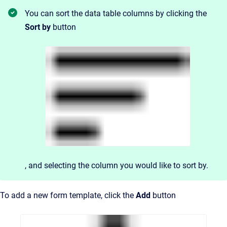
You can sort the data table columns by clicking the
Sort by
button
, and
selecting the column you would like to sort by.
To add a new form template, click the
Add
button