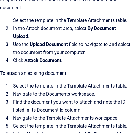
document:
Select the template in the Template Attachments table.
In the Attach document area, select
By Document
Upload
.
Use the
Upload Document
field to navigate to and select
the document from your computer.
Click
Attach Document
.
To attach an existing document:
Select the template in the Template Attachments table.
Navigate to the Documents workspace.
Find the document you want to attach and note the ID
listed in its Document Id column.
Navigate to the Template Attachments workspace.
Select the template in the Template Attachments table.