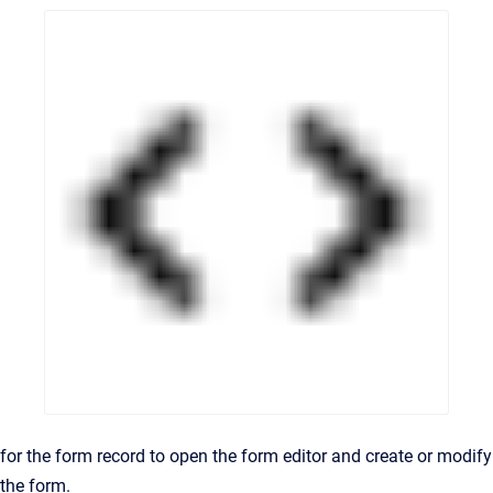
for the form record to open the form editor and create or modify
the form.