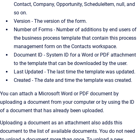
Contact, Company, Opportunity, ScheduleItem, null, and
so on.
Version - The version of the form.
Number of Forms - Number of additions by end users of
the business process template that contain this process
management form on the Contacts workspace.
Document ID - System ID for a Word or PDF attachment
to the template that can be downloaded by the user.
Last Updated - The last time the template was updated.
Created - The date and time the template was created.
You can attach a Microsoft Word or PDF document by
uploading a document from your computer or by using the ID
of a document that has already been uploaded.
Uploading a document as an attachment also adds this
document to the list of available documents. You do not need
to upload a document more than once. To upload a new