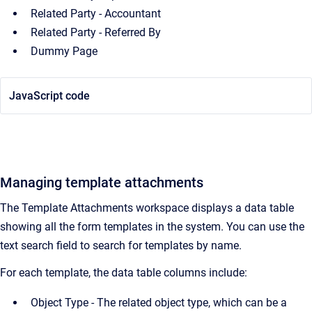
Related Party - Accountant
Related Party - Referred By
Dummy Page
JavaScript code
Managing template attachments
The Template Attachments workspace displays a data table
showing all the form templates in the system. You can use the
text search field to search for templates by name.
For each template, the data table columns include:
Object Type - The related object type, which can be a