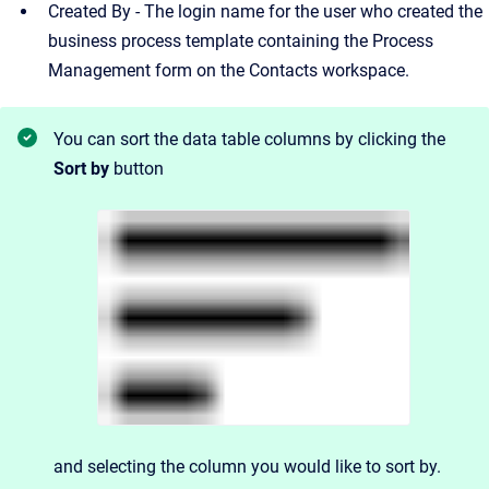
Created By - The login name for the user who created the
business process template containing the Process
Management form on the Contacts workspace.
You can sort the data table columns by clicking the
Sort by
button
and
selecting the column you would like to sort by.