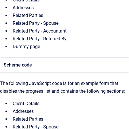
Addresses
Related Parties
Related Party - Spouse
Related Party - Accountant
Related Party - Referred By
Dummy page
Scheme code
The following JavaScript code is for an example form that
disables the progress list and contains the following sections:
Client Details
Addresses
Related Parties
Related Party - Spouse