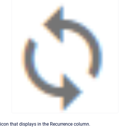
icon that displays in the Recurrence column.