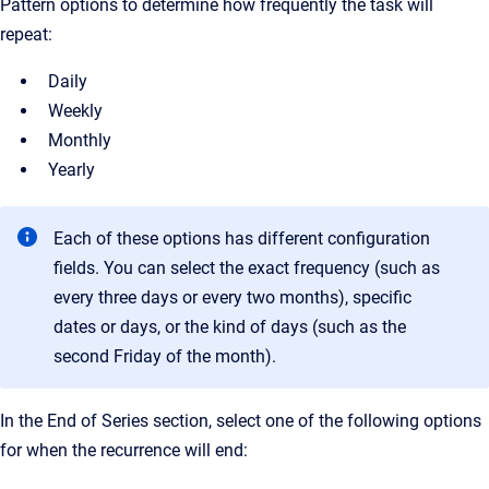
Pattern options to determine how frequently the task will
repeat:
Daily
Weekly
Monthly
Yearly
Each of these options has different configuration
fields. You can select the exact frequency (such as
every three days or every two months), specific
dates or days, or the kind of days (such as the
second Friday of the month).
In the End of Series section, select one of the following options
for when the recurrence will end: