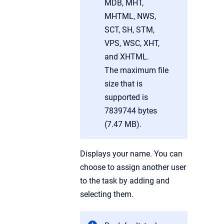
MDB, MHT,
MHTML, NWS,
SCT, SH, STM,
VPS, WSC, XHT,
and XHTML.
The maximum file
size that is
supported is
7839744 bytes
(7.47 MB).
Displays your name. You can
choose to assign another user
to the task by adding and
selecting them.