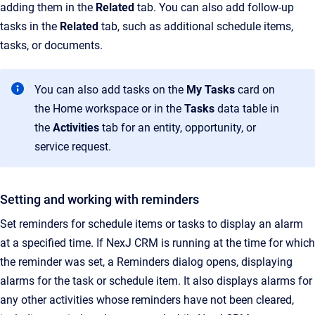
adding them in the
Related
tab. You can also add follow-up
tasks in the
Related
tab, such as additional schedule items,
tasks, or documents.
You can also add tasks on the
My Tasks
card on
the Home workspace or in the
Tasks
data table in
the
Activities
tab for an entity, opportunity, or
service request.
Setting and working with reminders
Set reminders for schedule items or tasks to display an alarm
at a specified time. If NexJ CRM is running at the time for which
the reminder was set, a Reminders dialog opens, displaying
alarms for the task or schedule item. It also displays alarms for
any other activities whose reminders have not been cleared,