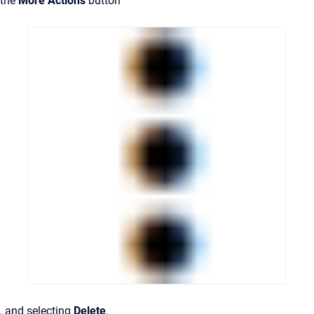
the
More Actions
button
, and selecting
Delete
.