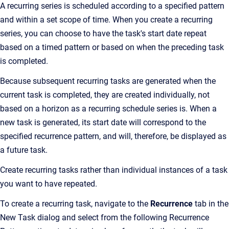
A recurring series is scheduled according to a specified pattern
and within a set scope of time. When you create a recurring
series, you can choose to have the task's start date repeat
based on a timed pattern or based on when the preceding task
is completed.
Because subsequent recurring tasks are generated when the
current task is completed, they are created individually, not
based on a horizon as a recurring schedule series is. When a
new task is generated, its start date will correspond to the
specified recurrence pattern, and will, therefore, be displayed as
a future task.
Create recurring tasks rather than individual instances of a task
you want to have repeated.
To create a recurring task, navigate to the
Recurrence
tab in the
New Task dialog and select from the following Recurrence