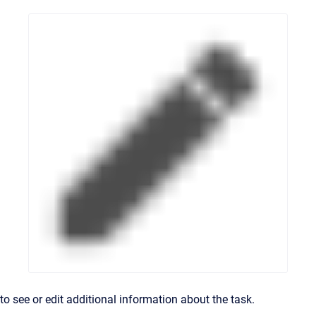
to see or edit additional information about the task.