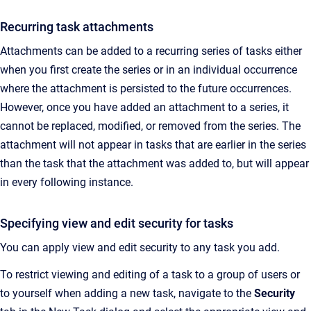
Recurring task attachments
Attachments can be added to a recurring series of tasks either
when you first create the series or in an individual occurrence
where the attachment is persisted to the future occurrences.
However, once you have added an attachment to a series, it
cannot be replaced, modified, or removed from the series. The
attachment will not appear in tasks that are earlier in the series
than the task that the attachment was added to, but will appear
in every following instance.
Specifying view and edit security for tasks
You can apply view and edit security to any task you add.
To restrict viewing and editing of a task to a group of users or
to yourself when adding a new task, navigate to the
Security