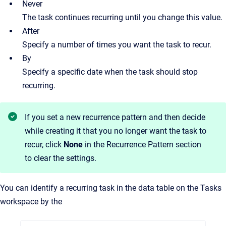
Never
The task continues recurring until you change this value.
After
Specify a number of times you want the task to recur.
By
Specify a specific date when the task should stop
recurring.
If you set a new recurrence pattern and then decide
while creating it that you no longer want the task to
recur, click
None
in the Recurrence Pattern section
to clear the settings.
You can identify a recurring task in the data table on the Tasks
workspace by the