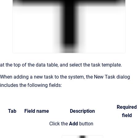
at the top of the data table,
and select the task template.
When adding a new task to the system, the New Task dialog
includes the following fields:
Required
Tab
Field name
Description
field
Click the
Add
button