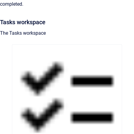
completed.
Tasks workspace
The Tasks workspace