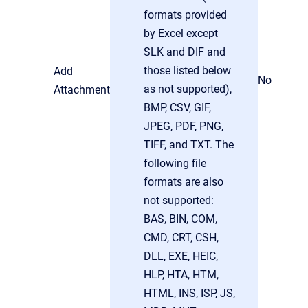
formats provided
by Excel except
SLK and DIF and
those listed below
Add
No
as not supported),
Attachment
BMP, CSV, GIF,
JPEG, PDF, PNG,
TIFF, and TXT. The
following file
formats are also
not supported:
BAS, BIN, COM,
CMD, CRT, CSH,
DLL, EXE, HEIC,
HLP, HTA, HTM,
HTML, INS, ISP, JS,