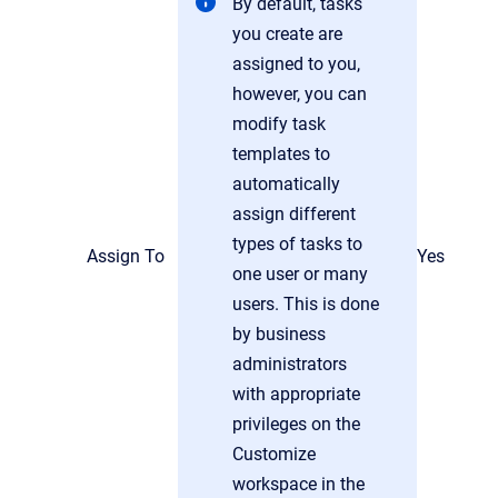
By default, tasks
you create are
assigned to you,
however, you can
modify task
templates to
automatically
assign different
types of tasks to
Assign To
Yes
one user or many
users. This is done
by business
administrators
with appropriate
privileges on the
Customize
workspace in the