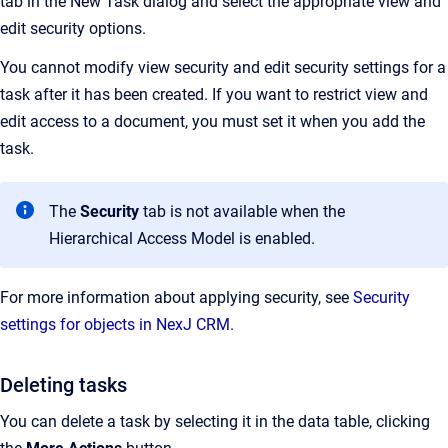
tab in the New Task dialog and select the appropriate view and
edit security options.
You cannot modify view security and edit security settings for a
task after it has been created. If you want to restrict view and
edit access to a document, you must set it when you add the
task.
The
Security
tab is not available when the
Hierarchical Access Model is enabled.
For more information about applying security, see
Security
settings for objects in NexJ CRM.
Deleting tasks
You can delete a task by selecting it in the data table, clicking