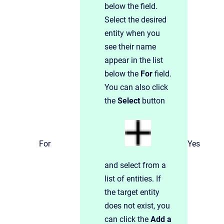
below the field.
Select the desired
entity when you
see their name
appear in the list
below the
For
field.
You can also click
the
Select
button
For
Yes
and select from a
list of entities. If
the target entity
does not exist, you
can click the
Add a