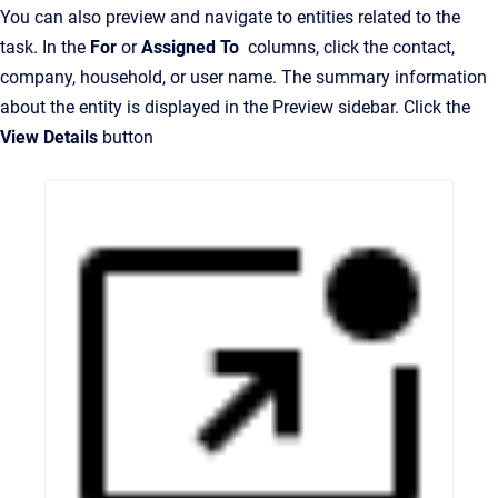
You can also preview and navigate to entities related to the
task. In the
For
or
Assigned To
columns, click the contact,
company, household, or user name. The summary information
about the entity is displayed in the Preview sidebar. Click the
View Details
button