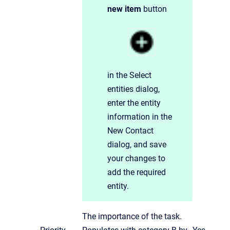
new item
button
in the Select
entities dialog,
enter the entity
information in the
New Contact
dialog, and save
your changes to
add the required
entity.
The importance of the task.