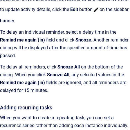
to update activity details, click the
Edit
button
on the sidebar
banner.
To delay an individual reminder, select a delay time in the
Remind me again (in)
field and click
Snooze
. Another reminder
dialog will be displayed after the specified amount of time has
passed.
To delay all reminders, click
Snooze All
on the bottom of the
dialog. When you click
Snooze All
, any selected values in the
Remind me again (in)
fields are ignored, and all reminders are
delayed for 15 minutes.
Adding recurring tasks
When you want to create a repeating task, you can set a
recurrence series rather than adding each instance individually.