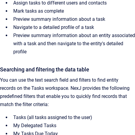
Assign tasks to different users and contacts
Mark tasks as complete
Preview summary information about a task
Navigate to a detailed profile of a task
Preview summary information about an entity associated
with a task and then navigate to the entity's detailed
profile
Searching and filtering the data table
You can use the text search field and filters to find entity
records on the Tasks workspace. NexJ provides the following
predefined filters that enable you to quickly find records that
match the filter criteria:
Tasks (all tasks assigned to the user)
My Delegated Tasks
My Tasks Due Today