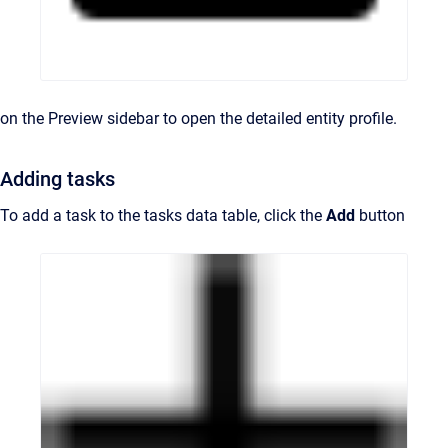
on the Preview sidebar to open the detailed entity profile.
Adding tasks
To add a task to the tasks data table, click the
Add
button