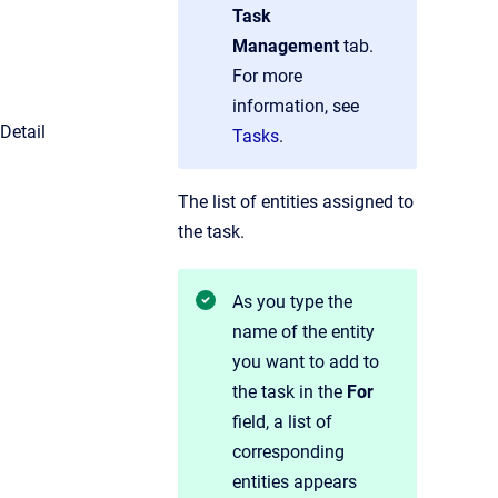
Task
Management
tab.
For more
information, see
Detail
Tasks
.
The list of entities assigned to
the task.
As you type the
name of the entity
you want to add to
the task in the
For
field, a list of
corresponding
entities appears