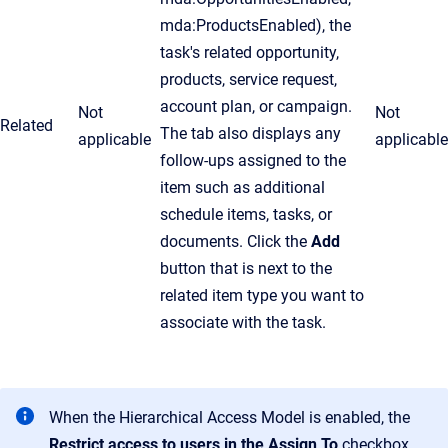
mda:ProductsEnabled), the
task's related opportunity,
products, service request,
account plan, or campaign.
Not
Not
Related
The tab also displays any
applicable
applicable
follow-ups assigned to the
item such as additional
schedule items, tasks, or
documents. Click the
Add
button that is next to the
related item type you want to
associate with the task.
When the Hierarchical Access Model is enabled, the
Restrict access to users in the
Assign To
checkbox