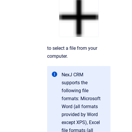
to select a file from your
computer.
NexJ CRM
supports the
following file
formats: Microsoft
Word (all formats
provided by Word
except XPS), Excel
file formats (all