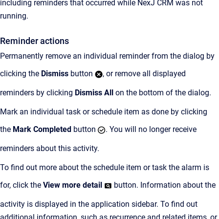
including reminders that occurred while NexJ CRM was not
running.
Reminder actions
Permanently remove an individual reminder from the dialog by
clicking the
Dismiss
button
, or remove all displayed
reminders by clicking
Dismiss All
on the bottom of the dialog.
Mark an individual task or schedule item as done by clicking
the
Mark Completed
button
. You will no longer receive
reminders about this activity.
To find out more about the schedule item or task the alarm is
for, click the
View more detail
button. Information about the
activity is displayed in the application sidebar. To find out
additional information, such as recurrence and related items, or