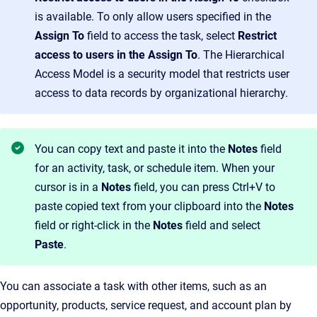
is available. To only allow users specified in the
Assign To
field to access the task, select
Restrict
access to users
in the
Assign To
. The Hierarchical
Access Model is a security model that restricts user
access to data records by organizational hierarchy.
You can copy text and paste it into the
Notes
field
for an activity, task, or schedule item. When your
cursor is in a
Notes
field, you can press Ctrl+V to
paste copied text from your clipboard into the
Notes
field or right-click in the
Notes
field and select
Paste
.
You can associate a task with other items, such as an
opportunity, products, service request, and account plan by