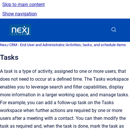
Skip to main content
Show navigation
Go to homepage
NexJ CRM - End User and Administrator
/
Activities, tasks, and schedule items
Tasks
A
task
is a type of activity, assigned to one or more users, that
does not need to occur at a defined time. The Tasks workspace
enables you to leverage search and filter capabilities, display
more information in a larger working space, and manage tasks.
For example, you can add a follow-up task on the Tasks
workspace when further actions are required by one or more
users after a meeting with a contact. You can then modify the
task as required and, when the task is done, mark the task as