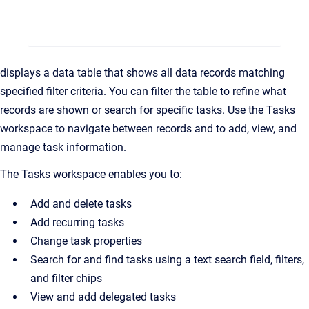
displays a data table that shows all data records matching
specified filter criteria. You can filter the table to refine what
records are shown or search for specific tasks. Use the Tasks
workspace to navigate between records and to add, view, and
manage task information.
The Tasks workspace enables you to:
Add and delete tasks
Add recurring tasks
Change task properties
Search for and find tasks using a text search field, filters,
and filter chips
View and add delegated tasks