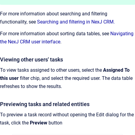
For more information about searching and filtering
functionality, see
Searching and filtering in NexJ CRM.
For more information about sorting data tables, see
Navigating
the NexJ CRM user interface
.
Viewing other users' tasks
To view tasks assigned to other users, select the
Assigned To
this user
filter chip, and select the required user. The data table
refreshes to show the results.
Previewing tasks and related entities
To preview a task record without opening the Edit dialog for the
task, click the
Preview
button