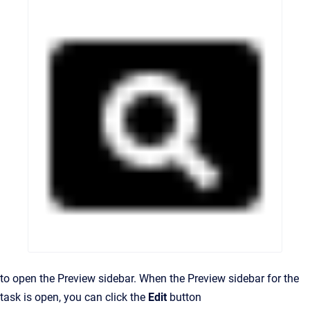
to open the Preview sidebar. When the Preview sidebar for the
task is open, you can click the
Edit
button