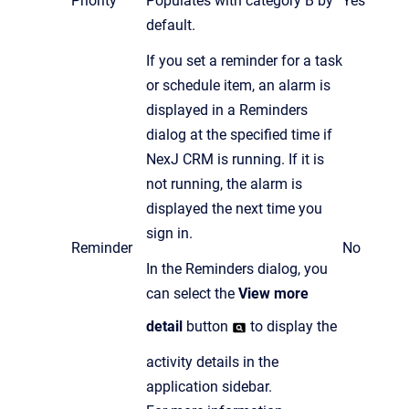
Priority
Populates with category B by
Yes
default.
If you set a reminder for a task
or schedule item, an alarm is
displayed in a Reminders
dialog at the specified time if
NexJ CRM is running. If it is
not running, the alarm is
displayed the next time you
sign in.
Reminder
No
In the Reminders dialog, you
can select the
View more
detail
button
to display the
activity details in the
application sidebar.