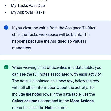
My Tasks Past Due
My Approval Tasks
If you clear the value from the Assigned To filter
chip, the Tasks workspace will be blank. This
happens because the Assigned To value is
mandatory.
When viewing a list of activities in a data table, you
can see the full notes associated with each activity.
The note is displayed as a new row, below the row
with all other information about the activity. To
include the notes rows in the data table, use the
Select columns
command in the
More Actions
menu to select the
Note
column.