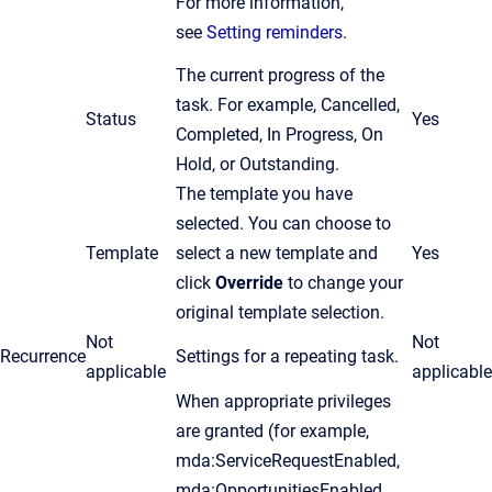
For more information,
see
Setting reminders
.
The current progress of the
task. For example, Cancelled,
Status
Yes
Completed, In Progress, On
Hold, or Outstanding.
The template you have
selected. You can choose to
Template
select a new template and
Yes
click
Override
to change your
original template selection.
Not
Not
Recurrence
Settings for a repeating task.
applicable
applicable
When appropriate privileges
are granted (for example,
mda:ServiceRequestEnabled,
mda:OpportunitiesEnabled,