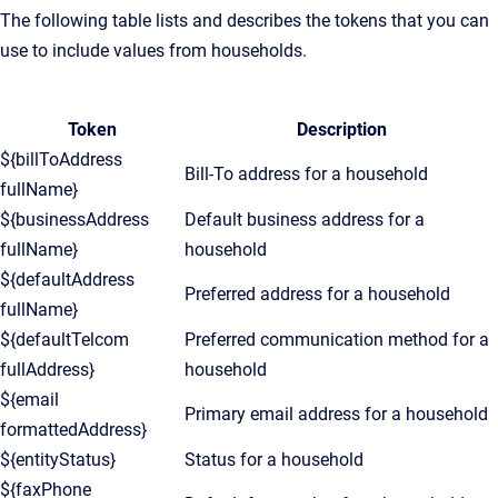
The following table lists and describes the tokens that you can
use to include values from households.
Token
Description
${billToAddress
Bill-To address for a household
fullName}
${businessAddress
Default business address for a
fullName}
household
${defaultAddress
Preferred address for a household
fullName}
${defaultTelcom
Preferred communication method for a
fullAddress}
household
${email
Primary email address for a household
formattedAddress}
${entityStatus}
Status for a household
${faxPhone