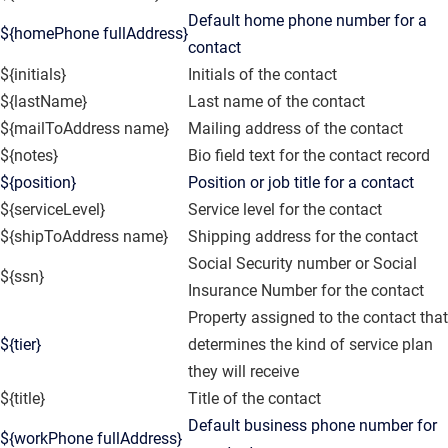
Default home phone number for a
${homePhone fullAddress}
contact
${initials}
Initials of the contact
${lastName}
Last name of the contact
${mailToAddress name}
Mailing address of the contact
${notes}
Bio field text for the contact record
${position}
Position or job title for a contact
${serviceLevel}
Service level for the contact
${shipToAddress name}
Shipping address for the contact
Social Security number or Social
${ssn}
Insurance Number for the contact
Property assigned to the contact that
${tier}
determines the kind of service plan
they will receive
${title}
Title of the contact
Default business phone number for
${workPhone fullAddress}