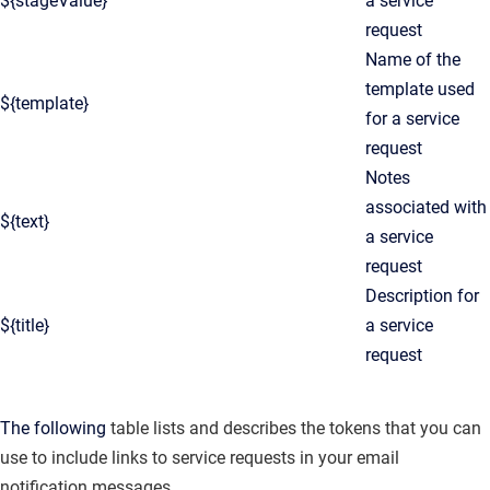
${stageValue}
a service
request
Name of the
template used
${template}
for a service
request
Notes
associated with
${text}
a service
request
Description for
${title}
a service
request
The following
table lists and describes the tokens that you can
use to include links to service requests in your email
notification messages.