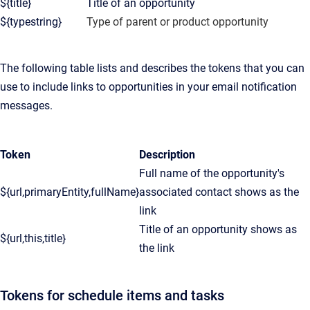
${title}
Title of an opportunity
${typestring}
Type of parent or product opportunity
The following table lists and describes the tokens that you can
use to include links to opportunities in your email notification
messages.
Token
Description
Full name of the opportunity's
${url,primaryEntity,fullName}
associated contact shows as the
link
Title of an opportunity shows as
${url,this,title}
the link
Tokens for schedule items and tasks