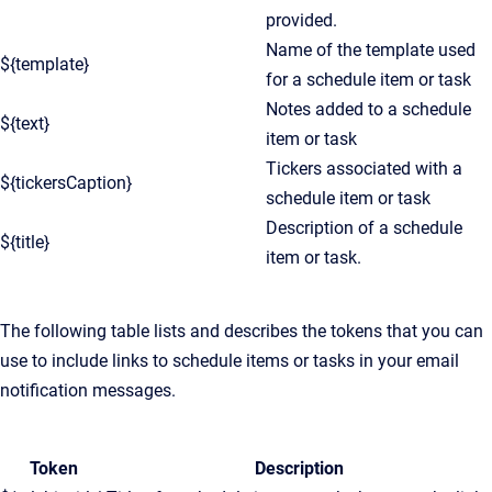
provided.
Name of the template used
${template}
for a schedule item or task
Notes added to a schedule
${text}
item or task
Tickers associated with a
${tickersCaption}
schedule item or task
Description of a schedule
${title}
item or task.
The following table lists and describes the tokens that you can
use to include links to schedule items or tasks in your email
notification messages.
Token
Description