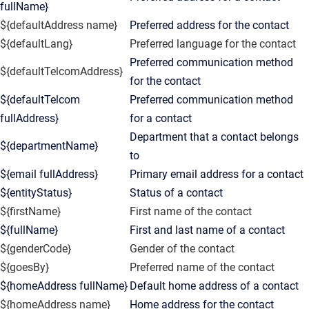
fullName}
${defaultAddress name}
Preferred address for the contact
${defaultLang}
Preferred language for the contact
Preferred communication method
${defaultTelcomAddress}
for the contact
${defaultTelcom
Preferred communication method
fullAddress}
for a contact
Department that a contact belongs
${departmentName}
to
${email fullAddress}
Primary email address for a contact
${entityStatus}
Status of a contact
${firstName}
First name of the contact
${fullName}
First and last name of a contact
${genderCode}
Gender of the contact
${goesBy}
Preferred name of the contact
${homeAddress fullName}
Default home address of a contact
${homeAddress name}
Home address for the contact