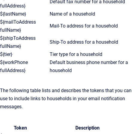
Default fax number for a household
fullAddress}
${lastName}
Name of a household
${mailToAddress
Mail-To address for a household
fullName}
${shipToAddress
Ship-To address for a household
fullName}
${tier}
Tier type for a household
${workPhone
Default business phone number for a
fullAddress}
household
The following table lists and describes the tokens that you can
use to include links to households in your email notification
messages.
Token
Description