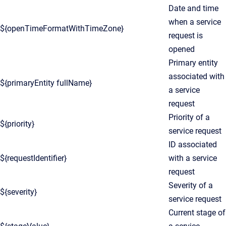
Date and time
when a service
${openTimeFormatWithTimeZone}
request is
opened
Primary entity
associated with
${primaryEntity fullName}
a service
request
Priority of a
${priority}
service request
ID associated
${requestIdentifier}
with a service
request
Severity of a
${severity}
service request
Current stage of