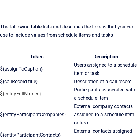
The following table lists and describes the tokens that you can
use to include values from schedule items and tasks
Token
Description
Users assigned to a schedule
${assignToCaption}
item or task
${callRecord title}
Description of a call record
Participants associated with
${entityFullNames}
a schedule item
External company contacts
${entityParticipantCompanies}
assigned to a schedule item
or task
External contacts assigned
${entityParticipantContacts}