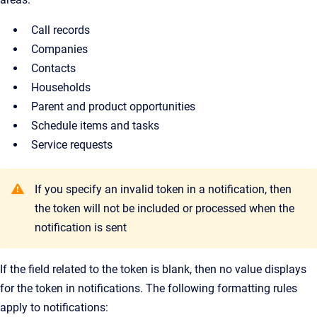
Call records
Companies
Contacts
Households
Parent and product opportunities
Schedule items and tasks
Service requests
If you specify an invalid token in a notification, then
the token will not be included or processed when the
notification is sent
If the field related to the token is blank, then no value displays
for the token in notifications. The following formatting rules
apply to notifications: