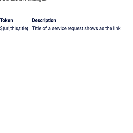
Token
Description
${url,this,title}
Title of a service request shows as the link