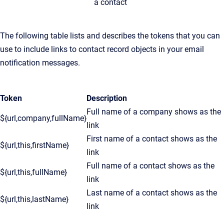
a contact
The following table lists and describes the tokens that you can
use to include links to contact record objects in your email
notification messages.
Token
Description
Full name of a company shows as the
${url,company,fullName}
link
First name of a contact shows as the
${url,this,firstName}
link
Full name of a contact shows as the
${url,this,fullName}
link
Last name of a contact shows as the
${url,this,lastName}
link