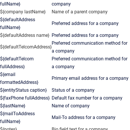
fullName}
company
${company lastName}
Name of a parent company
${defaultAddress
Preferred address for a company
fullName}
${defaultAddress name}
Preferred address for a company
Preferred communication method for
${defaultTelcomAddress}
a company
${defaultTelcom
Preferred communication method for
fullAddress}
a company
${email
Primary email address for a company
formattedAddress}
${entityStatus caption}
Status of a company
${faxPhone fullAddress}
Default fax number for a company
${lastName}
Name of company
${mailToAddress
Mail-To address for a company
fullName}
${notes}
Bio field text for a company