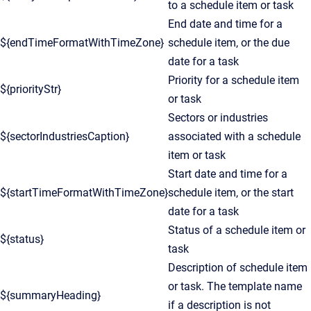
to a schedule item or task
End date and time for a
${endTimeFormatWithTimeZone}
schedule item, or the due
date for a task
Priority for a schedule item
${priorityStr}
or task
Sectors or industries
${sectorIndustriesCaption}
associated with a schedule
item or task
Start date and time for a
${startTimeFormatWithTimeZone}
schedule item, or the start
date for a task
Status of a schedule item or
${status}
task
Description of schedule item
or task. The template name
${summaryHeading}
if a description is not