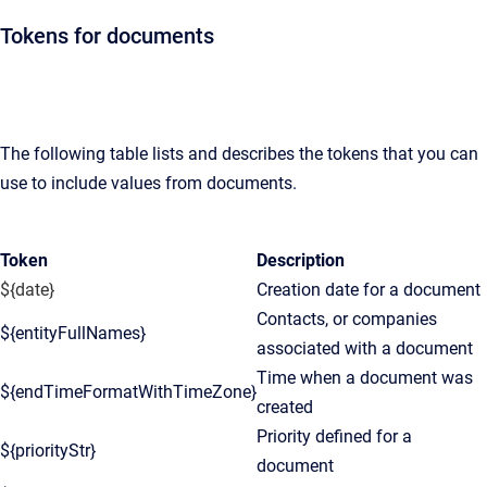
Tokens for documents
The following table lists and describes the tokens that you can
use to include values from documents.
Token
Description
${date}
Creation date for a document
Contacts, or companies
${entityFullNames}
associated with a document
Time when a document was
${endTimeFormatWithTimeZone}
created
Priority defined for a
${priorityStr}
document