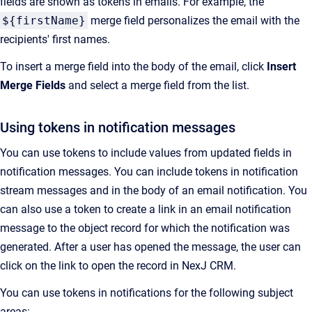
fields are shown as tokens in emails. For example, the
${firstName}
merge field personalizes the email with the
recipients' first names.
To insert a merge field into the body of the email, click
Insert
Merge Fields
and select a merge field from the list.
Using tokens in notification messages
You can use tokens to include values from updated fields in
notification messages. You can include tokens in notification
stream messages and in the body of an email notification. You
can also use a token to create a link in an email notification
message to the object record for which the notification was
generated. After a user has opened the message, the user can
click on the link to open the record in
NexJ CRM
.
You can use tokens in notifications for the following subject
areas: