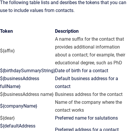
The following table lists and desribes the tokens that you can
use to include values from contacts.
Token
Description
A name suffix for the contact that
provides additional information
${affix}
about a contact; for example, their
educational degree, such as PhD
${birthdaySummaryString}
Date of birth for a contact
${businessAddress
Default business address for a
fullName}
contact
${businessAddress name}
Business address for the contact
Name of the company where the
${companyName}
contact works
${dear}
Preferred name for salutations
${defaultAddress
Preferred address for a contact