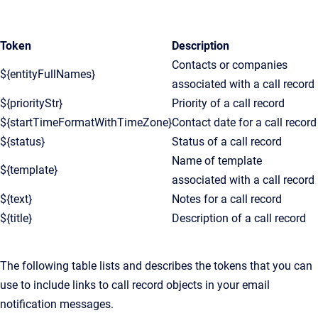
Token
Description
Contacts or companies
${entityFullNames}
associated with a call record
${priorityStr}
Priority of a call record
${startTimeFormatWithTimeZone}
Contact date for a call record
${status}
Status of a call record
Name of template
${template}
associated with a call record
${text}
Notes for a call record
${title}
Description of a call record
The following table lists and describes the tokens that you can
use to include links to call record objects in your email
notification messages.