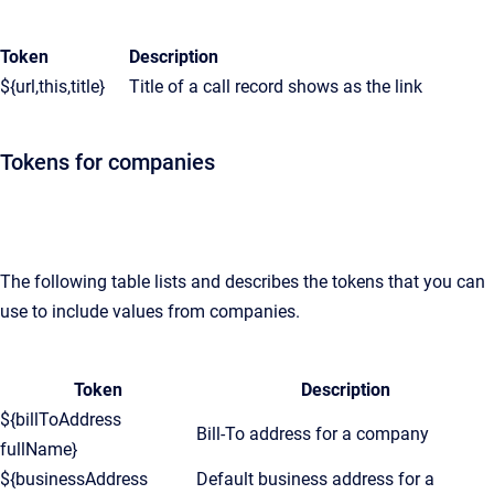
Token
Description
${url,this,title}
Title of a call record shows as the link
Tokens for companies
The following table lists and describes the tokens that you can
use to include values from companies.
Token
Description
${billToAddress
Bill-To address for a company
fullName}
${businessAddress
Default business address for a