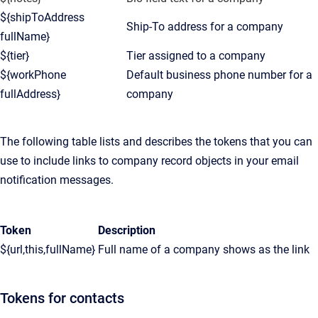
${shipToAddress
Ship-To address for a company
fullName}
${tier}
Tier assigned to a company
${workPhone
Default business phone number for a
fullAddress}
company
The following table lists and describes the tokens that you can
use to include links to company record objects in your email
notification messages.
Token
Description
${url,this,fullName}
Full name of a company shows as the link
Tokens for contacts