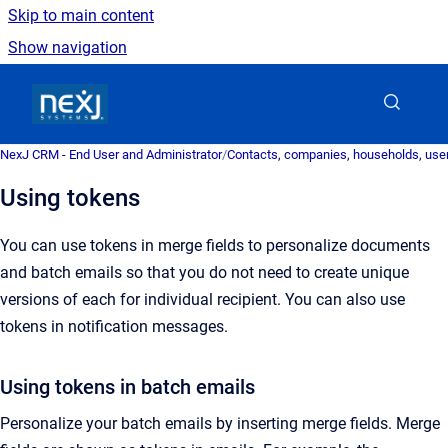
Skip to main content
Show navigation
Go to homepage
NexJ CRM - End User and Administrator
/
Contacts, companies, households, user
Using tokens
You can use tokens in merge fields to personalize documents
and batch emails so that you do not need to create unique
versions of each for individual recipient. You can also use
tokens in notification
messages
.
Using tokens in batch emails
Personalize your batch emails by inserting merge fields.
Merge