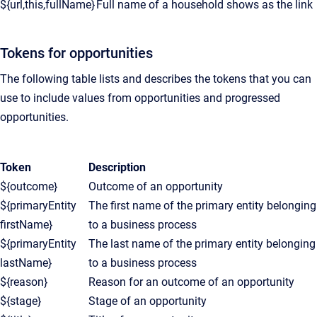
${url,this,fullName}
Full name of a household shows as the link
Tokens for opportunities
The following table lists and describes the tokens that you can
use to include values from opportunities and progressed
opportunities.
Token
Description
${outcome}
Outcome of an opportunity
${primaryEntity
The first name of the primary entity belonging
firstName}
to a business process
${primaryEntity
The last name of the primary entity belonging
lastName}
to a business process
${reason}
Reason for an outcome of an opportunity
${stage}
Stage of an opportunity