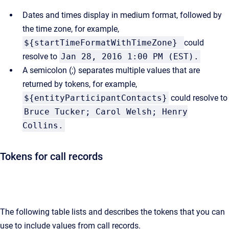
Dates and times display in medium format, followed by
the time zone, for example,
${startTimeFormatWithTimeZone}
could
resolve to
Jan 28, 2016 1:00 PM (EST).
A semicolon (;) separates multiple values that are
returned by tokens, for example,
${entityParticipantContacts}
could resolve to
Bruce Tucker; Carol Welsh; Henry
Collins.
Tokens for call records
The following table lists and describes the tokens that you can
use to include values from call records.