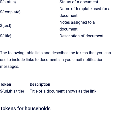
${status}
Status of a document
Name of template used for a
${template}
document
Notes assigned to a
${text}
document
${title}
Description of document
The following table lists and describes the tokens that you can
use to include links to documents in you email notification
messages.
Token
Description
${url,this,title}
Title of a document shows as the link
Tokens for households