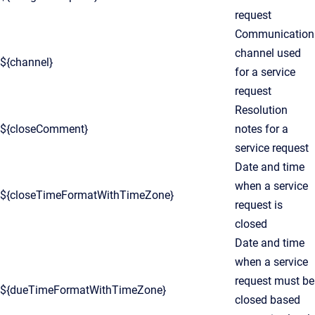
request
Communication
channel used
${channel}
for a service
request
Resolution
${closeComment}
notes for a
service request
Date and time
when a service
${closeTimeFormatWithTimeZone}
request is
closed
Date and time
when a service
request must be
${dueTimeFormatWithTimeZone}
closed based