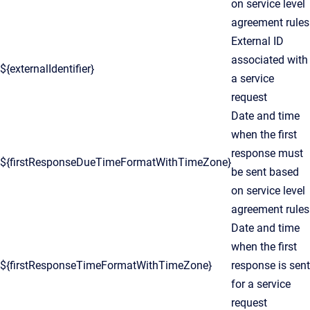
on service level
agreement rules
External ID
associated with
${externalIdentifier}
a service
request
Date and time
when the first
response must
${firstResponseDueTimeFormatWithTimeZone}
be sent based
on service level
agreement rules
Date and time
when the first
${firstResponseTimeFormatWithTimeZone}
response is sent
for a service
request