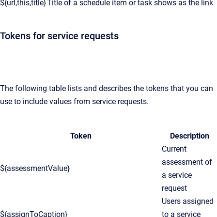
${url,this,title}
Title of a schedule item or task shows as the link
Tokens for service requests
The following table lists and describes the tokens that you can
use to include values from service requests.
Token
Description
Current
assessment of
${assessmentValue}
a service
request
Users assigned
${assignToCaption}
to a service