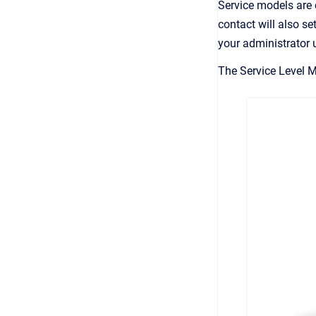
Service models are c
contact will also se
your administrator 
The Service Level