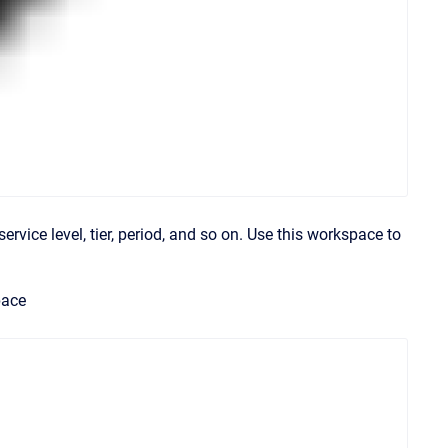
service level, tier, period, and so on. Use this workspace to
pace