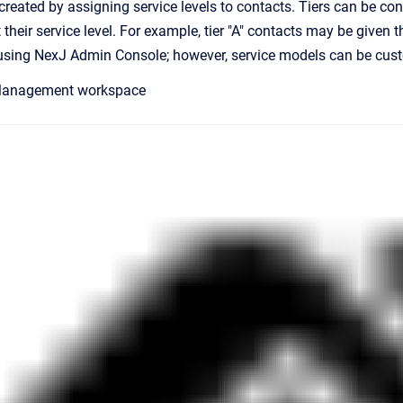
reated by assigning service levels to contacts. Tiers can be conf
t their service level. For example, tier "A" contacts may be given 
using NexJ Admin Console; however, service models can be custo
 Management workspace