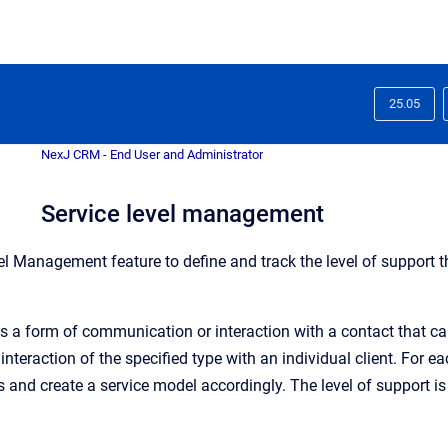
25.05
NexJ CRM - End User and Administrator
Service level management
el Management feature to define and track the level of support t
s a form of communication or interaction with a contact that can
 interaction of the specified type with an individual client. For
s and create a service model accordingly. The level of support is