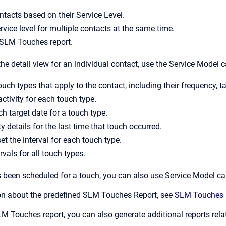
ntacts based on their Service Level.
rvice level for multiple contacts at the same time.
 SLM Touches report.
the detail view for an individual contact, use the Service Model c
ouch types that apply to the contact, including their frequency, t
ctivity for each touch type.
ch target date for a touch type.
y details for the last time that touch occurred.
et the interval for each touch type.
rvals for all touch types.
s been scheduled for a touch, you can also use Service Model card
on about the predefined SLM Touches Report, see
SLM Touches 
SLM Touches report, you can also generate additional reports re