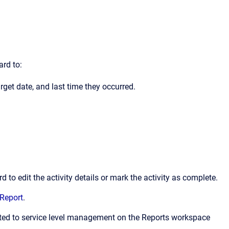
ard to:
arget date, and last time they occurred.
 to edit the activity details or mark the activity as complete.
Report
.
lated to service level management on the Reports workspace