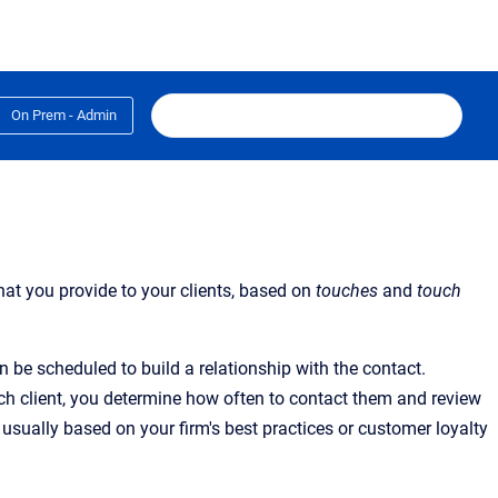
On Prem - Admin
hat you provide to your clients, based on
touches
and
touch
 be scheduled to build a relationship with the contact.
 each client, you determine how often to contact them and review
 usually based on your firm's best practices or customer loyalty