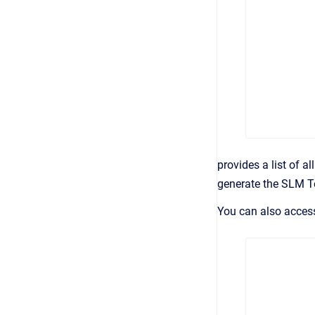
provides a list of a
generate the SLM T
You can also acces