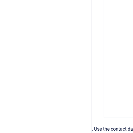
. Use the contact da