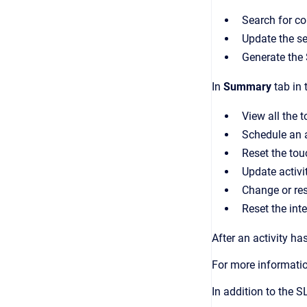
Search for co
Update the se
Generate the
In
Summary
tab in 
View all the t
Schedule an a
Reset the tou
Update activit
Change or res
Reset the inte
After an activity ha
For more informati
In addition to the 