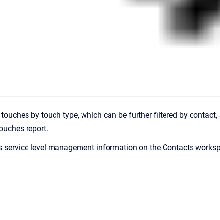
ll touches by touch type, which can be further filtered by contact, 
ouches report.
s service level management information on the Contacts works