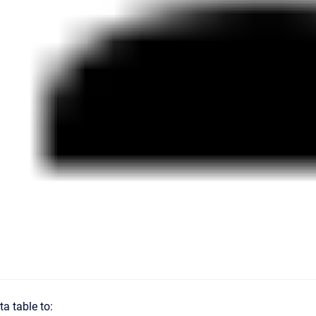
ta table to: