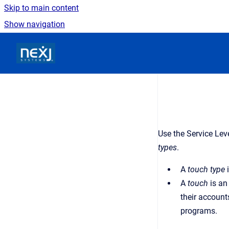
Skip to main content
Show navigation
Go to homepage
Use the Service Lev
types
.
A
touch type
i
A
touch
is an
their account
programs.