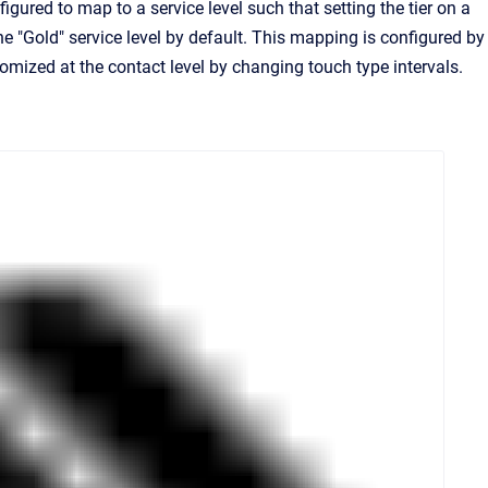
igured to map to a service level such that setting the tier on a
the "Gold" service level by default. This mapping is configured by
mized at the contact level by changing touch type intervals.