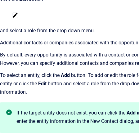
and select a role from the drop-down menu.
Additional contacts or companies associated with the opportuni
By default, every opportunity is associated with a contact or c
However, you can specify additional contacts and companies rel
To select an entity, click the
Add
button. To add or edit the role f
entity or click the
Edit
button and select a role from the drop-d
information.
If the target entity does not exist, you can click the
Add 
enter the entity information in the New Contact dialog, 