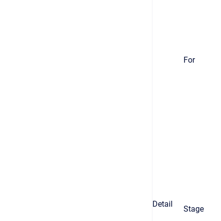
For
Detail
Stage