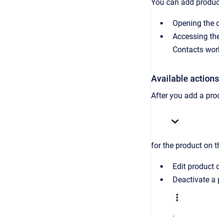
You can add product
Opening the d
Accessing the
Contacts wor
Available actions
After you add a pro
for the product on t
Edit product d
Deactivate a
.