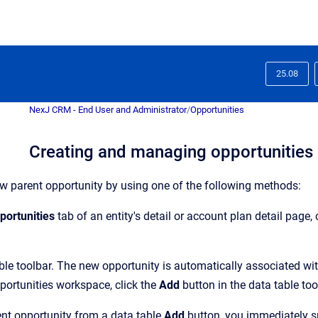
25.08
NexJ CRM - End User and Administrator
/
Opportunities
Creating and managing opportunities
w parent opportunity by using one of the following methods:
portunities
tab of an entity's detail or account plan detail page, 
able toolbar. The new opportunity is automatically associated with
portunities workspace, click the
Add
button in the data table too
nt opportunity from a data table
Add
button, you immediately sp