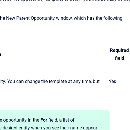
the New Parent Opportunity window, which has the following
Required
n
field
nity. You can change the template at any time, but
Yes
e opportunity in the
For
field, a list of
he desired entity when you see their name appear