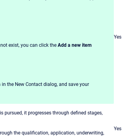
Yes
s not exist, you can click the
Add a new item
n in the New Contact dialog, and save your
is pursued, it progresses through defined stages,
Yes
ough the qualification, application, underwriting,