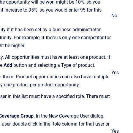
t the opportunity will be won might be 10%, so you
ght increase to 95%, so you would enter 95 for this
No
ty if it has been set by a business administrator.
nity. For example, if there is only one competitor for
ht be higher.
 All opportunities must have at least one product. If
he
Add
button and selecting a Type of product.
Yes
h them. Product opportunities can also have multiple
ly one product per product opportunity.
ser in this list must have a specified role. There must
Coverage Group
. In the New Coverage User dialog,
a user, double-click in the Role column for that user or
Yes