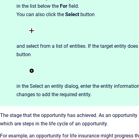
in the list below the
For
field.
You can also click the
Select
button
and select from a list of entities. If the target entity doe
button
in the Select an entity dialog,
enter the entity informatio
changes to add the required entity.
The stage that the opportunity has achieved. As an opportunity 
which are steps in the life cycle of an opportunity.
For example, an opportunity for life insurance might progress thr