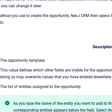
 you can change it later.
ethod you use to create the opportunity, NexJ CRM then opens 
ls:
Descriptio
The opportunity template.
This value defines which other fields are visible for the opportu
doing so may overwrite values that you have entered elsewhere.
The list of entities assigned to the opportunity.
As you
type the name of the entity you want to add to th
corresponding entities appears below the field. Select t