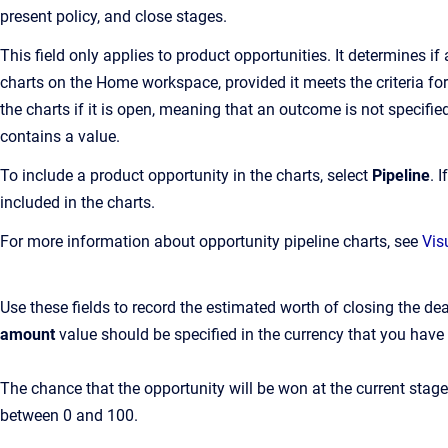
present policy, and close stages.
This field only applies to product opportunities. It determines if
charts on the Home workspace, provided it meets the criteria for
the charts if it is open, meaning that an outcome is not specifie
contains a value.
To include a product opportunity in the charts, select
Pipeline
. 
included in the charts.
For more information about opportunity pipeline charts, see
Vis
Use these fields to record the estimated worth of closing the de
amount
value should be specified in the currency that you have 
The chance that the opportunity will be won at the current stag
between 0 and 100.