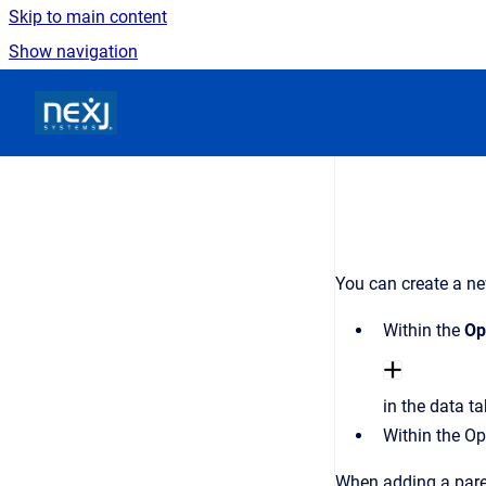
Skip to main content
Show navigation
Go to homepage
You can create a ne
Within the
Op
in the data t
Within the Op
When adding a pare