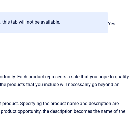
 this tab will not be available.
Yes
ortunity. Each product represents a sale that you hope to qualify
the products that you include will necessarily go beyond an
of product. Specifying the product name and description are
 a product opportunity, the description becomes the name of the