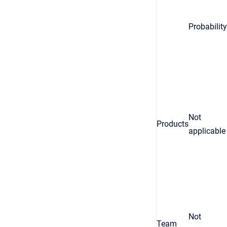
Probability
Not
Products
applicable
Not
Team