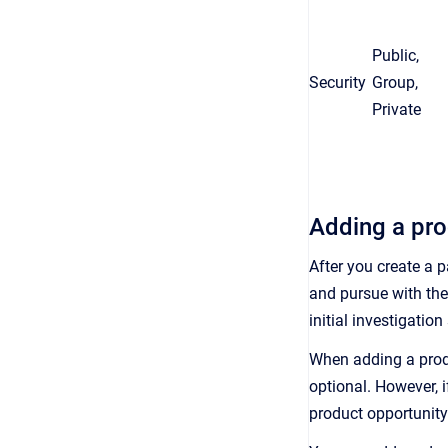
Public,
Security
Group,
Private
Adding a pro
After you create a 
and pursue with the
initial investigati
When adding a produ
optional. However, 
product opportunity