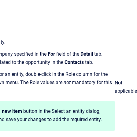
ty.
ompany specified in the
For
field of the
Detail
tab.
ated to the opportunity in the
Contacts
tab.
or an entity, double-click in the Role column for the
own menu. The Role values are
not
mandatory for this
Not
applicable
a new item
button in the Select an entity dialog,
and save your changes to add the required entity.