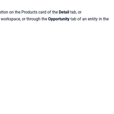
tton on the Products card of the
Detail
tab, or
s workspace, or through the
Opportunity
tab of an entity in the