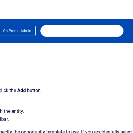
On Prem - Admin
click the
Add
button
 the entity.
lbar.
ecify the opportunity template to use. If you accidentally select