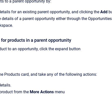
s to a parent opportunity by:
etails for an existing parent opportunity, and clicking the
Add
bu
 details of a parent opportunity either through the Opportunitie
kspace.
 for products in a parent opportunity
duct to an opportunity, click the expand button
he Products card, and take any of the following actions:
etails.
 product from the
More Actions
menu