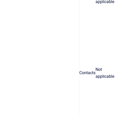
applicable
Not
Contacts
applicable