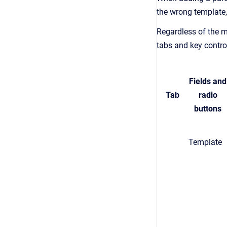
the wrong template,
Regardless of the m
tabs and key contro
Fields and
Tab
radio
buttons
Template