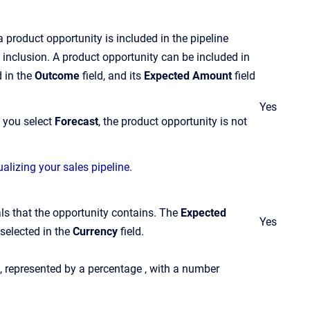
 a product opportunity is included in the pipeline
 inclusion. A product opportunity can be included in
d in the
Outcome
field, and its
Expected Amount
field
Yes
If you select
Forecast
, the product opportunity is not
ualizing your sales pipeline
.
als that the opportunity contains. The
Expected
Yes
selected in the
Currency
field.
e, represented by a percentage , with a number