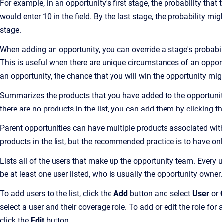
For example, in an opportunity's first stage, the probability tha
would enter 10 in the field. By the last stage, the probability mi
stage.
When adding an opportunity, you can override a stage's probabili
This is useful when there are unique circumstances of an opportu
an opportunity, the chance that you will win the opportunity mig
Summarizes the products that you have added to the opportunity.
there are no products in the list, you can add them by clicking t
Parent opportunities can have multiple products associated wit
products in the list, but the recommended practice is to have on
Lists all of the users that make up the opportunity team. Every u
be at least one user listed, who is usually the opportunity owner.
To add users to the list, click the
Add
button and select
User
or
select a user and their coverage role. To add or edit the role for 
click the
Edit
button