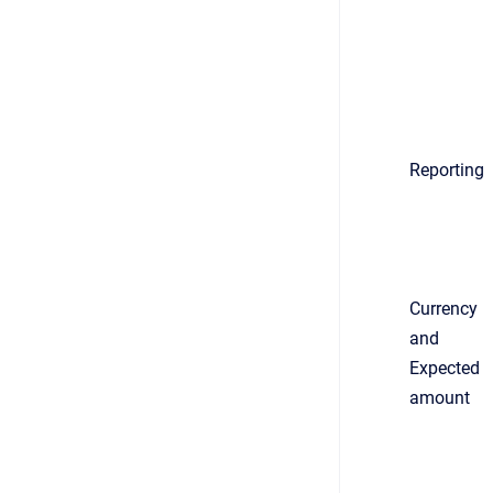
Reporting
Currency
and
Expected
amount