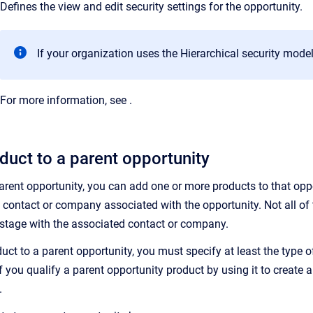
Defines the view and edit security settings for the opportunity.
If your organization uses the Hierarchical security model,
For more information, see
.
duct to a parent opportunity
parent opportunity, you can add one or more products to that opp
 contact or company associated with the opportunity. Not all of 
on stage with the associated contact or company.
ct to a parent opportunity, you must specify at least the type 
if you qualify a parent opportunity product by using it to create
.