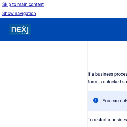
Skip to main content
Show navigation
Go to homepage
If a business proce
form is unlocked so
You can only
To restart a busine