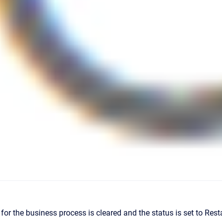
or the business process is cleared and the status is set to Rest