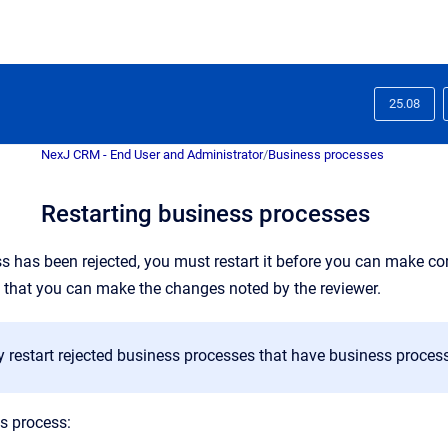
25.08
NexJ CRM - End User and Administrator
/
Business processes
Restarting business processes
ss has been rejected, you must restart it before you can make cor
 that you can make the changes noted by the reviewer.
 restart rejected business processes that have business proces
ss process: