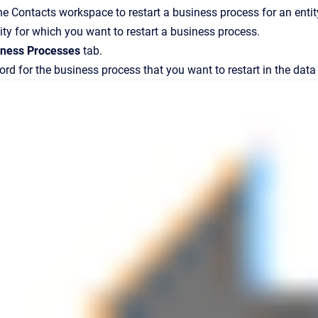
the
Contacts
workspace to restart a business process for an entit
tity for which you want to restart a business process.
iness Processes
tab.
ord for the
business process that you want to restart in the data