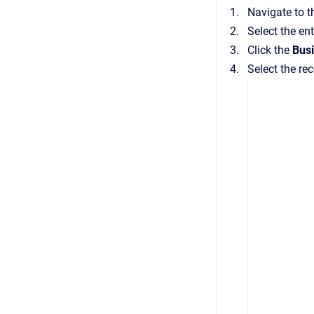
Navigate to 
Select the en
Click the
Bus
Select the rec