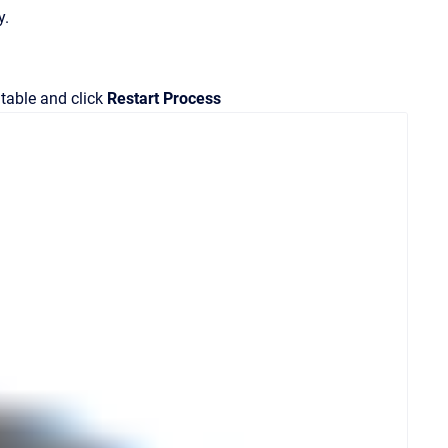
y.
 table and click
Restart Process