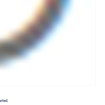
arted.