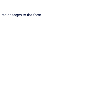
sired changes to the form.