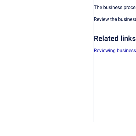
The business proces
Review the business
Related links
Reviewing business