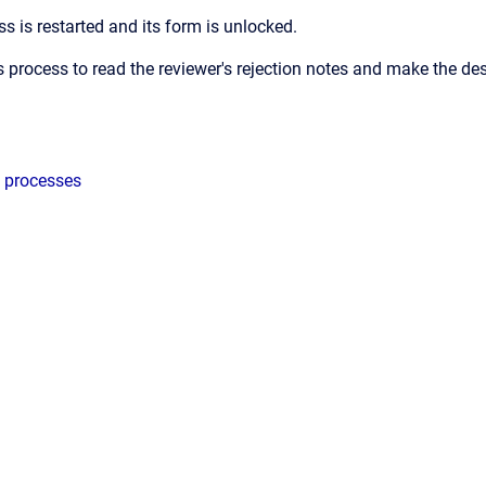
s is restarted and its form is unlocked.
 process to read the reviewer's rejection notes and make the de
 processes