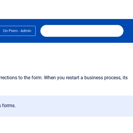
On Prem - Admin
rections to the form. When you restart a business process, its
s forms.