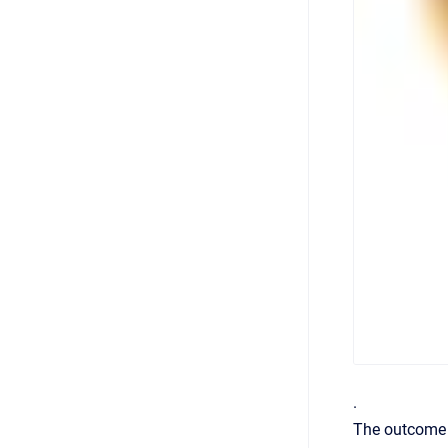
.
The outcome f