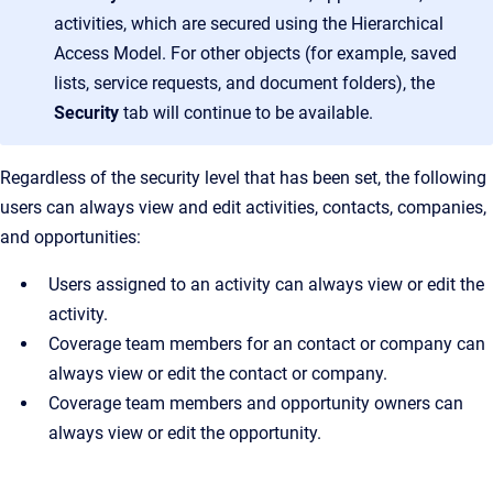
activities, which are secured using the Hierarchical
Access Model. For other objects (for example, saved
lists, service requests, and document folders), the
Security
tab will continue to be available.
Regardless of the security level that has been set, the following
users can always view and edit activities, contacts, companies,
and opportunities:
Users assigned to an activity can always view or edit the
activity.
Coverage team members for an contact or company can
always view or edit the contact or company.
Coverage team members and opportunity owners can
always view or edit the opportunity.