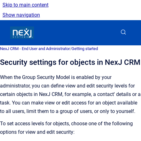
Skip to main content
Show navigation
Go to homepage
NexJ CRM - End User and Administrator
/
Getting started
Security settings for objects in NexJ CRM
When the Group Security Model is enabled by your
administrator, you can define view and edit security levels for
certain objects in
NexJ CRM
, for example, a contact' details or a
task. You can make view or edit access
for an object
available
to all users, limit them to a group of users, or only to yourself.
To set access levels for objects, choose one of the following
options for view and edit security: