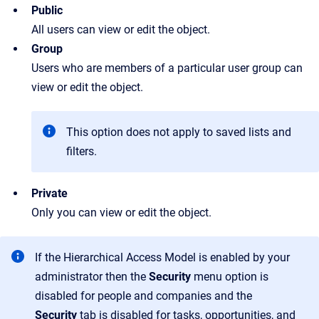
Public
All users can view or edit the object.
Group
Users who are members of a particular user group can
view or edit the object.
This option does not apply to saved lists and
filters.
Private
Only you can view or edit the object.
If the Hierarchical Access Model is enabled by your
administrator then the
Security
menu option is
disabled for people and companies and the
Security
tab is disabled for tasks, opportunities, and