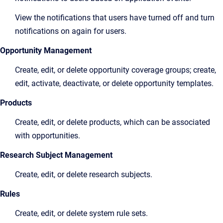
View the notifications that users have turned off and turn
notifications on again for users.
Opportunity Management
Create, edit, or delete opportunity coverage groups; create,
edit, activate, deactivate, or delete opportunity templates.
Products
Create, edit, or delete products, which can be associated
with opportunities.
Research Subject Management
Create, edit, or delete research subjects.
Rules
Create, edit, or delete system rule sets.