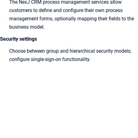
The NexJ CRM process management services allow
customers to define and configure their own process
management forms, optionally mapping their fields to the
business model.
Security settings
Choose between group and hierarchical security models;
configure single-sign-on functionality.