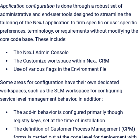
Application configuration
is done through a robust set of
administrative and end-user tools designed to streamline the
tailoring of the NexJ application to firm-specific or user-specific
preferences, terminology, or requirements without modifying the
core code base. These include:
The NexJ Admin Console
The Customize workspace within NexJ CRM
Use of various flags in the Environment file
Some areas for configuration have their own dedicated
workspaces, such as the SLM workspace for configuring
service level management behavior. In addition:
The add-in behavior is configured primarily though
registry keys, set at the time of installation.
The definition of Customer Process Management (CPM)
forms is carried out at the code level for deployment with