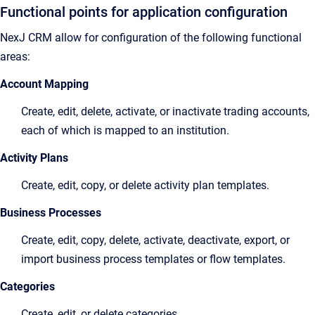
Functional points for application configuration
NexJ CRM allow for configuration of the following functional
areas:
Account Mapping
Create, edit, delete, activate, or inactivate trading accounts,
each of which is mapped to an institution.
Activity Plans
Create, edit, copy, or delete activity plan templates.
Business Processes
Create, edit, copy, delete, activate, deactivate, export, or
import business process templates or flow templates.
Categories
Create, edit, or delete categories.