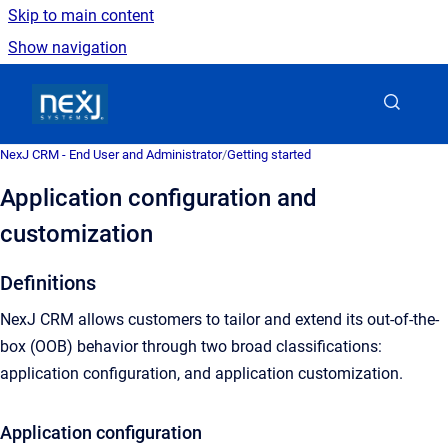
Skip to main content
Show navigation
Go to homepage
NexJ CRM - End User and Administrator
/
Getting started
Application configuration and
customization
Definitions
NexJ CRM allows customers to tailor and extend its out-of-the-
box (OOB) behavior through two broad classifications:
application configuration, and application customization.
Application configuration