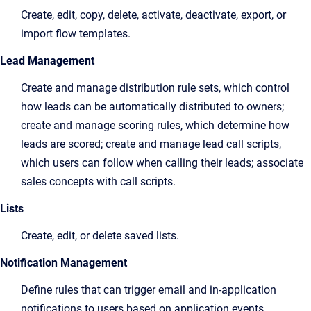
Create, edit, copy, delete, activate, deactivate, export, or
import flow templates.
Lead Management
Create and manage distribution rule sets, which control
how leads can be automatically distributed to owners;
create and manage scoring rules, which determine how
leads are scored; create and manage lead call scripts,
which users can follow when calling their leads; associate
sales concepts with call scripts.
Lists
Create, edit, or delete saved lists.
Notification Management
Define rules that can trigger email and in-application
notifications to users based on application events.