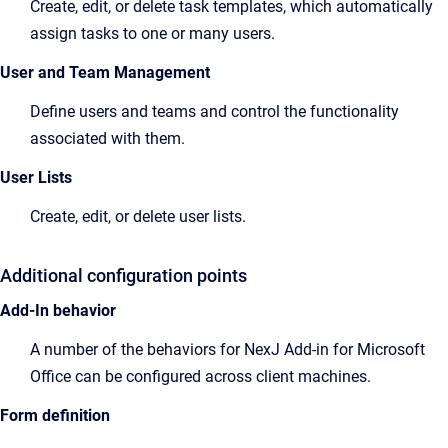
Create, edit, or delete task templates, which automatically
assign tasks to one or many users.
User and Team Management
Define users and teams and control the functionality
associated with them.
User Lists
Create, edit, or delete user lists.
Additional configuration points
Add-In behavior
A number of the behaviors for NexJ Add-in for Microsoft
Office can be configured across client machines.
Form definition