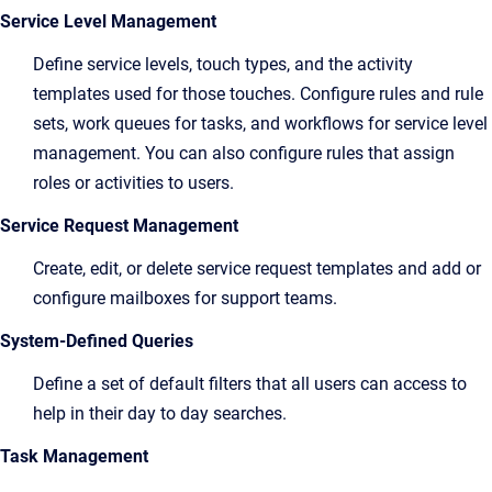
Service Level Management
Define service levels, touch types, and the activity
templates used for those touches. Configure rules and rule
sets, work queues for tasks, and workflows for service level
management. You can also configure rules that assign
roles or activities to users.
Service Request Management
Create, edit, or delete service request templates and add or
configure mailboxes for support teams.
System-Defined Queries
Define a set of default filters that all users can access to
help in their day to day searches.
Task Management