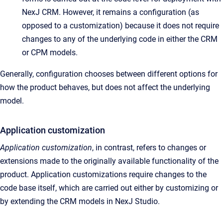
NexJ CRM. However, it remains a configuration (as
opposed to a customization) because it does not require
changes to any of the underlying code in either the CRM
or CPM models.
Generally, configuration chooses between different options for
how the product behaves, but does not affect the underlying
model.
Application customization
Application customization
, in contrast, refers to changes or
extensions made to the originally available functionality of the
product. Application customizations require changes to the
code base itself, which are carried out either by customizing or
by extending the CRM models in NexJ Studio.