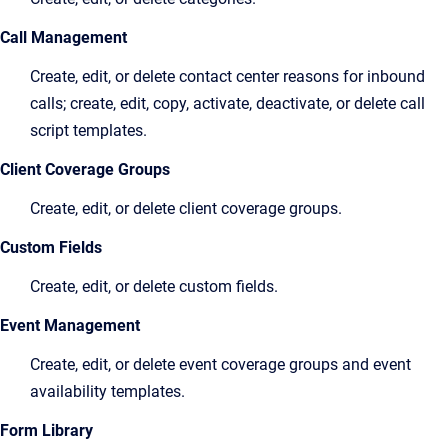
Call Management
Create, edit, or delete contact center reasons for inbound
calls; create, edit, copy, activate, deactivate, or delete call
script templates.
Client Coverage Groups
Create, edit, or delete client coverage groups.
Custom Fields
Create, edit, or delete custom fields.
Event Management
Create, edit, or delete event coverage groups and event
availability templates.
Form Library