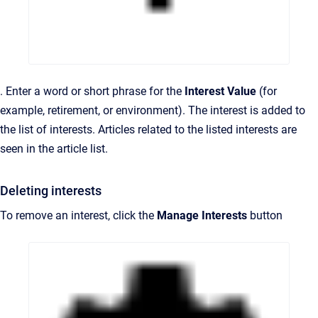
. Enter a word or short phrase for the
Interest Value
(for
example, retirement, or environment). The interest is added to
the list of interests. Articles related to the listed interests are
seen in the article list.
Deleting interests
To remove an interest, click the
Manage Interests
button