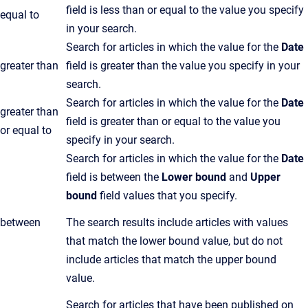
field is less than or equal to the value you specify
equal to
in your search.
Search for articles in which the value for the
Date
greater than
field is greater than the value you specify in your
search.
Search for articles in which the value for the
Date
greater than
field is greater than or equal to the value you
or equal to
specify in your search.
Search for articles in which the value for the
Date
field is between the
Lower bound
and
Upper
bound
field values that you specify.
between
The search results include articles with values
that match the lower bound value, but do not
include articles that match the upper bound
value.
Search for articles that have been published on