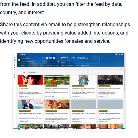
from the feed. In addition, you can filter the feed by date,
country, and interest.
Share this content via email to help strengthen relationships
with your clients by providing value-added interactions, and
identifying new opportunities for sales and service.