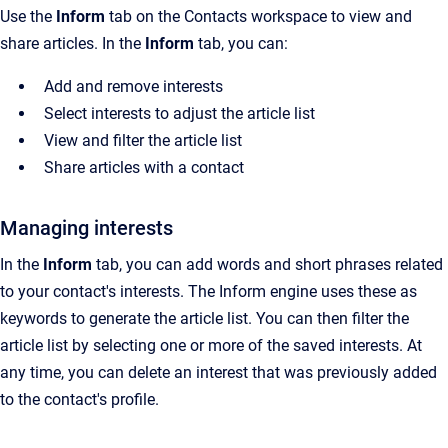
Use the
Inform
tab on the
Contacts
workspace to view and
share articles. In the
Inform
tab, you can:
Add and remove interests
Select interests to adjust the article list
View and filter the article list
Share articles with a contact
Managing interests
In the
Inform
tab, you can add words and short phrases related
to your contact's interests. The Inform engine uses these as
keywords to generate the article list. You can then filter the
article list by selecting one or more of the saved interests. At
any time, you can delete an interest that was previously added
to the contact's profile.