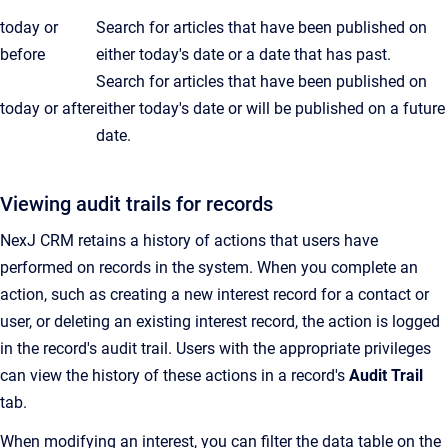
today or
Search for articles that have been published on
before
either today's date or a date that has past.
Search for articles that have been published on
today or after
either today's date or will be published on a future
date.
Viewing audit trails for records
NexJ CRM retains a history of actions that users have
performed on records in the system. When you complete an
action, such as creating a new interest record for a contact or
user, or deleting an existing interest record, the action is logged
in the record's audit trail. Users with the appropriate privileges
can view the history of these actions in a record's
Audit Trail
tab.
When modifying an interest, you can filter the data table on the