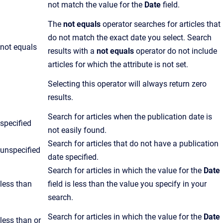
not match the value for the
Date
field.
The
not equals
operator searches for articles that
do not match the exact date you select. Search
not equals
results with a
not equals
operator do not include
articles for which the attribute is not set.
Selecting this operator will always return zero
results.
Search for articles when the publication date is
specified
not easily found.
Search for articles that do not have a publication
unspecified
date specified.
Search for articles in which the value for the
Date
less than
field is less than the value you specify in your
search.
Search for articles in which the value for the
Date
less than or