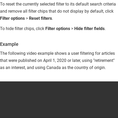
To reset the currently selected filter to its default search criteria
and remove all filter chips that do not display by default, click
Filter options
>
Reset filters
.
To hide filter chips, click
Filter options
>
Hide filter fields
.
Example
The following video example shows a user filtering for articles
that were published on April 1, 2020 or later, using "retirement"
as an interest, and using Canada as the country of origin.