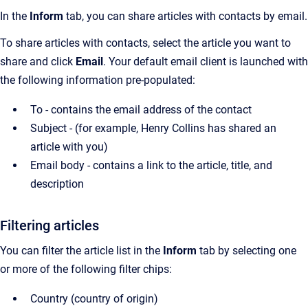
In the
Inform
tab, you can share articles with contacts by email.
To share articles with contacts, select the article you want to
share and click
Email
.
Your default email client is launched with
the following information pre-populated:
To - contains the email address of the contact
Subject - (for example, Henry Collins has shared an
article with you)
Email body - contains a link to the article, title, and
description
Filtering articles
You can filter the article list in the
Inform
tab by selecting one
or more of the following filter chips:
Country (country of origin)