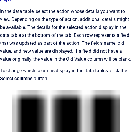
In the data table, select the action whose details you want to
view. Depending on the type of action, additional details might
be available. The details for the selected action display in the
data table at the bottom of the tab. Each row represents a field
that was updated as part of the action. The field's name, old
value, and new value are displayed. If a field did not have a
value originally, the value in the Old Value column will be blank.
To change which columns display in the data tables, click the
Select columns
button