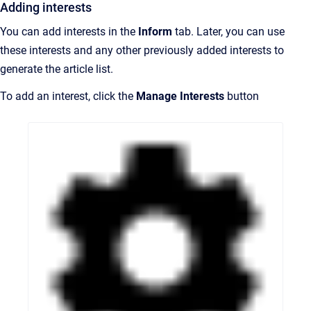
Adding interests
You can add interests in the
Inform
tab. Later, you can use
these interests and any other previously added interests to
generate the article list.
To add an interest, click t
he
Manage Interests
button