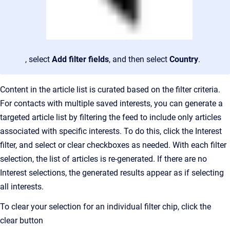
, select
Add filter fields
, and then select
Country
.
Content in the article list is curated based on the filter criteria.
For contacts with multiple saved interests, you can generate a
targeted article list by filtering the feed to include only articles
associated with specific interests. To do this, click the Interest
filter, and select
or clear checkboxes as needed.
With each filter
selection, the list of articles is re-generated. If there are no
Interest selections
, the generated results appear as if selecting
all interests.
To clear your selection for an individual filter chip, click the
clear button