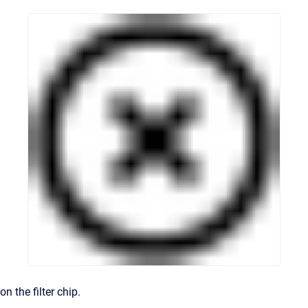
on the filter chip.