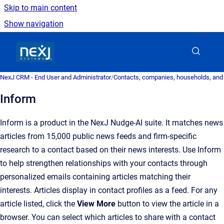
Skip to main content
Show navigation
Go to homepage
NexJ CRM - End User and Administrator
/
Contacts, companies, households, and
Inform
Inform is a product in the NexJ Nudge-AI suite. It matches news
articles from 15,000 public news feeds and firm-specific
research to a contact based on their news interests. Use Inform
to help strengthen relationships with your contacts through
personalized emails containing articles matching their
interests. Articles display in contact profiles as a feed. For any
article listed, click the
View More
button to view the article in a
browser. You can select which articles to share with a contact