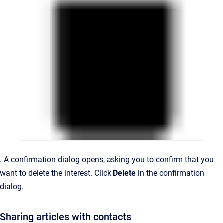
.
A confirmation dialog opens, asking you to confirm that you
want to delete the interest.
Click
Delete
in the confirmation
dialog.
Sharing articles with contacts