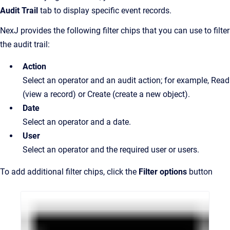
Audit Trail
tab to display specific event records.
NexJ provides the following filter chips that you can use to filter
the audit trail:
Action
Select an operator and an audit action; for example, Read
(view a record) or Create (create a new object).
Date
Select an operator and a date.
User
Select an operator and the required user or users.
To add additional filter chips, click the
Filter options
button