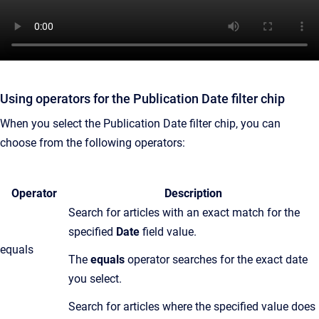
Using operators for the Publication Date filter chip
When you select the Publication Date filter chip, you can
choose from the following operators:
Operator
Description
Search for articles with an exact match for the
specified
Date
field value.
equals
T
he
equals
operator searches for the exact date
you select.
Search for articles where the specified value does