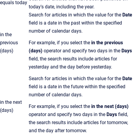
equals today
today's date, including the year.
Search for articles in which the value for the
Date
field is a date in the past within the specified
number of calendar days.
in the
previous
For example, if you select the
in the previous
(days)
(days)
operator and specify two days in the
Days
field, the search results include articles for
yesterday and the day before yesterday.
Search for articles in which the value for the
Date
field is a date in the future within the specified
number of calendar days.
in the next
For example, if you select the
in the next (days)
(days)
operator and specify two days in the
Days
field,
the search results include articles for tomorrow,
and the day after tomorrow.