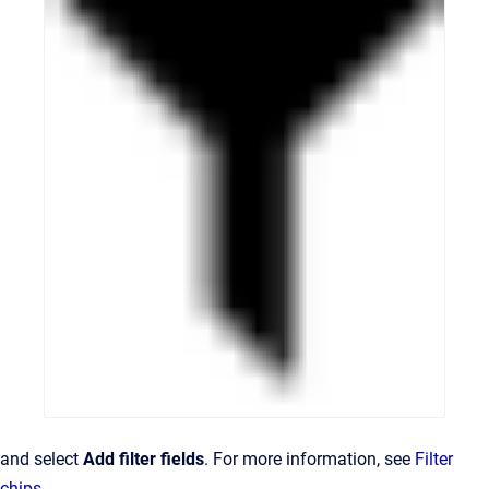
and select
Add filter fields
. For more information, see
Filter
chips
.