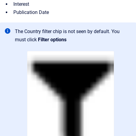
Interest
Publication Date
The Country filter chip is not seen by default. You
must click
Filter options