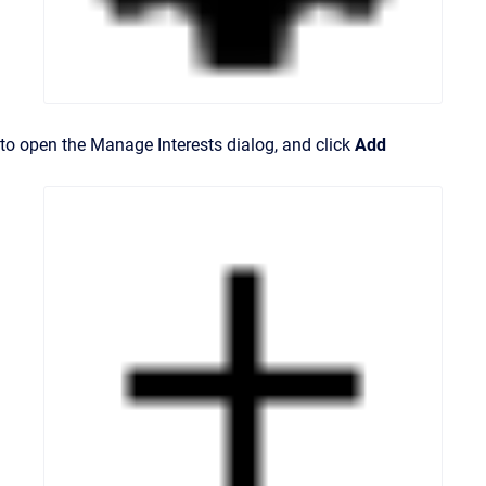
to open the Manage Interests dialog, and click
Add