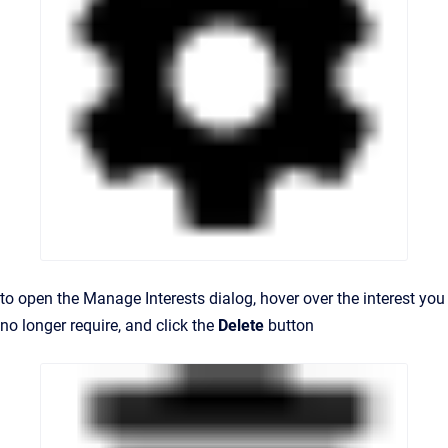
to open the Manage Interests dialog, hover
over the interest you
no longer require, and c
lick the
Delete
button