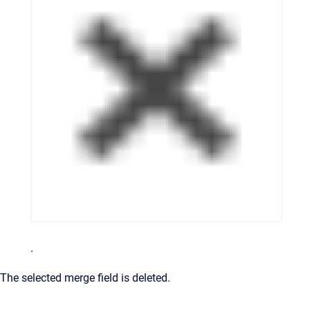
.
The selected merge field is deleted.