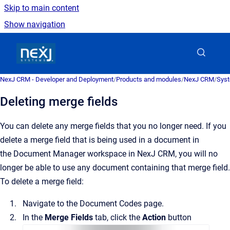
Skip to main content
Show navigation
Go to homepage
NexJ CRM - Developer and Deployment
/
Products and modules
/
NexJ CRM
/
Syst
Deleting merge fields
You can delete any merge fields that you no longer need.
If you
delete a merge field that is being used in a document in
the
Document Manager
workspace in
NexJ CRM
, you will no
longer be able to use any document containing that merge field.
To delete a merge field:
Navigate to the
Document Codes
page.
In the
Merge Fields
tab, click the
Action
button