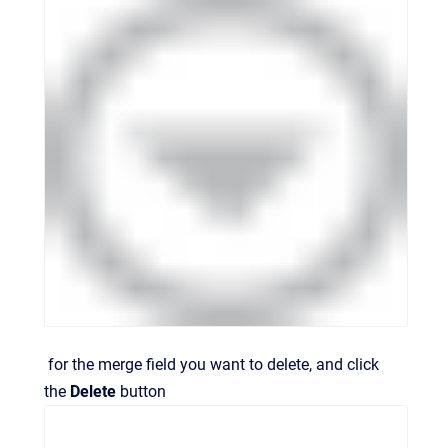
for the merge field you want to delete, and click
the
Delete
button