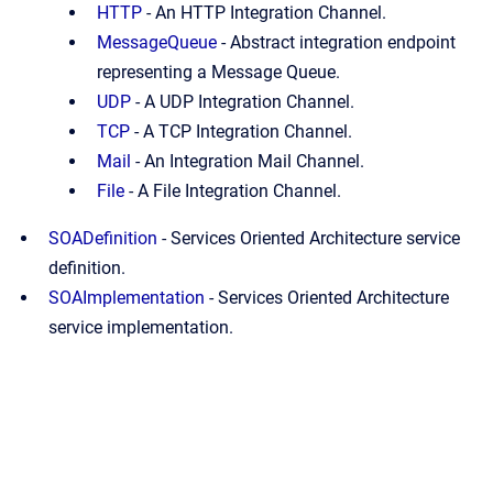
HTTP
-
An HTTP Integration Channel.
MessageQueue
-
Abstract integration endpoint
representing a Message Queue.
UDP
-
A UDP Integration Channel.
TCP
-
A TCP Integration Channel.
Mail
-
An Integration Mail Channel.
File
-
A File Integration Channel.
SOADefinition
-
Services Oriented Architecture service
definition.
SOAImplementation
-
Services Oriented Architecture
service implementation.