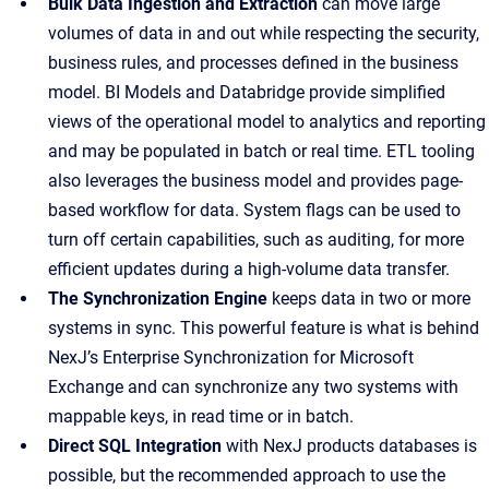
Bulk Data Ingestion and Extraction
can move large
volumes of data in and out while respecting the security,
business rules, and processes defined in the business
model. BI Models and Databridge provide simplified
views of the operational model to analytics and reporting
and may be populated in batch or real time. ETL tooling
also leverages the business model and provides page-
based workflow for data. System flags can be used to
turn off certain capabilities, such as auditing, for more
efficient updates during a high-volume data transfer.
The Synchronization Engine
keeps data in two or more
systems in sync. This powerful feature is what is behind
NexJ’s Enterprise Synchronization for Microsoft
Exchange and can synchronize any two systems with
mappable keys, in read time or in batch.
Direct SQL Integration
with NexJ products databases is
possible, but the recommended approach to use the