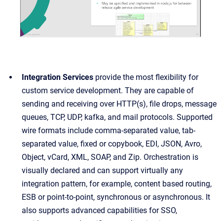
Integration Services
provide the most flexibility for
custom service development. They are capable of
sending and receiving over HTTP(s), file drops, message
queues, TCP, UDP, kafka, and mail protocols. Supported
wire formats include comma-separated value, tab-
separated value, fixed or copybook, EDI, JSON, Avro,
Object, vCard, XML, SOAP, and Zip. Orchestration is
visually declared and can support virtually any
integration pattern, for example, content based routing,
ESB or point-to-point, synchronous or asynchronous. It
also supports advanced capabilities for SSO,