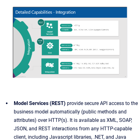
Model Services (REST)
provide secure API access to the
business model automatically (public methods and
attributes) over HTTP(s). It is available as XML, SOAP,
JSON, and REST interactions from any HTTP-capable
client, including Javascript libraries, .NET, and Java