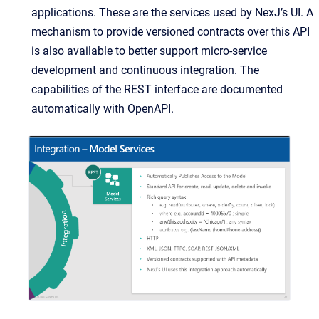
applications. These are the services used by NexJ’s UI. A
mechanism to provide versioned contracts over this API
is also available to better support micro-service
development and continuous integration. The
capabilities of the REST interface are documented
automatically with OpenAPI.