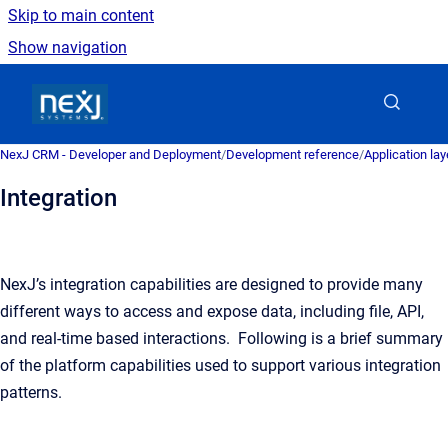
Skip to main content
Show navigation
Go to homepage
NexJ CRM - Developer and Deployment
/
Development reference
/
Application la
Integration
NexJ’s integration capabilities are designed to provide many
different ways to access and expose data, including file, API,
and real-time based interactions. Following is a brief summary
of the platform capabilities used to support various integration
patterns.