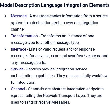
Model Description Language Integration Elements
Message
-
A message carries information from a source
system to a destination system over an integration
channel.
Transformation
-
Transforms an instance of one
message type to another message type.
Interface
-
Lists of valid request and/or response
messages for services, send and sendReceive steps, and
'any' message parts.
Service
-
Services provide integration service
orchestration capabilities. They are essentially workflow
for integration.
Channel
-
Channels are abstract integration endpoints
representating the Network Transport Layer. They are
used to send or receive Messages.