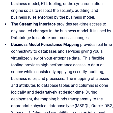
business model, ETL tooling, or the synchronization
engine so as to respect the security, auditing, and
business rules enforced by the business model.
The Streaming Interface
provides real-time access to
any audited changes in the business model. It is used by
Databridge to capture and process changes.
Business Model Persistence Mapping
provides real-time
connectivity to databases and services giving you a
virtualized view of your enterprise data. This flexible
tooling provides high-performance access to data at
source while consistently applying security, auditing,
business rules, and processes. The mapping of classes
and attributes to database tables and columns is done
logically and declaratively at design-time. During
deployment, the mapping binds transparently to the
appropriate physical database type (MSSQL, Oracle, DB2,
Sybase, …). Advanced capabilities, such as intelligent