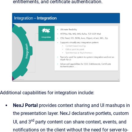
entitlements, and certificate authentication.
Additional capabilities for integration include:
NexJ Portal
provides context sharing and UI mashups in
the presentation layer. NexJ declarative portlets, custom
rd
UI, and 3
party content can share context, events, and
notifications on the client without the need for server-to-