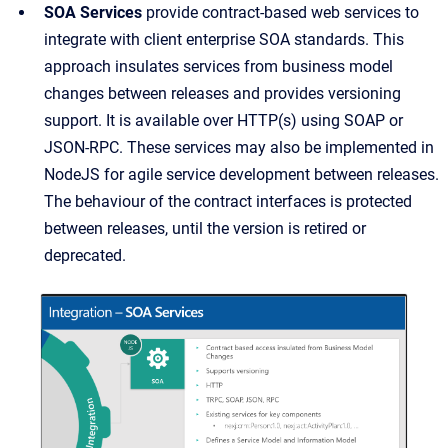
SOA Services
provide contract-based web services to
integrate with client enterprise SOA standards. This
approach insulates services from business model
changes between releases and provides versioning
support. It is available over HTTP(s) using SOAP or
JSON-RPC. These services may also be implemented in
NodeJS for agile service development between releases.
The behaviour of the contract interfaces is protected
between releases, until the version is retired or
deprecated.