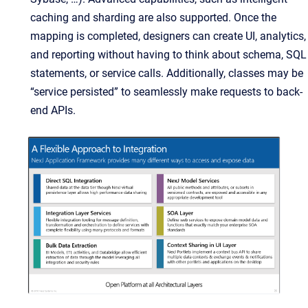
caching and sharding are also supported. Once the
mapping is completed, designers can create UI, analytics,
and reporting without having to think about schema, SQL
statements, or service calls. Additionally, classes may be
“service persisted” to seamlessly make requests to back-
end APIs.