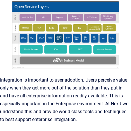
Integration is important to user adoption. Users perceive value
only when they get more out of the solution than they put in
and have all enterprise information readily available. This is
especially important in the Enterprise environment. At NexJ we
understand this and provide world-class tools and techniques
to best support enterprise integration.