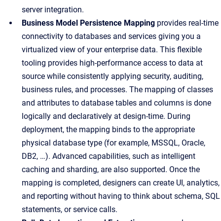
server integration.
Business Model Persistence Mapping
provides real-time
connectivity to databases and services giving you a
virtualized view of your enterprise data. This flexible
tooling provides high-performance access to data at
source while consistently applying security, auditing,
business rules, and processes. The mapping of classes
and attributes to database tables and columns is done
logically and declaratively at design-time. During
deployment, the mapping binds to the appropriate
physical database type (for example, MSSQL, Oracle,
DB2, …). Advanced capabilities, such as intelligent
caching and sharding, are also supported. Once the
mapping is completed, designers can create UI, analytics,
and reporting without having to think about schema, SQL
statements, or service calls.