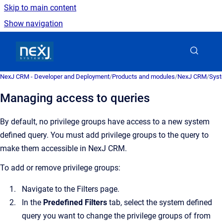
Skip to main content
Show navigation
Go to homepage
NexJ CRM - Developer and Deployment
/
Products and modules
/
NexJ CRM
/
Syst
Managing access to queries
By default, no privilege groups have access to a new system
defined query.
You must add privilege groups to the query to
make them accessible in
NexJ CRM
.
To add or remove privilege groups:
Navigate to the
Filters
page.
In the
Predefined Filters
tab, select the system defined
query you want to change the privilege groups of from