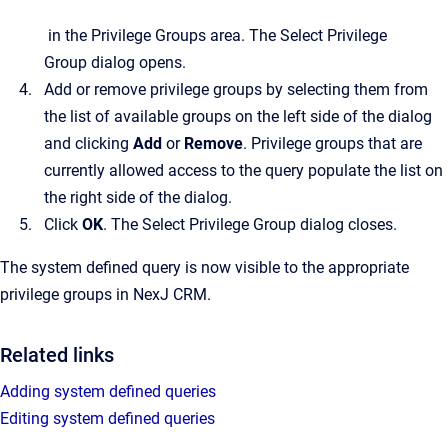
in the
Privilege Groups
area.
The
Select Privilege
Group
dialog opens.
Add or remove privilege groups by selecting them from
the list of available groups on the left side of the dialog
and clicking
Add
or
Remove
. Privilege groups that are
currently allowed access to the query populate the list on
the right side of the dialog.
Click
OK
.
The
Select Privilege Group
dialog closes.
The system defined query is now visible to the appropriate
privilege groups in
NexJ CRM
.
Related links
Adding system defined queries
Editing system defined queries