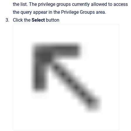
the list.
The privilege groups currently allowed to access
the query appear in the
Privilege Groups
area.
Click the
Select
button