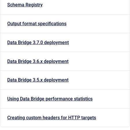
Schema Registry
Output format specifications
Data Bridge 3.7.0 deployment
Data Bridge 3.6.x deployment
Data Bridge 3.5.x deployment
Using Data Bridge performance statistics
Creating custom headers for HTTP targets