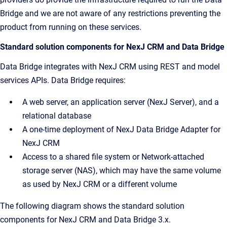
Bridge and we are not aware of any restrictions preventing the
product from running on these services.
Standard solution components for NexJ CRM and Data Bridge
Data Bridge integrates with NexJ CRM using REST and model
services APIs. Data Bridge requires:
A web server, an application server (NexJ Server), and a
relational database
A one-time deployment of NexJ Data Bridge Adapter for
NexJ CRM
Access to a shared file system or Network-attached
storage server (NAS), which may have the same volume
as used by NexJ CRM or a different volume
The following diagram shows the standard solution
components for NexJ CRM and Data Bridge 3.x.