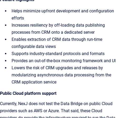
Helps minimize upfront development and configuration
efforts
Increases resiliency by off-loading data publishing
processes from CRM onto a dedicated server
Enables extraction of CRM data through run-time
configurable data views
Supports industry-standard protocols and formats
Provides an out-of-the-box monitoring framework and UI
Lowers the risk of CRM upgrades and releases by
modularizing asynchronous data processing from the
CRM application service
Public Cloud platform support
Currently, NexJ does not test the Data Bridge on public Cloud
providers such as AWS or Azure. That said, these Cloud
providers do provide the infrastructure required to run the Data