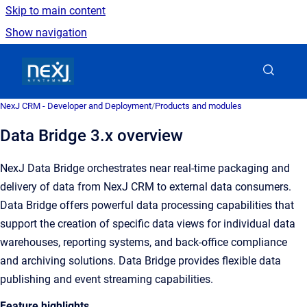
Skip to main content
Show navigation
Go to homepage
NexJ CRM - Developer and Deployment
/
Products and modules
Data Bridge 3.x overview
NexJ Data Bridge orchestrates near real-time packaging and
delivery of data from NexJ CRM to external data consumers.
Data Bridge offers powerful data processing capabilities that
support the creation of specific data views for individual data
warehouses, reporting systems, and back-office compliance
and archiving solutions. Data Bridge provides flexible data
publishing and event streaming capabilities.
Feature highlights