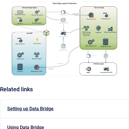
Related links
Setting up Data Bridge
Using Data Bridge