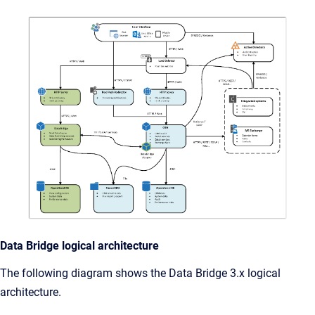
Data Bridge logical architecture
The following diagram shows the Data Bridge 3.x logical
architecture.