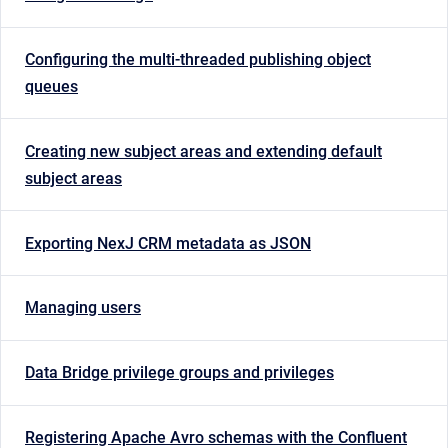
Configuring the multi-threaded publishing object
queues
Creating new subject areas and extending default
subject areas
Exporting NexJ CRM metadata as JSON
Managing users
Data Bridge privilege groups and privileges
Registering Apache Avro schemas with the Confluent