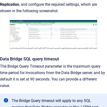
Replication
, and configure the required settings, which are
shown in the following screenshot.
Data Bridge SQL query timeout
The Bridge Query Timeout parameter is the maximum query
time period for invocations from the Data Bridge server, and by
default it is set at 90 seconds. You can provide a different
value.
The Bridge Query timeout will apply to any SQL