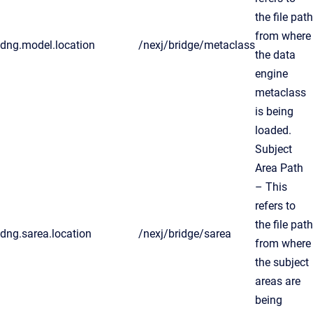
the file path
from where
dng.model.location
/nexj/bridge/metaclass
the data
engine
metaclass
is being
loaded.
Subject
Area Path
– This
refers to
the file path
dng.sarea.location
/nexj/bridge/sarea
from where
the subject
areas are
being