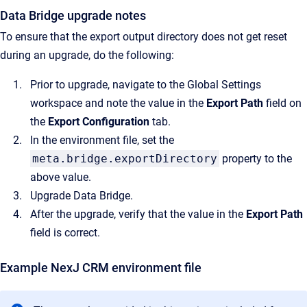
Data Bridge upgrade notes
To ensure that the export output directory does not get reset
during an upgrade, do the following:
Prior to upgrade, navigate to the Global Settings
workspace and note the value in the
Export Path
field on
the
Export Configuration
tab.
In the environment file, set the
meta.bridge.exportDirectory
property to the
above value.
Upgrade Data Bridge.
After the upgrade, verify that the value in the
Export Path
field is correct.
Example NexJ CRM environment file