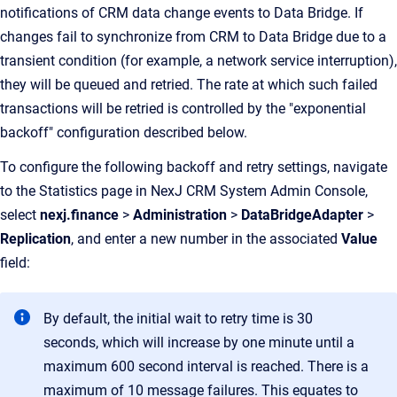
notifications of CRM data change events to Data Bridge. If
changes fail to synchronize from CRM to Data Bridge due to a
transient condition (for example, a network service interruption),
they will be queued and retried. The rate at which such failed
transactions will be retried is controlled by the "exponential
backoff" configuration described below.
To configure the following backoff and retry settings, navigate
to the Statistics page in NexJ CRM System Admin Console,
select
nexj.finance
>
Administration
>
DataBridgeAdapter
>
Replication
, and enter a new number in the associated
Value
field:
By default, the initial wait to retry time is 30
seconds, which will increase by one minute until a
maximum 600 second interval is reached. There is a
maximum of 10 message failures. This equates to