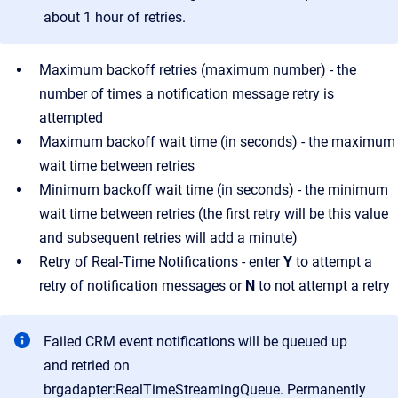
about 1 hour of retries.
Maximum backoff retries (maximum number) - the
number of times a notification message retry is
attempted
Maximum backoff wait time (in seconds) - the maximum
wait time between retries
Minimum backoff wait time (in seconds) - the minimum
wait time between retries (the first retry will be this value
and subsequent retries will add a minute)
Retry of Real-Time Notifications - enter
Y
to attempt a
retry of notification messages or
N
to not attempt a retry
Failed CRM event notifications will be queued up
and retried on
brgadapter:RealTimeStreamingQueue. Permanently