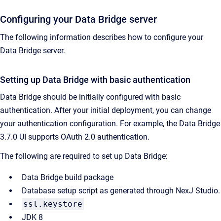
Configuring your Data Bridge server
The following information describes how to configure your
Data Bridge server.
Setting up Data Bridge with basic authentication
Data Bridge should be initially configured with basic
authentication. After your initial deployment, you can change
your authentication configuration. For example, the Data Bridge
3.7.0 UI supports OAuth 2.0 authentication.
The following are required to set up Data Bridge:
Data Bridge build package
Database setup script as generated through NexJ Studio.
ssl.keystore
JDK 8