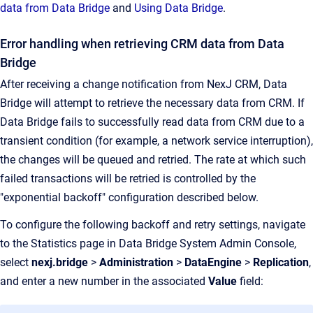
data from Data Bridge
and
Using Data Bridge
.
Error handling when retrieving CRM data from Data
Bridge
After receiving a change notification from NexJ CRM, Data
Bridge will attempt to retrieve the necessary data from CRM. If
Data Bridge fails to successfully read data from CRM due to a
transient condition (for example, a network service interruption),
the changes will be queued and retried. The rate at which such
failed transactions will be retried is controlled by the
"exponential backoff" configuration described below.
To configure the following backoff and retry settings, navigate
to the Statistics page in Data Bridge System Admin Console,
select
nexj.bridge
>
Administration
>
DataEngine
>
Replication
,
and enter a new number in the associated
Value
field: