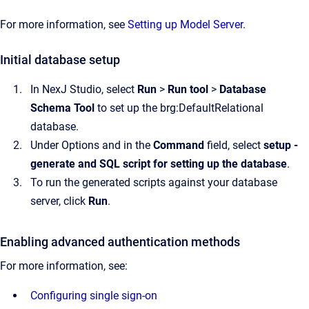
For more information, see
Setting up Model Server
.
Initial database setup
In NexJ Studio, select
Run
>
Run tool
>
Database
Schema Tool
to set up the brg:DefaultRelational
database.
Under Options and in the
Command
field, select
setup -
generate and SQL script for setting up the database
.
To run the generated scripts against your database
server, click
Run
.
Enabling advanced authentication methods
For more information, see:
Configuring single sign-on