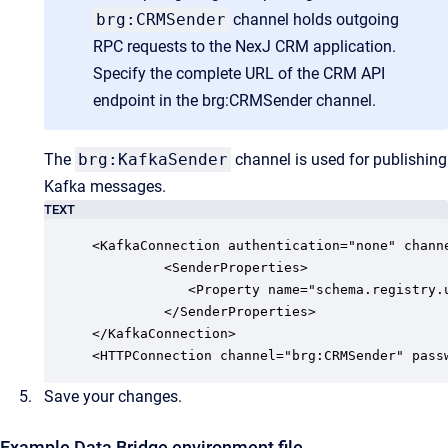
brg:CRMSender
channel holds outgoing
RPC requests to the NexJ CRM application.
Specify the complete URL of the CRM API
endpoint in the
brg:CRMSender
channel.
The
brg:KafkaSender
channel is used for publishing
Kafka messages.
TEXT
<KafkaConnection authentication="none" chann
         <SenderProperties>

            <Property name="schema.registry.u
         </SenderProperties>

</KafkaConnection> 

<HTTPConnection channel="brg:CRMSender" pass
Save your changes.
Example Data Bridge environment file