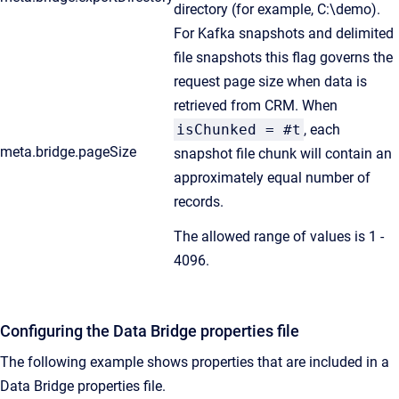
directory (for example, C:\demo).
For Kafka snapshots and delimited
file snapshots this flag governs the
request page size when data is
retrieved from CRM. When
isChunked = #t
, each
meta.bridge.pageSize
snapshot file chunk will contain an
approximately equal number of
records.
The allowed range of values is 1 -
4096.
Configuring the Data Bridge properties file
The following example shows properties that are included in a
Data Bridge properties file.