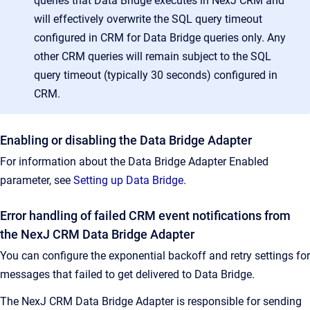
queries that Data Bridge executes in NexJ CRM and
will effectively overwrite the SQL query timeout
configured in CRM for Data Bridge queries only. Any
other CRM queries will remain subject to the SQL
query timeout (typically 30 seconds) configured in
CRM.
Enabling or disabling the Data Bridge Adapter
For information about the Data Bridge Adapter Enabled
parameter, see
Setting up Data Bridge
.
Error handling of failed CRM event notifications from
the NexJ CRM Data Bridge Adapter
You can configure the exponential backoff and retry settings for
messages that failed to get delivered to Data Bridge.
The NexJ CRM Data Bridge Adapter is responsible for sending