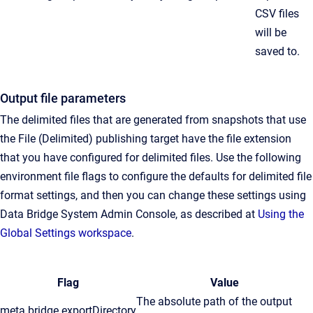
CSV files
will be
saved to.
Output file parameters
The delimited files that are generated from snapshots that use
the File (Delimited) publishing target have the file extension
that you have configured for delimited files. Use the following
environment file flags to configure the defaults for delimited file
format settings, and then you can change these settings using
Data Bridge System Admin Console, as described at
Using the
Global Settings workspace
.
Flag
Value
The absolute path of the output
meta.bridge.exportDirectory