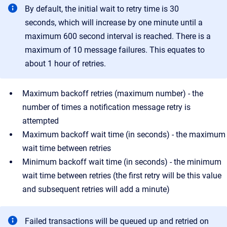
By default, the initial wait to retry time is 30
seconds, which will increase by one minute until a
maximum 600 second interval is reached. There is a
maximum of 10 message failures. This equates to
about 1 hour of retries.
Maximum backoff retries (maximum number) - the
number of times a notification message retry is
attempted
Maximum backoff wait time (in seconds) - the maximum
wait time between retries
Minimum backoff wait time (in seconds) - the minimum
wait time between retries (the first retry will be this value
and subsequent retries will add a minute)
Failed transactions will be queued up and retried on