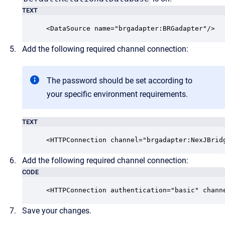
TEXT
<DataSource name="brgadapter:BRGadapter"/> 
Add the following required channel connection:
The password should be set according to
your specific environment requirements.
TEXT
<HTTPConnection channel="brgadapter:NexJBrid
Add the following required channel connection:
CODE
<HTTPConnection authentication="basic" chann
Save your changes.