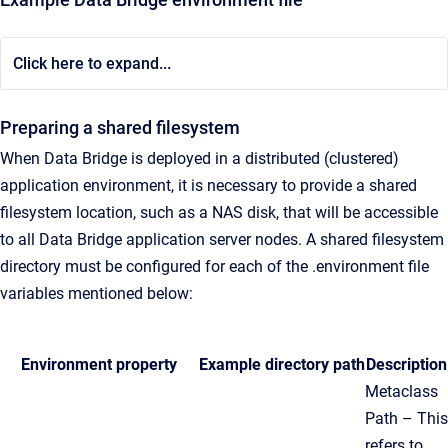
Click here to expand...
Preparing a shared filesystem
When Data Bridge is deployed in a distributed (clustered)
application environment, it is necessary to provide a shared
filesystem location, such as a NAS disk, that will be accessible
to all Data Bridge application server nodes. A shared filesystem
directory must be configured for each of the .environment file
variables mentioned below:
Environment property
Example directory path
Description
Metaclass
Path – This
refers to