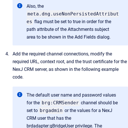
Also, the
meta.dng.useNonPersistedAttribut
es
flag must be set to true in order for the
path attribute of the Attachments subject
area to be shown in the Add Fields dialog.
Add the required channel connections, modify the
required URL, context root, and the trust certificate for the
NexJ CRM server, as shown in the following example
code.
The default user name and password values
for the
brg:CRMSender
channel should be
set to
brgadmin
or the values for a NexJ
CRM user that has the
brdadapter:gBridgeUser privilege. The