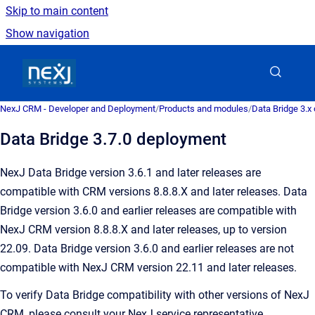
Skip to main content
Show navigation
Go to homepage
NexJ CRM - Developer and Deployment
/
Products and modules
/
Data Bridge 3.x
Data Bridge 3.7.0 deployment
NexJ Data Bridge version 3.6.1 and later releases are
compatible with CRM versions 8.8.8.X and later releases. Data
Bridge version 3.6.0 and earlier releases are compatible with
NexJ CRM version 8.8.8.X and later releases, up to version
22.09. Data Bridge version 3.6.0 and earlier releases are not
compatible with NexJ CRM version 22.11 and later releases.
To verify Data Bridge compatibility with other versions of NexJ
CRM, please consult your NexJ service representative.