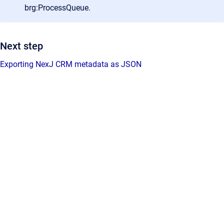
brg:ProcessQueue.
Next step
Exporting NexJ CRM metadata as JSON