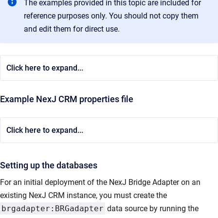
The examples provided in this topic are included for
reference purposes only. You should not copy them
and edit them for direct use.
Click here to expand...
Example NexJ CRM properties file
Click here to expand...
Setting up the databases
For an initial deployment of the NexJ Bridge Adapter on an
existing NexJ CRM instance, you must create the
brgadapter:BRGadapter
data source by running the