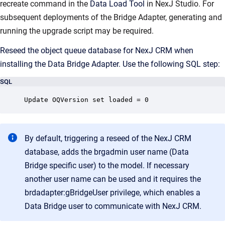
recreate command in the
Data Load Tool
in NexJ Studio. For
subsequent deployments of the Bridge Adapter, generating and
running the upgrade script may be required.
Reseed the object queue database for NexJ CRM when
installing the Data Bridge Adapter. Use the following SQL step:
SQL
Update OQVersion set loaded = 0
By default, triggering a reseed of the NexJ CRM
database, adds the brgadmin user name (Data
Bridge specific user) to the model. If necessary
another user name can be used and it requires the
brdadapter:gBridgeUser privilege, which enables a
Data Bridge user to communicate with NexJ CRM.