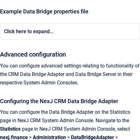
Example Data Bridge properties file
Click here to expand...
Advanced configuration
You can configure advanced settings relating to functionality of
the CRM Data Bridge Adapter and Data Bridge Server in their
respective System Admin Consoles.
Configuring the NexJ CRM Data Bridge Adapter
You can configure the Data Bridge Adapter on the Statistics
page in NexJ CRM System Admin Console. Navigate to the
Statistics
page in NexJ CRM System Admin Console, select
nexj.finance
>
Administration
>
DataBridgeAdapter
>