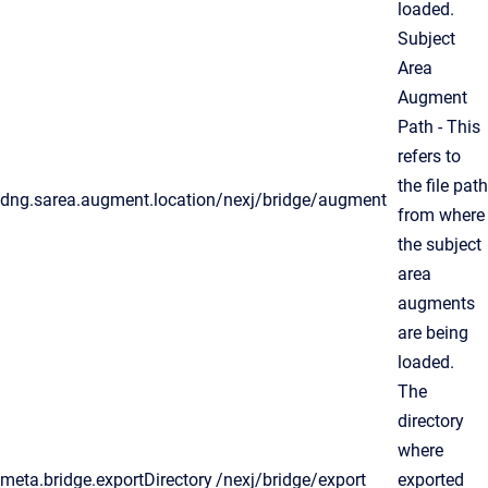
loaded.
Subject
Area
Augment
Path - This
refers to
the file path
dng.sarea.augment.location
/nexj/bridge/augment
from where
the subject
area
augments
are being
loaded.
The
directory
where
meta.bridge.exportDirectory
/nexj/bridge/export
exported