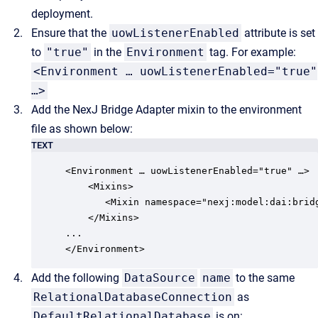
deployment.
Ensure that the
uowListenerEnabled
attribute is set
to
"true"
in the
Environment
tag. For example:
<Environment … uowListenerEnabled="true"
…>
Add the NexJ Bridge Adapter mixin to the environment
file as shown below:
TEXT
<Environment … uowListenerEnabled="true" …>

    <Mixins> 

       <Mixin namespace="nexj:model:dai:brid
    </Mixins>

...

</Environment>
Add the following
DataSource
name
to the same
RelationalDatabaseConnection
as
DefaultRelationalDatabase
is on: