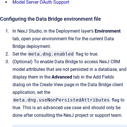
Model Server OAuth Support
Configuring the Data Bridge environment file
In NexJ Studio, in the Deployment layer's
Environment
tab, open your environment file for the current Data
Bridge deployment.
Set the
meta.dng.enabled
flag to true.
(Optional) To enable Data Bridge to access NexJ CRM
model attributes that are not persisted in a database, and
display them in the
Advanced
tab in the Add Fields
dialog on the Create View page in the Data Bridge client
application, set the
meta.dng.useNonPersistedAttributes
flag to
true. This is an advanced use case and should only be
done after consulting the NexJ project or support team.