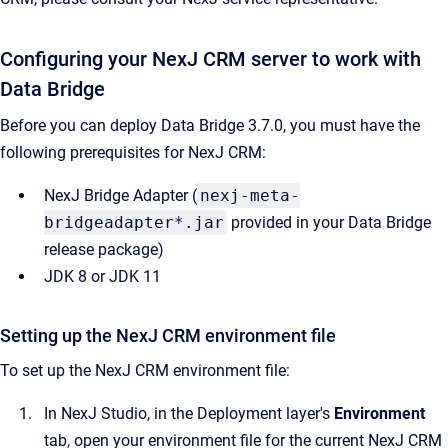
Configuring your NexJ CRM server to work with
Data Bridge
Before you can deploy Data Bridge 3.7.0, you must have the
following prerequisites for NexJ CRM:
NexJ Bridge Adapter (
nexj-meta-
bridgeadapter*.jar
provided in your Data Bridge
release package)
JDK 8 or JDK 11
Setting up the NexJ CRM environment file
To set up the NexJ CRM environment file:
In NexJ Studio, in the Deployment layer's
Environment
tab, open your environment file for the current NexJ CRM