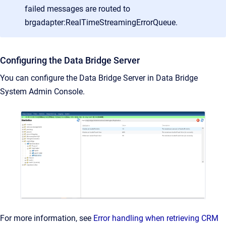
failed messages are routed to
brgadapter:RealTimeStreamingErrorQueue.
Configuring the Data Bridge Server
You can configure the Data Bridge Server in Data Bridge
System Admin Console.
For more information, see
Error handling when retrieving CRM