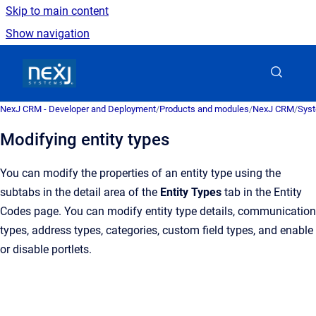
Skip to main content
Show navigation
Go to homepage
NexJ CRM - Developer and Deployment
/
Products and modules
/
NexJ CRM
/
Syst
Modifying entity types
You can modify the properties of an entity type using the
subtabs in the detail area of the
Entity Types
tab in the
Entity
Codes
page. You can modify entity type details, communication
types, address types, categories, custom field types, and enable
or disable portlets.