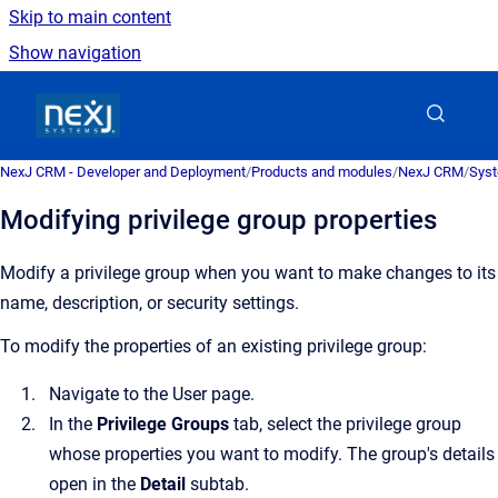
Skip to main content
Show navigation
Go to homepage
NexJ CRM - Developer and Deployment
/
Products and modules
/
NexJ CRM
/
Syst
Modifying privilege group properties
Modify a privilege group when you want to make changes to its
name, description, or security settings.
To modify the properties of an existing privilege group:
Navigate to the
User
page.
In the
Privilege Groups
tab, select the privilege group
whose properties you want to modify.
The group's details
open in the
Detail
subtab.