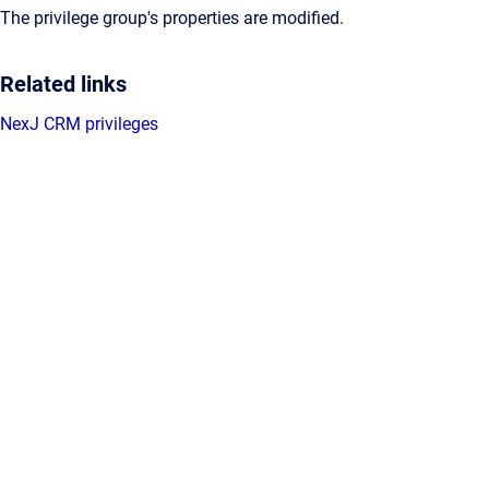
The privilege group's properties are modified.
Related links
NexJ CRM privileges