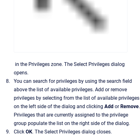
in the
Privileges
zone.
The
Select Privileges
dialog
opens.
You can search for privileges by using the search field
above the list of available privileges. Add or remove
privileges by selecting from the list of available privileges
on the left side of the dialog and clicking
Add
or
Remove
.
Privileges that are currently assigned to the privilege
group populate the list on the right side of the dialog.
Click
OK
.
The
Select Privileges
dialog closes.