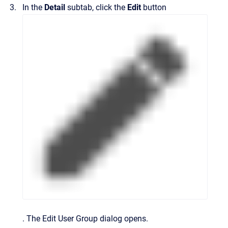
In the
Detail
subtab, click the
Edit
button
.
The
Edit User Group
dialog opens.