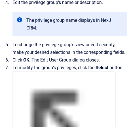
Edit the privilege group's name or description.
The privilege group name displays in
NexJ
CRM
.
To change the privilege group's view or edit security,
make your desired selections in the corresponding fields.
Click
OK
.
The
Edit User Group
dialog closes.
To modify the group's privileges, click the
Select
button