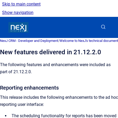
Skip to main content
Show navigation
Go to homepage
NexJ CRM - Developer and Deployment
/
Welcome to NexJ's technical document
New features delivered in 21.12.2.0
The following features and enhancements were included as
part of 21.12.2.0.
Reporting enhancements
This release includes the following enhancements to the ad hoc
reporting user interface:
The scheduling functionality for reports has been moved