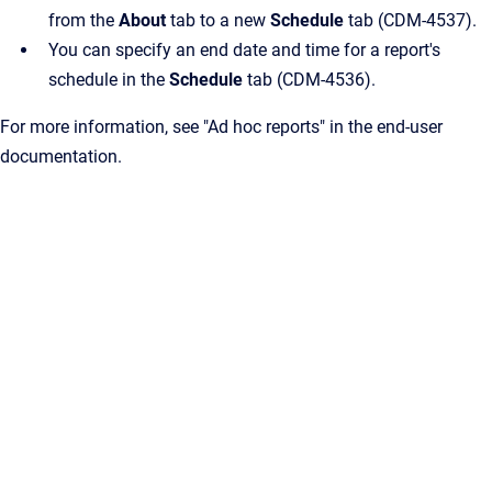
from the
About
tab to a new
Schedule
tab (CDM-4537).
You can specify an end date and time for a report's
schedule in the
Schedule
tab (CDM-4536).
For more information, see "Ad hoc reports" in the end-user
documentation.