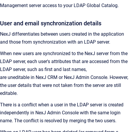
Management
server access to your LDAP Global Catalog.
User and email synchronization details
NexJ differentiates between users created in the application
and those from synchronization with an LDAP server.
When new users are synchronized to the NexJ server from the
LDAP server, each user's attributes that are accessed from the
LDAP server, such as first and last names,
are uneditable in
NexJ CRM
or
NexJ Admin Console
. However,
the user details that were not taken from the server are still
editable.
There is a conflict when a user in the LDAP server is created
independently in
NexJ Admin Console
with the same login
name. The conflict is resolved by merging the two users.