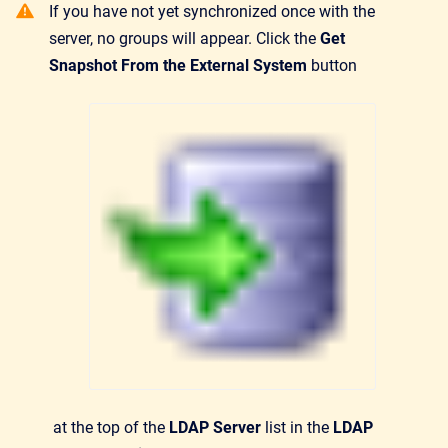
If you have not yet synchronized once with the
server, no groups will appear. Click the
Get
Snapshot From the External System
button
at the top of the
LDAP Server
list in the
LDAP