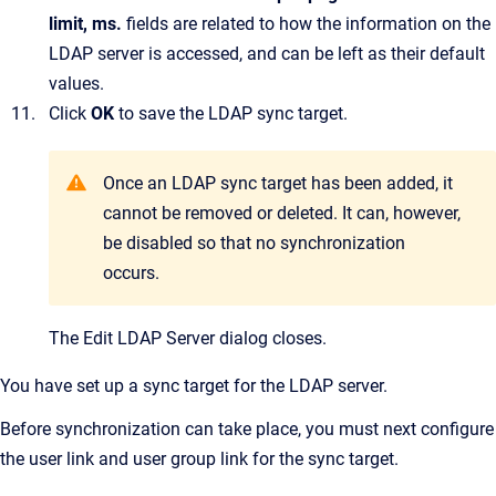
limit, ms.
fields are related to how the information on the
LDAP server is accessed, and can be left as their default
values.
Click
OK
to save the LDAP sync target.
Once an LDAP sync target has been added, it
cannot be removed or deleted. It can, however,
be disabled so that no synchronization
occurs.
The
Edit LDAP Server
dialog closes.
You have set up a sync target for the LDAP server.
Before synchronization can take place, you must next configure
the user link and user group link for the sync target.