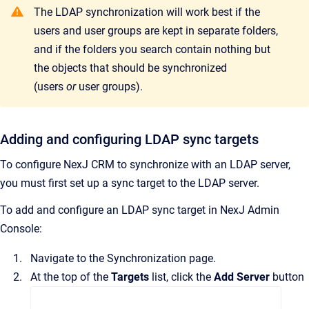
The LDAP synchronization will work best if the
users and user groups are kept in separate folders,
and if the folders you search contain nothing but
the objects that should be synchronized
(users
or
user groups).
Adding and configuring LDAP sync targets
To configure
NexJ CRM
to synchronize with an LDAP server,
you must first set up a sync target to the LDAP server.
To add and configure an LDAP sync target in
NexJ Admin
Console
:
Navigate to the
Synchronization
page.
At the top of the
Targets
list, click the
Add Server
button