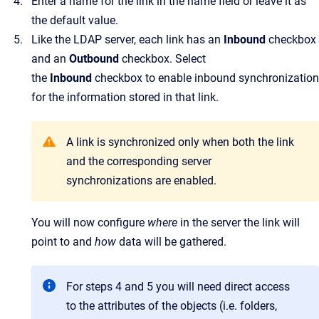
Enter a name for the link in the name field or leave it as
the default value.
Like the LDAP server, each link has an
Inbound
checkbox
and an
Outbound
checkbox. Select
the
Inbound
checkbox to enable inbound synchronization
for the information stored in that link.
A link is synchronized only when both the link
and the corresponding server
synchronizations are enabled.
You will now configure
where
in the server the link will
point to and
how
data will be gathered.
For steps 4 and 5 you will need direct access
to the attributes of the objects (i.e. folders,