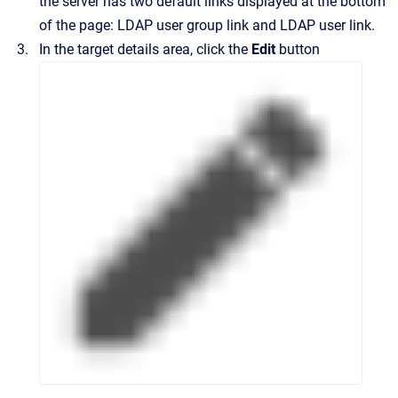
the server has two default links displayed at the bottom
of the page: LDAP user group link and LDAP user link.
In the target details area, click the
Edit
button