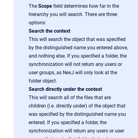
The
Scope
field determines how far in the
hierarchy you will search. There are three
options:
Search the context
This will search the object that was specified
by the distinguished name you entered above,
and nothing else. If you specified a folder, the
synchronization will not return any users or
user groups, as NexJ will only look at the
folder object.
Search directly under the context
This will search all of the files that are
children (i.e. directly under) of the object that
was specified by the distinguished name you
entered. If you specified a folder, the
synchronization will return any users or user