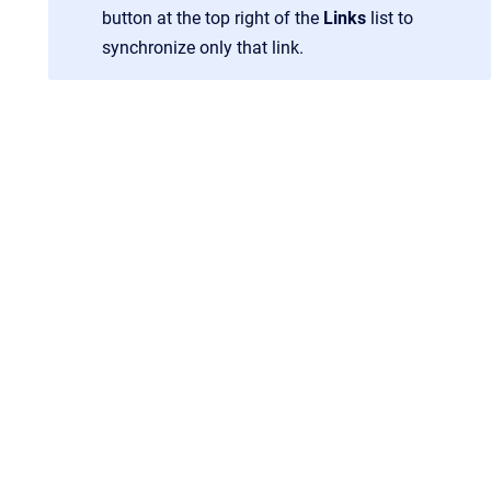
button at the top right of the
Links
list to
synchronize only that link.