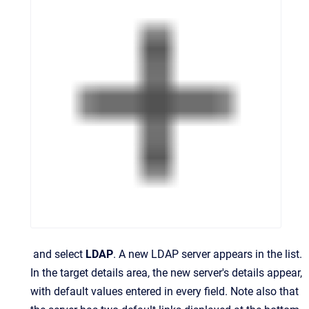
and select
LDAP
.
A new LDAP server appears in the list.
In the target details area, the new server's details appear,
with default values entered in every field. Note also that