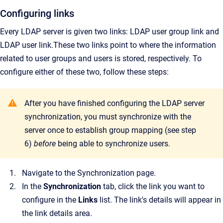
Configuring links
Every LDAP server is given two links: LDAP user group link and
LDAP user link.
These two links point to where the information
related to user groups and users is stored, respectively. To
configure either of these two, follow these steps:
After you have finished configuring the LDAP server
synchronization, you must synchronize with the
server once to establish group mapping (see step
6)
before
being able to synchronize users.
Navigate to the
Synchronization
page.
In the
Synchronization
tab, click the link you want to
configure in the
Links
list.
The link's details will appear in
the link details area.