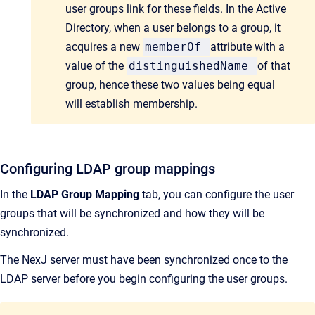
user groups link for these fields. In the Active
Directory, when a user belongs to a group, it
acquires a new
memberOf
attribute with a
value of the
distinguishedName
of that
group, hence these two values being equal
will establish membership.
Configuring LDAP group mappings
In the
LDAP Group Mapping
tab, you can configure the user
groups that will be synchronized and how they will be
synchronized.
The NexJ server must have been synchronized once to the
LDAP server before you begin configuring the user groups.