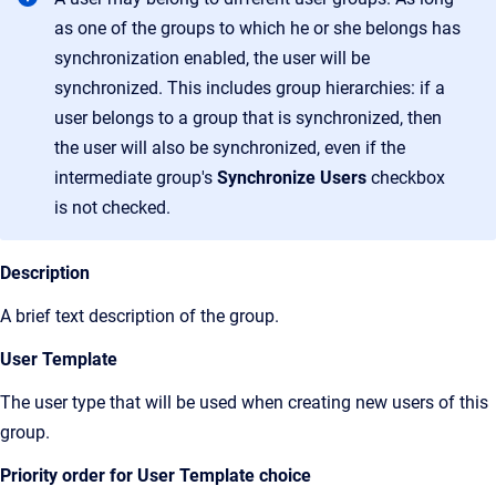
as one of the groups to which he or she belongs has
synchronization enabled, the user will be
synchronized. This includes group hierarchies: if a
user belongs to a group that is synchronized, then
the user will also be synchronized, even if the
intermediate group's
Synchronize Users
checkbox
is not checked.
Description
A brief text description of the group.
User Template
The user type that will be used when creating new users of this
group.
Priority order for User Template choice