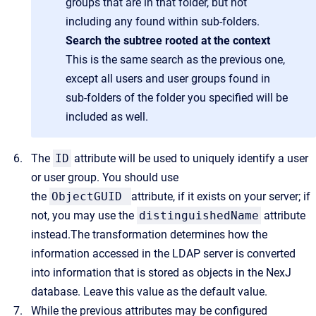
groups that are in that folder, but not
including any found within sub-folders.
Search the subtree rooted at the context
This is the same search as the previous one,
except all users and user groups found in
sub-folders of the folder you specified will be
included as well.
The
ID
attribute will be used to uniquely identify a user
or user group. You should use
the
ObjectGUID
attribute, if it exists on your server; if
not, you may use the
distinguishedName
attribute
instead.The transformation determines how the
information accessed in the LDAP server is converted
into information that is stored as objects in the NexJ
database. Leave this value as the default value.
While the previous attributes may be configured