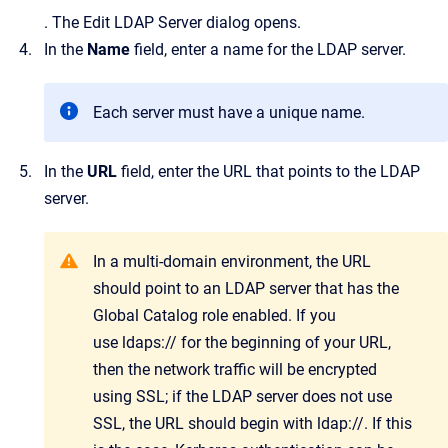
.
The
Edit LDAP Server
dialog opens.
In the
Name
field, enter a name for the LDAP server.
Each server must have a unique name.
In the
URL
field, enter the URL that points to the LDAP
server.
In a multi-domain environment, the URL
should point to an LDAP server that has the
Global Catalog role enabled. If you
use ldaps:// for the beginning of your URL,
then the network traffic will be encrypted
using SSL; if the LDAP server does not use
SSL, the URL should begin with ldap://. If this