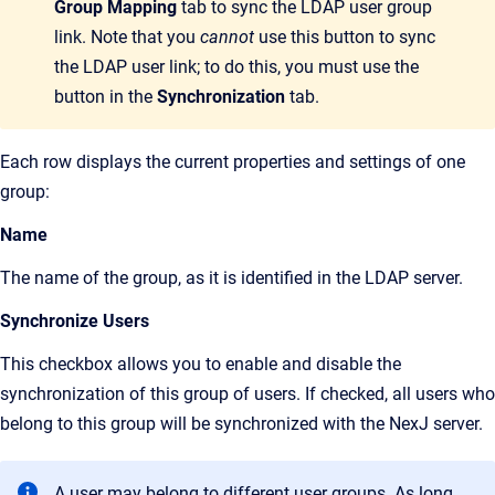
Group Mapping
tab to sync the LDAP user group
link. Note that you
cannot
use this button to sync
the LDAP user link; to do this, you must use the
button in the
Synchronization
tab.
Each row displays the current properties and settings of one
group:
Name
The name of the group, as it is identified in the LDAP server.
Synchronize Users
This checkbox allows you to enable and disable the
synchronization of this group of users. If checked, all users who
belong to this group will be synchronized with the NexJ server.
A user may belong to different user groups. As long