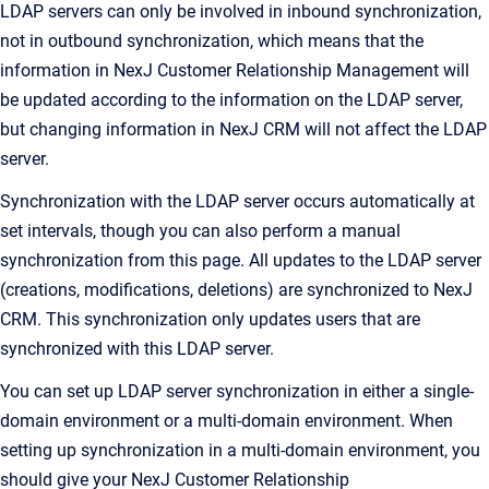
LDAP servers can only be involved in inbound synchronization,
not in outbound synchronization, which means that the
information in
NexJ Customer Relationship Management
will
be updated according to the information on the LDAP server,
but changing information in
NexJ CRM
will not affect the LDAP
server.
Synchronization with the LDAP server occurs automatically at
set intervals, though you can also perform a manual
synchronization from this page. All updates to the LDAP server
(creations, modifications, deletions) are synchronized to
NexJ
CRM
. This synchronization only updates users that are
synchronized with this LDAP server.
You can set up LDAP server synchronization in either a single-
domain environment or a multi-domain environment. When
setting up synchronization in a multi-domain environment, you
should give your
NexJ Customer Relationship