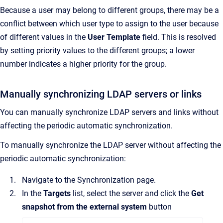
Because a user may belong to different groups, there may be a
conflict between which user type to assign to the user because
of different values in the
User Template
field. This is resolved
by setting priority values to the different groups; a lower
number indicates a higher priority for the group.
Manually synchronizing LDAP servers or links
You can manually synchronize LDAP servers and links without
affecting the periodic automatic synchronization.
To manually synchronize the LDAP server without affecting the
periodic automatic synchronization:
Navigate to the
Synchronization
page.
In the
Targets
list, select the server and click the
Get
snapshot from the external system
button