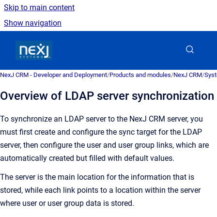
Skip to main content
Show navigation
Go to homepage
NexJ CRM - Developer and Deployment
/
Products and modules
/
NexJ CRM
/
Syst
Overview of LDAP server synchronization
To synchronize an LDAP server to the
NexJ CRM
server, you
must first create and configure the sync target for the LDAP
server, then configure the user and user group links, which are
automatically created but filled with default values.
The server is the main location for the information that is
stored, while each link points to a location within the server
where user or user group data is stored.