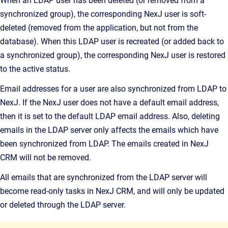
When an LDAP user has been deleted (or removed from a
synchronized group), the corresponding NexJ user is soft-
deleted (removed from the application, but not from the
database). When this LDAP user is recreated (or added back to
a synchronized group), the corresponding NexJ user is restored
to the active status.
Email addresses for a user are also synchronized from LDAP to
NexJ. If the NexJ user does not have a default email address,
then it is set to the default LDAP email address. Also, deleting
emails in the LDAP server only affects the emails which have
been synchronized from LDAP. The emails created in
NexJ
CRM
will not be removed.
All emails that are synchronized from the LDAP server will
become read-only tasks in
NexJ CRM
, and will only be updated
or deleted through the LDAP server.