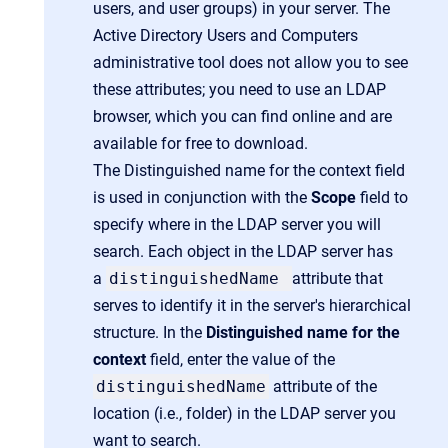
users, and user groups) in your server. The
Active Directory Users and Computers
administrative tool does not allow you to see
these attributes; you need to use an LDAP
browser, which you can find online and are
available for free to download.
The Distinguished name for the context field
is used in conjunction with the
Scope
field to
specify where in the LDAP server you will
search. Each object in the LDAP server has
a
distinguishedName
attribute that
serves to identify it in the server's hierarchical
structure. In the
Distinguished name for the
context
field, enter the value of the
distinguishedName
attribute of the
location (i.e., folder) in the LDAP server you
want to search.