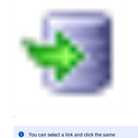
.
You can select a link and click the same