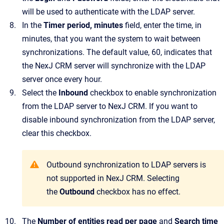
will be used to authenticate with the LDAP server.
In the
Timer period, minutes
field, enter the time, in
minutes, that you want the system to wait between
synchronizations.
The default value, 60, indicates that
the
NexJ CRM
server will synchronize with the LDAP
server once every hour.
Select the
Inbound
checkbox to enable synchronization
from the LDAP server to
NexJ CRM
.
If you want to
disable inbound synchronization from the LDAP server,
clear this checkbox.
Outbound synchronization to LDAP servers is
not supported in
NexJ CRM
. Selecting
the
Outbound
checkbox has no effect.
The
Number of entities read per page
and
Search time