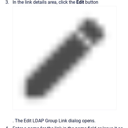
In the link details area, click the
Edit
button
.
The
Edit LDAP Group Link
dialog opens.