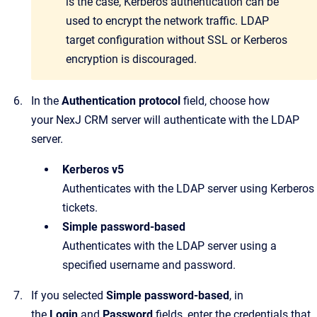
is the case, Kerberos authentication can be
used to encrypt the network traffic. LDAP
target configuration without SSL or Kerberos
encryption is discouraged.
In the
Authentication protocol
field, choose how
your
NexJ CRM
server will authenticate with the LDAP
server.
Kerberos v5
Authenticates with the LDAP server using Kerberos
tickets.
Simple password-based
Authenticates with the LDAP server using a
specified username and password.
If you selected
Simple password-based
, in
the
Login
and
Password
fields, enter the credentials that