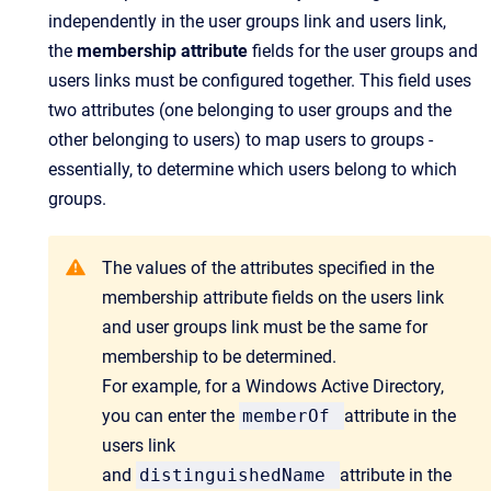
independently in the user groups link and users link,
the
membership attribute
fields for the user groups and
users links must be configured together. This field uses
two attributes (one belonging to user groups and the
other belonging to users) to map users to groups -
essentially, to determine which users belong to which
groups.
The values of the attributes specified in the
membership attribute fields on the users link
and user groups link must be the same for
membership to be determined.
For example, for a Windows Active Directory,
you can enter the
memberOf
attribute in the
users link
and
distinguishedName
attribute in the