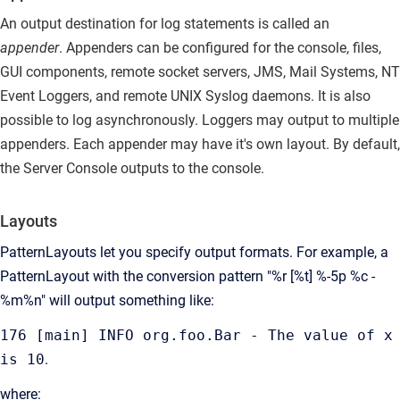
An output destination for log statements is called an
appender
.
Appenders can be configured for the console, files,
GUI components, remote socket servers, JMS, Mail Systems, NT
Event Loggers, and remote UNIX Syslog daemons. It is also
possible to log asynchronously. Loggers may output to multiple
appenders. Each appender may have it's own layout. By default,
the Server Console outputs to the console.
Layouts
PatternLayouts let you specify output formats.
For example, a
PatternLayout with the conversion pattern "%r [%t] %-5p %c -
%m%n" will output something like:
176 [main] INFO org.foo.Bar - The value of x
is 10
.
where: