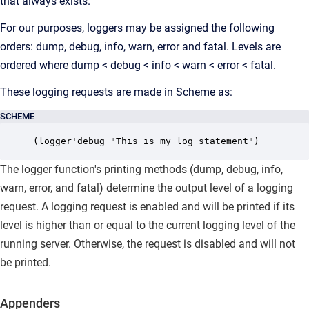
that always exists.
For our purposes, loggers may be assigned the following
orders: dump, debug, info, warn, error and fatal. Levels are
ordered where dump < debug < info < warn < error < fatal.
These logging requests are made in Scheme as:
SCHEME
(logger'debug "This is my log statement")
The logger function's printing methods (dump, debug, info,
warn, error, and fatal) determine the output level of a logging
request. A logging request is enabled and will be printed if its
level is higher than or equal to the current logging level of the
running server. Otherwise, the request is disabled and will not
be printed.
Appenders