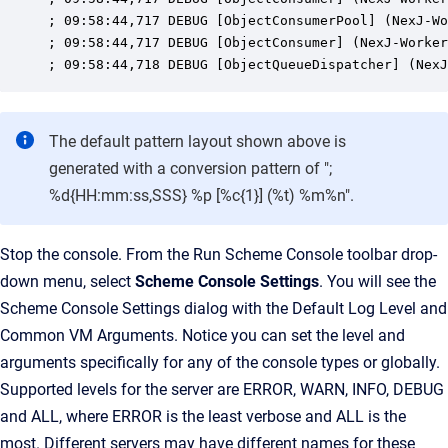
; 09:58:44,717 DEBUG [ObjectConsumerPool] (NexJ-Wo
; 09:58:44,717 DEBUG [ObjectConsumer] (NexJ-Worker
; 09:58:44,718 DEBUG [ObjectQueueDispatcher] (NexJ
The default pattern layout shown above is
generated with a conversion pattern of ";
%d{HH:mm:ss,SSS} %p [%c{1}] (%t) %m%n".
Stop the console. From the Run Scheme Console toolbar drop-
down menu, select
Scheme Console Settings
. You will see the
Scheme Console Settings dialog with the Default Log Level and
Common VM Arguments. Notice you can set the level and
arguments specifically for any of the console types or globally.
Supported levels for the server are ERROR, WARN, INFO, DEBUG
and ALL, where ERROR is the least verbose and ALL is the
most. Different servers may have different names for these