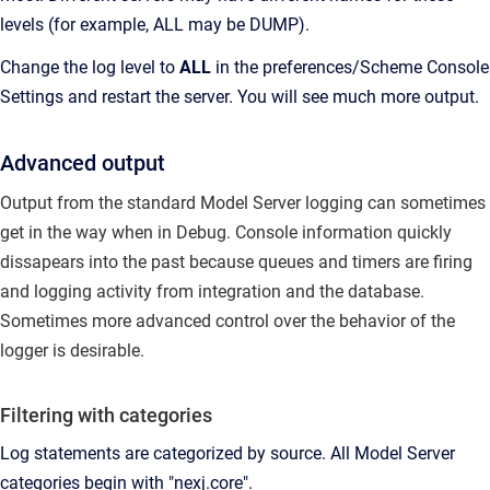
levels (for example, ALL may be DUMP).
Change the log level to
ALL
in the preferences/Scheme Console
Settings and restart the server. You will see much more output.
Advanced output
Output from the standard Model Server logging can sometimes
get in the way when in Debug.
Console information quickly
dissapears into the past because queues and timers are firing
and logging activity from integration and the database.
Sometimes more advanced control over the behavior of the
logger is desirable.
Filtering with categories
Log statements are categorized by source.
All Model Server
categories begin with "nexj.core".