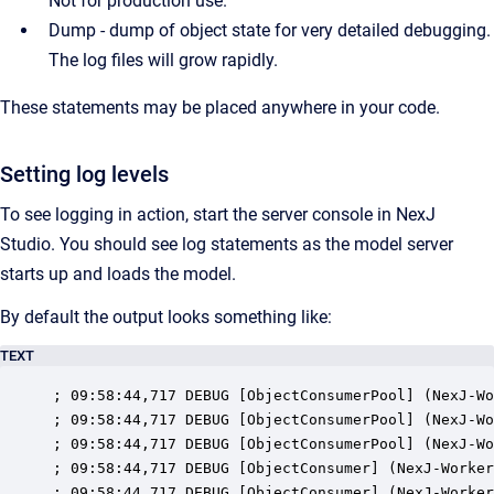
Not for production use.
Dump - dump of object state for very detailed debugging.
The log files will grow rapidly.
These statements may be placed anywhere in your code.
Setting log levels
To see logging in action, start the server console in NexJ
Studio.
You should see log statements as the model server
starts up and loads the model.
By default the output looks something like:
TEXT
; 09:58:44,717 DEBUG [ObjectConsumerPool] (NexJ-Wo
; 09:58:44,717 DEBUG [ObjectConsumerPool] (NexJ-Wo
; 09:58:44,717 DEBUG [ObjectConsumerPool] (NexJ-Wo
; 09:58:44,717 DEBUG [ObjectConsumer] (NexJ-Worker
; 09:58:44,717 DEBUG [ObjectConsumer] (NexJ-Worker