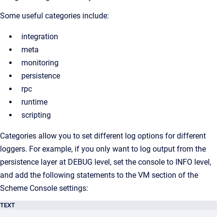
Some useful categories include:
integration
meta
monitoring
persistence
rpc
runtime
scripting
Categories allow you to set different log options for different
loggers. For example, if you only want to log output from the
persistence layer at DEBUG level, set the console to INFO level,
and add the following statements to the VM section of the
Scheme Console settings:
TEXT