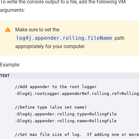
To write the console output to a file, add the following VM
arguments:
Make sure to set the
log4j.appender.rolling.fileName
path
appropriately for your computer.
Example:
TEXT
//Add appender to the root logger

-Dlog4j.rootLogger.appenderRef.rolling.ref=Rolling
//Define type (also set name)

-Dlog4j.appender.rolling.type=RollingFile

-Dlog4j.appender.rolling.name=RollingFile

//Set max file size of log.  If adding one or more