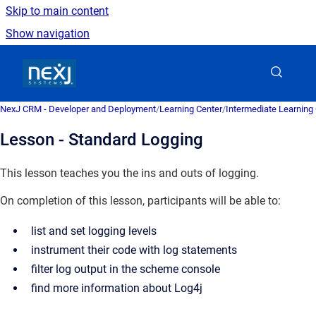
Skip to main content
Show navigation
Go to homepage
NexJ CRM - Developer and Deployment
/
Learning Center
/
Intermediate Learning
Lesson - Standard Logging
This lesson teaches you the ins and outs of logging.
On completion of this lesson, participants will be able to:
list and set logging levels
instrument their code with log statements
filter log output in the scheme console
find more information about Log4j