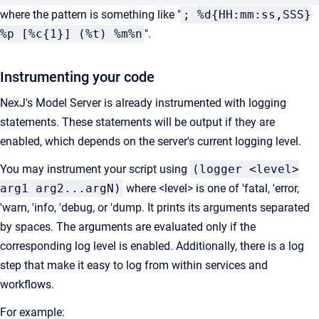
where the pattern is something like "
; %d{HH:mm:ss,SSS}
%p [%c{1}] (%t) %m%n
".
Instrumenting your code
NexJ's Model Server is already instrumented with logging
statements. These statements will be output if they are
enabled, which depends on the server's current logging level.
You may instrument your script using
(logger <level>
arg1 arg2...argN)
where <level> is one of 'fatal, 'error,
'warn, 'info, 'debug, or 'dump. It prints its arguments separated
by spaces. The arguments are evaluated only if the
corresponding log level is enabled. Additionally, there is a log
step that make it easy to log from within services and
workflows.
For example: