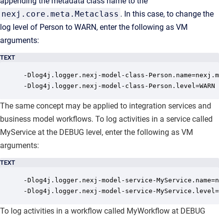
appending the metadata class name to the
nexj.core.meta.Metaclass
. In this case, to change the
log level of Person to WARN, enter the following as VM
arguments:
TEXT
-Dlog4j.logger.nexj-model-class-Person.name=nexj.m
-Dlog4j.logger.nexj-model-class-Person.level=WARN
The same concept may be applied to integration services and
business model workflows. To log activities in a service called
MyService at the DEBUG level, enter the following as VM
arguments:
TEXT
-Dlog4j.logger.nexj-model-service-MyService.name=n
-Dlog4j.logger.nexj-model-service-MyService.level=
To log activities in a workflow called MyWorkflow at DEBUG