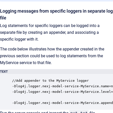
Logging messages from specific loggers in separate log
file
Log statements for specific loggers can be logged into a
separate file by creating an appender, and associating a
specific logger with it.
The code below illustrates how the appender created in the
previous section could be used to log statements from the
MyService service to that file.
TEXT
//Add appender to the MyService logger

-Dlog4j.logger.nexj-model-service-MyService.name=n
-Dlog4j.logger.nexj-model-service-MyService.level=
-Dlog4j.logger.nexj-model-service-MyService.append