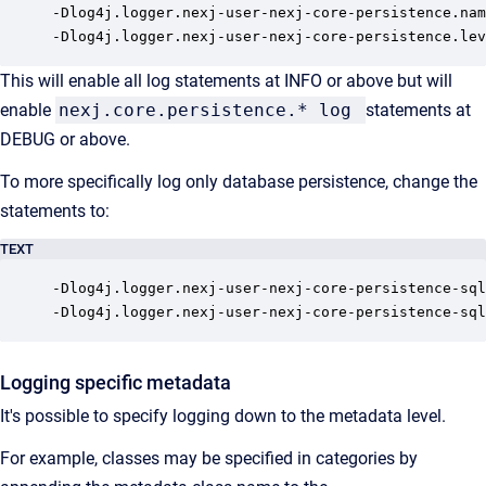
-Dlog4j.logger.nexj-user-nexj-core-persistence.nam
-Dlog4j.logger.nexj-user-nexj-core-persistence.lev
This will enable all log statements at INFO or above but will
enable
nexj.core.persistence.* log
statements at
DEBUG or above.
To more specifically log only database persistence, change the
statements to:
TEXT
-Dlog4j.logger.nexj-user-nexj-core-persistence-sql
-Dlog4j.logger.nexj-user-nexj-core-persistence-sql
Logging specific metadata
It's possible to specify logging down to the metadata level.
For example, classes may be specified in categories by