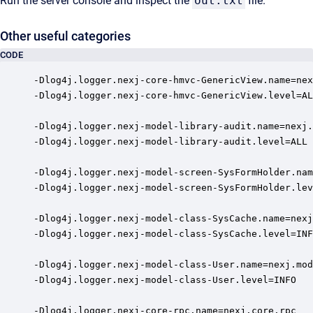
Run the server console and inspect the
out.txt
file.
Other useful categories
CODE
-Dlog4j.logger.nexj-core-hmvc-GenericView.name=nex
-Dlog4j.logger.nexj-core-hmvc-GenericView.level=AL
-Dlog4j.logger.nexj-model-library-audit.name=nexj.
-Dlog4j.logger.nexj-model-library-audit.level=ALL

-Dlog4j.logger.nexj-model-screen-SysFormHolder.nam
-Dlog4j.logger.nexj-model-screen-SysFormHolder.lev
-Dlog4j.logger.nexj-model-class-SysCache.name=nexj
-Dlog4j.logger.nexj-model-class-SysCache.level=INF
-Dlog4j.logger.nexj-model-class-User.name=nexj.mod
-Dlog4j.logger.nexj-model-class-User.level=INFO

-Dlog4j.logger.nexj-core-rpc.name=nexj.core.rpc
