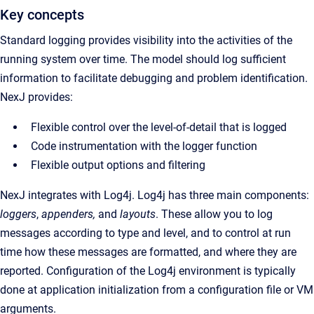
Key concepts
Standard logging provides visibility into the activities of the
running system over time.
The model should log sufficient
information to facilitate debugging and problem identification.
NexJ provides:
Flexible control over the level-of-detail that is logged
Code instrumentation with the logger function
Flexible output options and filtering
NexJ integrates with Log4j. Log4j has three main components:
loggers
,
appenders,
and
layouts
. These allow you to log
messages according to type and level, and to control at run
time how these messages are formatted, and where they are
reported. Configuration of the Log4j environment is typically
done at application initialization from a configuration file or VM
arguments.