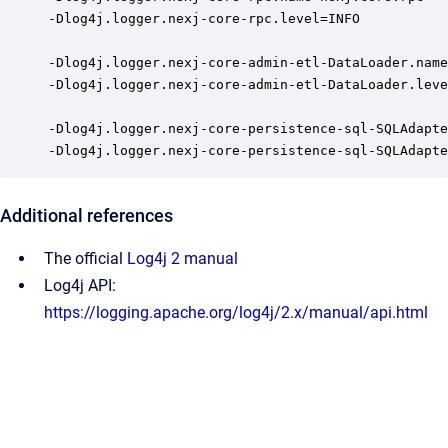
-Dlog4j.logger.nexj-core-rpc.level=INFO

-Dlog4j.logger.nexj-core-admin-etl-DataLoader.name
-Dlog4j.logger.nexj-core-admin-etl-DataLoader.leve
-Dlog4j.logger.nexj-core-persistence-sql-SQLAdapte
-Dlog4j.logger.nexj-core-persistence-sql-SQLAdapte
Additional references
The official
Log4j 2 manual
Log4j API:
https://logging.apache.org/log4j/2.x/manual/api.html