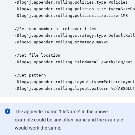
-Dlog4j.appender.rolling.policies.type=Policies

-Dlog4j.appender.rolling.policies.size.type=SizeBa
-Dlog4j.appender.rolling.policies.size.size=1MB

//Set max number of rollover files

-Dlog4j.appender.rolling.strategy.type=DefaultRoll
-Dlog4j.appender.rolling.strategy.max=5

//Set file location

-Dlog4j.appender.rolling.fileName=C:/work/log/out.
//Set pattern

-Dlog4j.appender.rolling.layout.type=PatternLayout

-Dlog4j.appender.rolling.layout.pattern=%d{ABSOLUT
The appender name "fileName" in the above
example could be any other name and the example
would work the same.