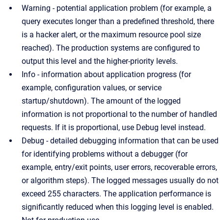
Warning - potential application problem (for example, a
query executes longer than a predefined threshold, there
is a hacker alert, or the maximum resource pool size
reached). The production systems are configured to
output this level and the higher-priority levels.
Info - information about application progress (for
example, configuration values, or service
startup/shutdown). The amount of the logged
information is not proportional to the number of handled
requests. If it is proportional, use Debug level instead.
Debug - detailed debugging information that can be used
for identifying problems without a debugger (for
example, entry/exit points, user errors, recoverable errors,
or algorithm steps). The logged messages usually do not
exceed 255 characters. The application performance is
significantly reduced when this logging level is enabled.