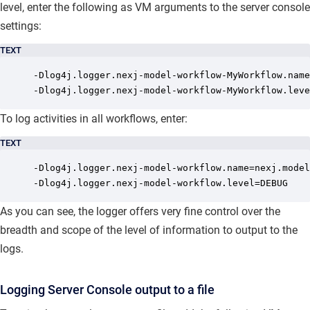
level, enter the following as VM arguments to the server console
settings:
TEXT
-Dlog4j.logger.nexj-model-workflow-MyWorkflow.name
-Dlog4j.logger.nexj-model-workflow-MyWorkflow.leve
To log activities in all workflows, enter:
TEXT
-Dlog4j.logger.nexj-model-workflow.name=nexj.model
-Dlog4j.logger.nexj-model-workflow.level=DEBUG
As you can see, the logger offers very fine control over the
breadth and scope of the level of information to output to the
logs.
Logging Server Console output to a file