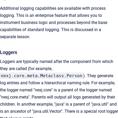
Additional logging capabilities are available with process
logging. This is an enterprise feature that allows you to
instrument business logic and processes beyond the base
capabilities of standard logging. This is discussed in a
separate lesson.
Loggers
Loggers are typically named after the component from which
they are called (for example,
nexj.core.meta.Metaclass.Person
).
They generate
log entries and follow a hierarchical naming rule. For example,
the logger named "nexj.core" is a parent of the logger named
"nexj.core.meta". Parents will output all logs generated by their
children. In another example, "java" is a parent of "java.util" and
is an ancestor of "java.util.Vector". There is a special root logger