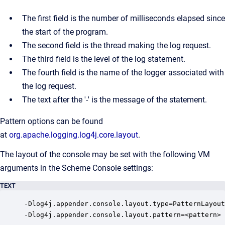
The first field is the number of milliseconds elapsed since
the start of the program.
The second field is the thread making the log request.
The third field is the level of the log statement.
The fourth field is the name of the logger associated with
the log request.
The text after the '-' is the message of the statement.
Pattern options can be found
at
org.apache.logging.log4j.core.layout
.
The layout of the console may be set with the following VM
arguments in the Scheme Console settings:
TEXT
-Dlog4j.appender.console.layout.type=PatternLayout

-Dlog4j.appender.console.layout.pattern=<pattern>