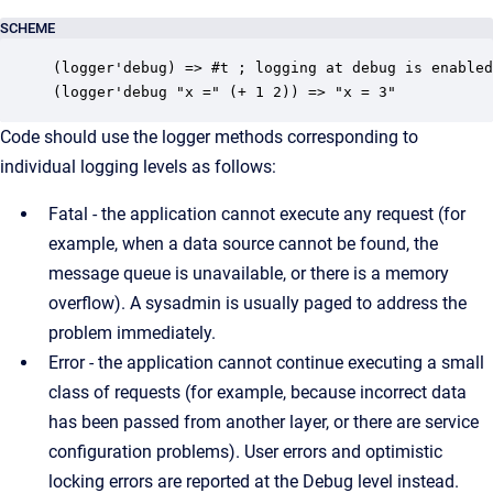
SCHEME
(logger'debug) => #t ; logging at debug is enabled

(logger'debug "x =" (+ 1 2)) => "x = 3"
Code should use the logger methods corresponding to
individual logging levels as follows:
Fatal - the application cannot execute any request (for
example, when a data source cannot be found, the
message queue is unavailable, or there is a memory
overflow). A sysadmin is usually paged to address the
problem immediately.
Error - the application cannot continue executing a small
class of requests (for example, because incorrect data
has been passed from another layer, or there are service
configuration problems). User errors and optimistic
locking errors are reported at the Debug level instead.