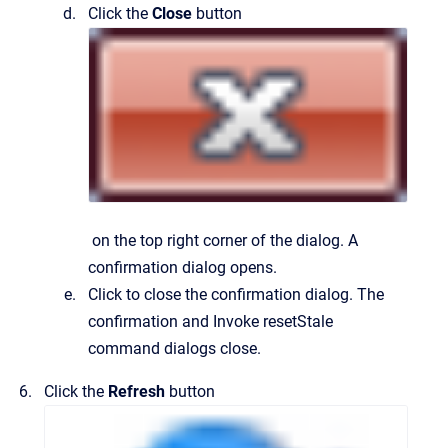
Click the
Close
button
on the top right corner of the dialog.
A
confirmation dialog opens.
Click to close the confirmation dialog.
The
confirmation and
Invoke resetStale
command
dialogs close.
Click the
Refresh
button