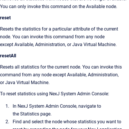
You can only invoke this command on the Available node.
reset
Resets the statistics for a particular attribute of the current
node. You can invoke this command from any node
except Available, Administration, or Java Virtual Machine.
resetAll
Resets all statistics for the current node. You can invoke this
command from any node except Available, Administration,
or Java Virtual Machine.
To reset statistics using
NexJ System Admin Console
:
In
NexJ System Admin Console
, navigate to
the
Statistics
page.
Find and select the node whose statistics you want to