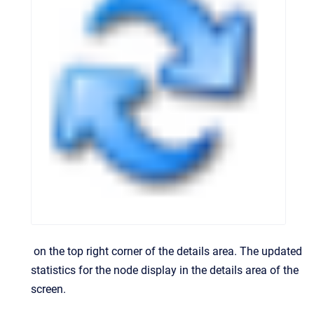
on the top right corner of the details area.
The updated
statistics for the node display in the details area of the
screen.