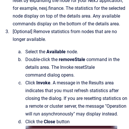
reset by expanding the node for your NexJ application,
for example,
nexj.finance
.
The statistics for the selected
node display on top of the details area. Any available
commands display on the bottom of the details area.
[Optional]
Remove statistics from nodes that are no
longer available.
Select the
Available
node.
Double-click the
removeStale
command in the
details area.
The
Invoke resetStale
command
dialog opens.
Click
Invoke
. A message in the Results area
indicates that you must refresh statistics after
closing the dialog. If you are resetting statistics on
a remote or cluster server, the message "Operation
will run asynchronously" may display instead.
Click the
Close
button