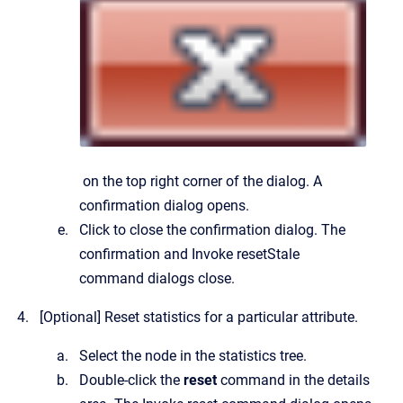
on the top right corner of the dialog.
A
confirmation dialog opens.
Click to close the confirmation dialog.
The
confirmation and
Invoke resetStale
command
dialogs close.
[Optional]
Reset statistics for a particular attribute.
Select the node in the statistics tree.
Double-click the
reset
command in the details