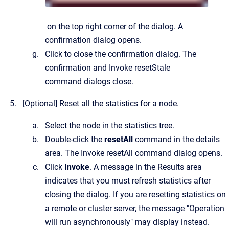
on the top right corner of the dialog.
A
confirmation dialog opens.
Click to close the confirmation dialog.
The
confirmation and
Invoke resetStale
command
dialogs close.
[Optional]
Reset all the statistics for a node.
Select the node in the statistics tree.
Double-click the
resetAll
command in the details
area.
The
Invoke resetAll command
dialog opens.
Click
Invoke
. A message in the Results area
indicates that you must refresh statistics after
closing the dialog. If you are resetting statistics on
a remote or cluster server, the message "Operation
will run asynchronously" may display instead.