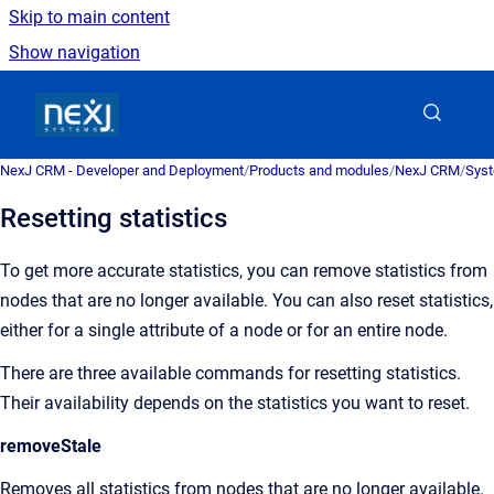
Skip to main content
Show navigation
Go to homepage
NexJ CRM - Developer and Deployment
/
Products and modules
/
NexJ CRM
/
Syst
Resetting statistics
To get more accurate statistics, you can remove statistics from
nodes that are no longer available. You can also reset statistics,
either for a single attribute of a node or for an entire node.
There are three available commands for resetting statistics.
Their availability depends on the statistics you want to reset.
removeStale
Removes all statistics from nodes that are no longer available.