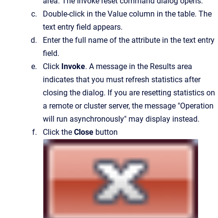
area.
The
Invoke reset command
dialog opens.
Double-click in the
Value
column in the table.
The
text entry field appears.
Enter the full name of the attribute in the text entry
field.
Click
Invoke
. A message in the Results area
indicates that you must refresh statistics after
closing the dialog. If you are resetting statistics on
a remote or cluster server, the message "Operation
will run asynchronously" may display instead.
Click the
Close
button