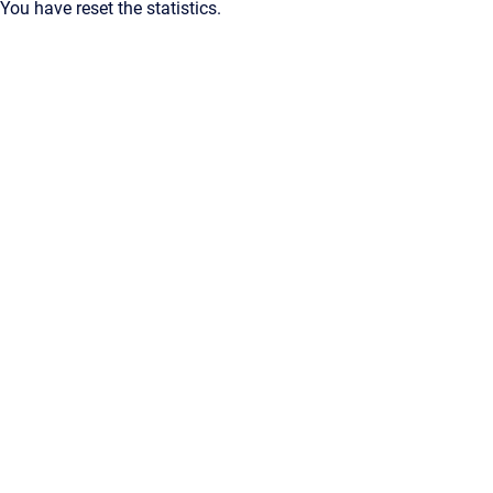
You have reset the statistics.