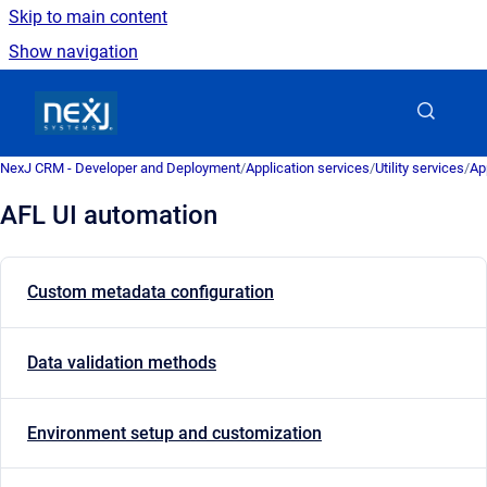
Skip to main content
Show navigation
Go to homepage
NexJ CRM - Developer and Deployment
/
Application services
/
Utility services
/
Ap
AFL UI automation
Custom metadata configuration
Data validation methods
Environment setup and customization