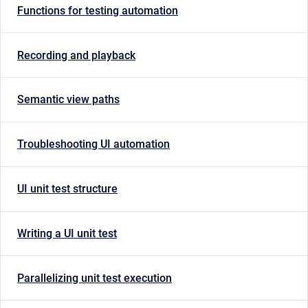
Functions for testing automation
Recording and playback
Semantic view paths
Troubleshooting UI automation
UI unit test structure
Writing a UI unit test
Parallelizing unit test execution