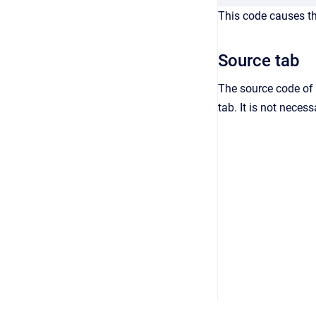
This code causes the
Source tab
The source code of 
tab. It is not neces