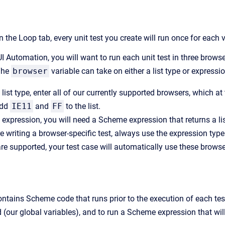
 in the Loop tab, every unit test you create will run once for each 
I Automation, you will want to run each unit test in three browse
The
browser
variable can take on either a list type or expressio
list type, enter all of our currently supported browsers, which at
add
IE11
and
FF
to the list.
 expression, you will need a Scheme expression that returns a li
e writing a browser-specific test, always use the expression t
re supported, your test case will automatically use these browse
contains Scheme code that runs prior to the execution of each test 
 (our global variables), and to run a Scheme expression that will