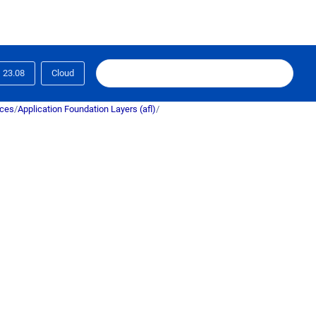
23.08
Cloud
ices
/
Application Foundation Layers (afl)
/