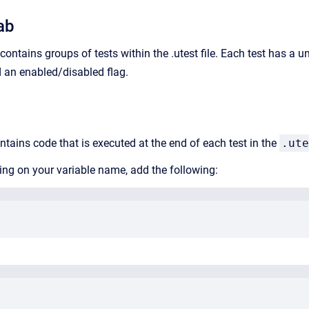
ab
ontains groups of tests within the .utest file. Each test has a u
d an enabled/disabled flag.
ntains code that is executed at the end of each test in the
.ute
ding on your variable name, add the following: