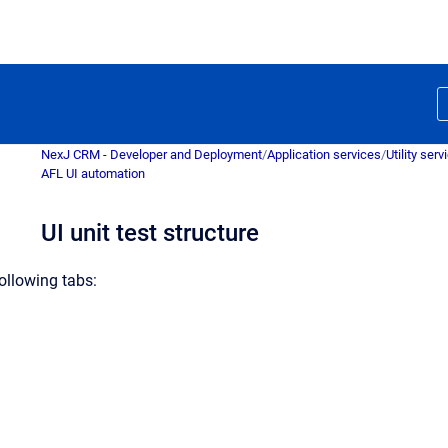
NexJ CRM - Developer and Deployment
/
Application services
/
Utility serv
AFL UI automation
UI unit test structure
following tabs: