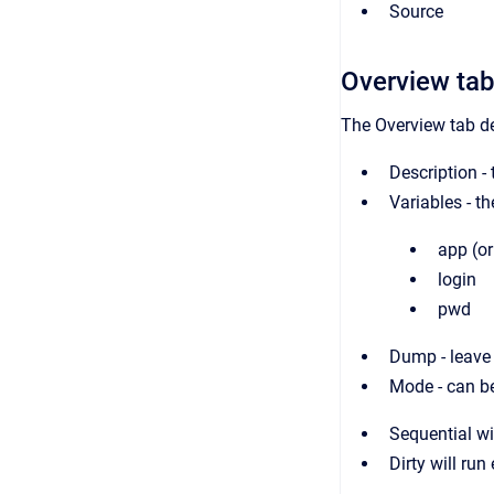
Source
Overview ta
The Overview tab des
Description - 
Variables - th
app (o
login
pwd
Dump - leave t
Mode - can be
Sequential wi
Dirty will run