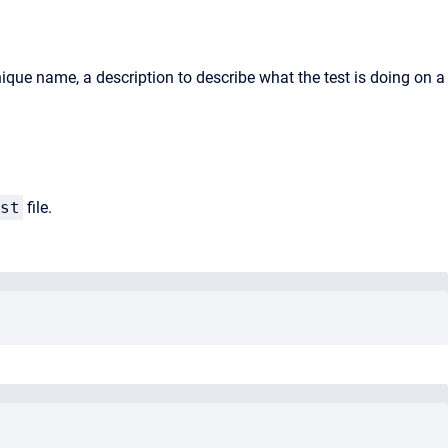
nique name, a description to describe what the test is doing on a
st
file.