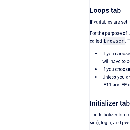
Loops tab
If variables are set
For the purpose of U
called
browser
. 
If you choose 
will have to 
If you choose
Unless you ar
IE11 and FF a
Initializer tab
The Initializer tab 
sim), login, and pwd