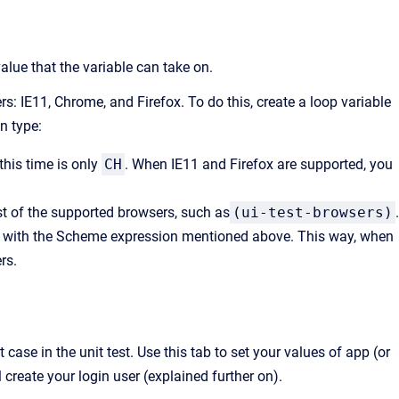
value that the variable can take on.
rs: IE11, Chrome, and Firefox. To do this, create a loop variable
n type:
 this time is only
CH
. When IE11 and Firefox are supported, you
st of the supported browsers, such as
(ui-test-browsers)
.
ype with the Scheme expression mentioned above. This way, when
rs.
case in the unit test. Use this tab to set your values of app (or
 create your login user (explained further on).