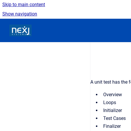
Skip to main content
Show navigation
Go to homepage
A unit test has the 
Overview
Loops
Initializer
Test Cases
Finalizer