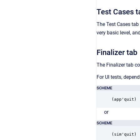
Test Cases t
The Test Cases tab c
very basic level, an
Finalizer tab
The Finalizer tab co
For UI tests, depen
SCHEME
(app'quit)
or
SCHEME
(sim'quit)