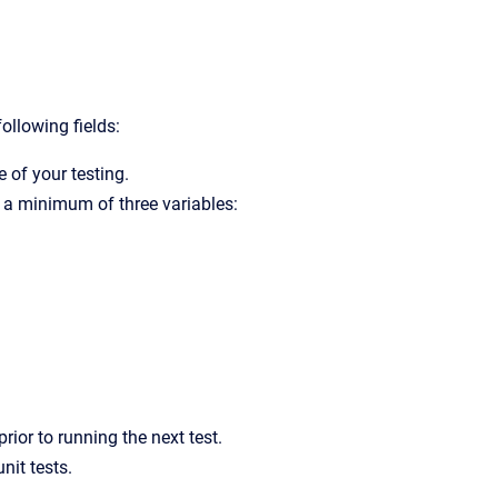
following fields:
e of your testing.
ve a minimum of three variables:
rior to running the next test.
nit tests.