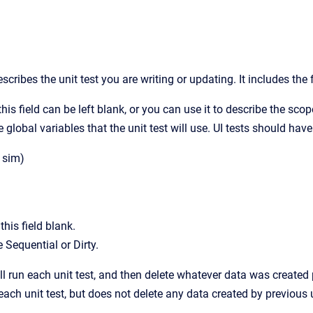
b
cribes the unit test you are writing or updating. It includes the 
this field can be left blank, or you can use it to describe the scop
e global variables that the unit test will use. UI tests should ha
r sim)
his field blank.
 Sequential or Dirty.
ll run each unit test, and then delete whatever data was created p
 each unit test, but does not delete any data created by previous u