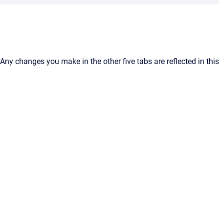
Any changes you make in the other five tabs are reflected in this