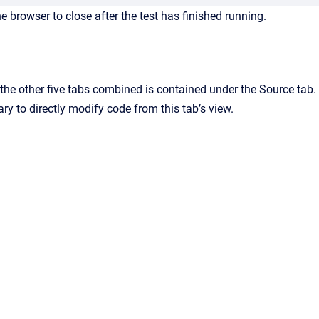
 browser to close after the test has finished running.
the other five tabs combined is contained under the Source tab. 
sary to directly modify code from this tab’s view.