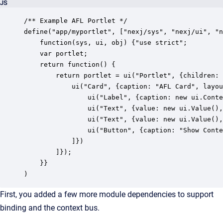
JS
/** Example AFL Portlet */

define("app/myportlet", ["nexj/sys", "nexj/ui", "n
    function(sys, ui, obj) {"use strict";

	var portlet;

    return function() {

        return portlet = ui("Portlet", {children: 
        	ui("Card", {caption: "AFL Card", layout: {cols: 4}, children: [

				ui("Label", {caption: new ui.ContextValue("EntityId"), layout: {span: 3}}),

	            ui("Text", {value: new ui.Value(), caption: "First Name", layout: {span: 2}}),

	            ui("Text", {value: new ui.Value(), caption: "Last Name", layout: {span: 2}}),

				ui("Button", {caption: "Show Context in Flash", layout: {span: 2}, onClick: function () {ui.Flash.open(portlet.context("EntityId").value())}}),

            ]})

        ]});

    }}

)
First, you added a few more module dependencies to support
binding and the context bus.