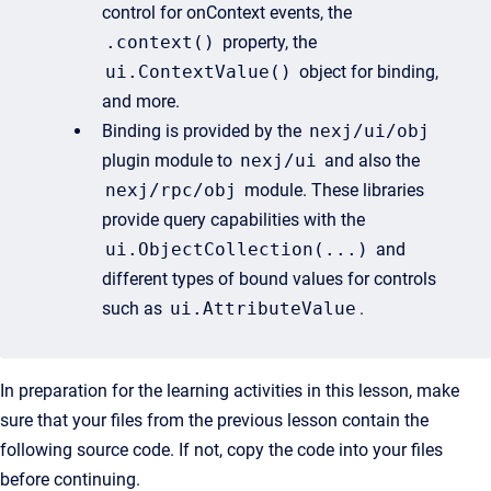
control for onContext events, the
.context()
property, the
ui.ContextValue()
object for binding,
and more.
Binding is provided by the
nexj/ui/obj
plugin module to
nexj/ui
and also the
nexj/rpc/obj
module. These libraries
provide query capabilities with the
ui.ObjectCollection(...)
and
different types of bound values for controls
such as
ui.AttributeValue
.
In preparation for the learning activities in this lesson, make
sure that your files from the previous lesson contain the
following source code. If not, copy the code into your files
before continuing.