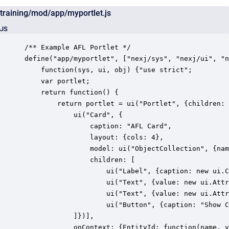
training/mod/app/myportlet.js
JS
/** Example AFL Portlet */

define("app/myportlet", ["nexj/sys", "nexj/ui", "n
    function(sys, ui, obj) {"use strict";

	var portlet;

    return function() {

        return portlet = ui("Portlet", {children: 
        	ui("Card", {

        		caption: "AFL Card", 

        		layout: {cols: 4}, 

        		model: ui("ObjectCollection", {name: "contacts", type: "Entity", where: obj.op("=", obj.attr("firstName"), "Tim")}), 

        		children: [

					ui("Label", {caption: new ui.ContextValue("EntityId"), layout: {span: 3}}),

		            ui("Text", {value: new ui.AttributeValue("contacts", "firstName", "string"), caption: "First Name", layout: {span: 2}}),

		            ui("Text", {value: new ui.AttributeValue("contacts", "lastName", "string"), caption: "Last Name", layout: {span: 2}}),

					ui("Button", {caption: "Show Context in Flash", layout: {span: 2}, onClick: function () {ui.Flash.open(portlet.context("EntityId").value())}}),

            ]})],

			onContext: {EntityId: function(name, value) {ui.Flash.open("name: '" + name + "', value: '" + value + "'")}}
