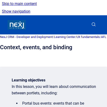
Skip to main content
Show navigation
Go to homepage
NexJ CRM - Developer and Deployment
/
Learning Center
/
UX fundamentals
/
AFL 
Context, events, and binding
Learning objectives
In this lesson, you will learn about communication
between portlets, including:
Portal bus events: events that can be