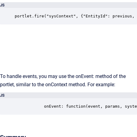
JS
portlet.fire("sysContext", {"EntityId": previous, 
To handle events, you may use the onEvent: method of the
portlet, similar to the onContext method. For example:
JS
			onEvent: function(event, params, sys