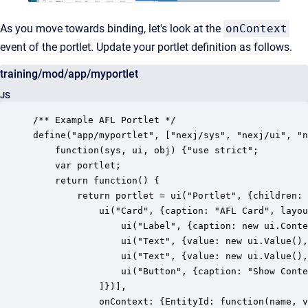
As you move towards binding, let's look at the
onContext
event of the portlet. Update your portlet definition as follows.
training/mod/app/myportlet
JS
/** Example AFL Portlet */

define("app/myportlet", ["nexj/sys", "nexj/ui", "n
    function(sys, ui, obj) {"use strict";

	var portlet;

    return function() {

        return portlet = ui("Portlet", {children: 
        	ui("Card", {caption: "AFL Card", layout: {cols: 4}, children: [

				ui("Label", {caption: new ui.ContextValue("EntityId"), layout: {span: 3}}),

	            ui("Text", {value: new ui.Value(), caption: "First Name", layout: {span: 2}}),

	            ui("Text", {value: new ui.Value(), caption: "Last Name", layout: {span: 2}}),

				ui("Button", {caption: "Show Context in Flash", layout: {span: 2}, onClick: function () {ui.Flash.open(portlet.context("EntityId").value())}}),

            ]})],

			onContext: {EntityId: function(name, value) {ui.Flash.open("name: '" + name + "', value: '" + value + "'")}}
