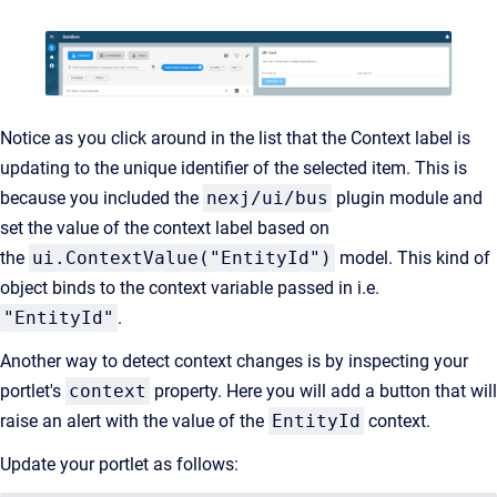
Notice as you click around in the list that the Context label is
updating to the unique identifier of the selected item. This is
because you included the
nexj/ui/bus
plugin module and
set the value of the context label based on
the
ui.ContextValue("EntityId")
model. This kind of
object binds to the context variable passed in i.e.
"EntityId"
.
Another way to detect context changes is by inspecting your
portlet's
context
property. Here you will add a button that will
raise an alert with the value of the
EntityId
context.
Update your portlet as follows: