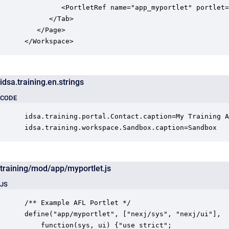
         <PortletRef name="app_myportlet" portlet=
      </Tab>

   </Page>

</Workspace>
idsa.training.en.strings
CODE
idsa.training.portal.Contact.caption=My Training A
idsa.training.workspace.Sandbox.caption=Sandbox
training/mod/app/myportlet.js
JS
/** Example AFL Portlet */

define("app/myportlet", ["nexj/sys", "nexj/ui"],

    function(sys, ui) {"use strict";
