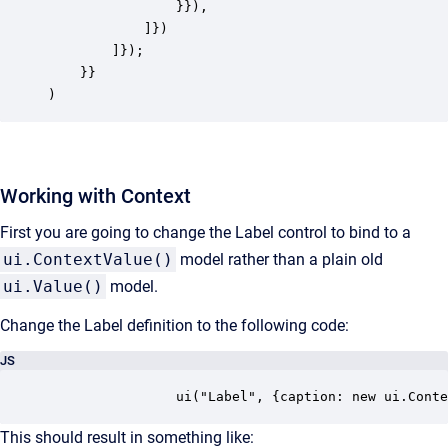
				}}),

            ]})

        ]});

    }}

)
Working with Context
First you are going to change the Label control to bind to a
ui.ContextValue()
model rather than a plain old
ui.Value()
model.
Change the Label definition to the following code:
JS
				ui("Label", {caption: new ui.Co
This should result in something like: