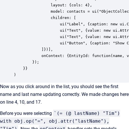
        		layout: {cols: 4}, 

        		model: contacts = ui("ObjectCollection", {name: "contacts", type: "Entity", where: false}), 

        		children: [

					ui("Label", {caption: new ui.ContextValue("EntityId"), layout: {span: 3}}),

		            ui("Text", {value: new ui.AttributeValue("contacts", "firstName", "string"), caption: "First Name", layout: {span: 2}}),

		            ui("Text", {value: new ui.AttributeValue("contacts", "lastName", "string"), caption: "Last Name", layout: {span: 2}}),

					ui("Button", {caption: "Show Context in Flash", layout: {span: 2}, onClick: function () {ui.Flash.open(portlet.context("EntityId").value())}}),

            ]})],

			onContext: {EntityId: function(name, value) {contacts.where(obj.op("=", obj.attr(""), obj.oid(value))).reload();}}

		});

    }}

)
Now as you click around in the list, you should see the first
name and last name updating correctly. We made changes here
on line 4, 10, and 17.
Before you were selecting
`(= (@ lastName) "Tim")
with obj.op("=", obj.attr("lastName"),
"Tim")
. Now, the
onContext
handler sets the model's