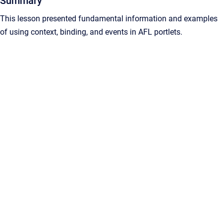
Summary
This lesson presented fundamental information and examples
of using context, binding, and events in AFL portlets.