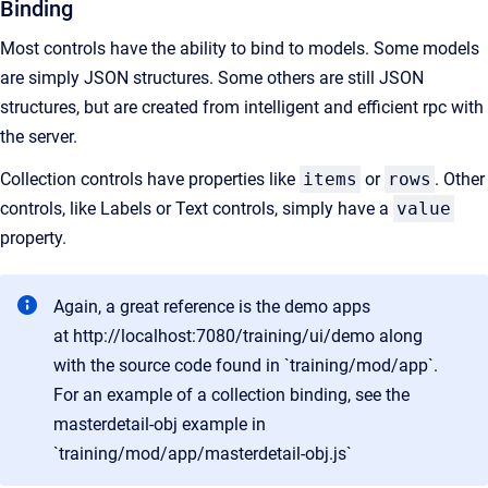
Binding
Most controls have the ability to bind to models. Some models
are simply JSON structures. Some others are still JSON
structures, but are created from intelligent and efficient rpc with
the server.
Collection controls have properties like
items
or
rows
. Other
controls, like Labels or Text controls, simply have a
value
property.
Again, a great reference is the demo apps
at
http://localhost:7080/training/ui/demo
along
with the source code found in `training/mod/app`.
For an example of a collection binding, see the
masterdetail-obj example in
`training/mod/app/masterdetail-obj.js`