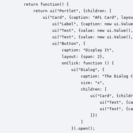
    return function() {

        return ui("Portlet", {children: [

        	ui("Card", {caption: "AFL Card", layout: {cols: 4}, children: [

				ui("Label", {caption: new ui.Value("Label"), layout: {span: 3}}),

	            ui("Text", {value: new ui.Value(), caption: "First Name", layout: {span: 2}}),

	            ui("Text", {value: new ui.Value(), caption: "Last Name", layout: {span: 2}}),

				ui("Button", {

					caption: "Display It", 

					layout: {span: 2}, 

					onClick: function () {

						ui("Dialog", {

							caption: "The Dialog Caption", 

							size: "x", 

							children: [

								ui("Card", {children: [

									ui("Text", {caption: "First Name"}), 

									ui("Text", {caption: "Last Name"})

								]})

							]

						}).open();
