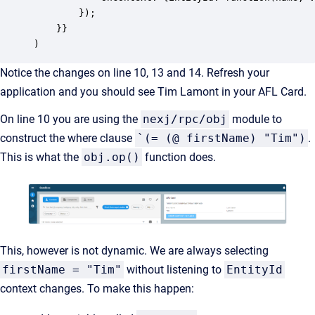
		});

    }}

)
Notice the changes on line 10, 13 and 14. Refresh your
application and you should see Tim Lamont in your AFL Card.
On line 10 you are using the
nexj/rpc/obj
module to
construct the where clause
`(= (@ firstName) "Tim")
.
This is what the
obj.op()
function does.
This, however is not dynamic. We are always selecting
firstName = "Tim"
without listening to
EntityId
context changes. To make this happen: