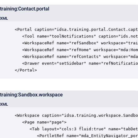
training:Contact.portal
XML
<Portal caption="idsa.training.portal.Contact.capt
   <Tool name="toolNotifications" caption="ids.not
   <WorkspaceRef name="refSandbox" workspace="trai
   <WorkspaceRef name="refHome" workspace="mda:Hom
   <WorkspaceRef name="refContacts" workspace="mda
   <Drawer event="setSidebar" name="refNotificatio
</Portal>
training:Sandbox.workspace
XML
<Workspace caption="idsa.training.workspace.Sandbo
   <Page name="page">

      <Tab layout="cols:3 fluid:true" name="tabDet
         <PortletRef name="mda_EntityNavigator_por