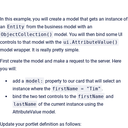
In this example, you will create a model that gets an instance of
an
Entity
from the business model with an
ObjectCollection()
model. You will then bind some UI
controls to that model with the
ui.AttributeValue()
model wrapper. It is really pretty simple.
First create the model and make a request to the server. Here
you will:
add a
model:
property to our card that will select an
instance where the
firstName = "Tim"
.
bind the two text controls to the
firstName
and
lastName
of the current instance using the
AttributeValue model.
Update your portlet definition as follows: