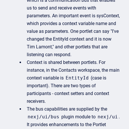
which is a communication bus that enables
us to send and receive events with
parameters. An important event is sysContext,
which provides a context variable name and
value as parameters. One portlet can say "I've
changed the EntityId context and it is now
Tim Lamont," and other portlets that are
listening can respond.
Context is shared between portlets. For
instance, in the Contacts workspace, the main
context variable is
EntityId
(case is
important). There are two types of
participants - context setters and context
receivers.
The bus capabilities are supplied by the
nexj/ui/bus
plugin module to
nexj/ui
.
It provides enhancements to the Portlet