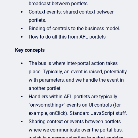
broadcast between portlets.
Context events: shared context between
portlets.
Binding of controls to the business model.
How to do all this from AFL portlets
Key concepts
The bus is where inter-portal action takes
place. Typically, an event is raised, potentially
with parameters, and we handle the event in
another portlet.
Handlers within AFL portlets are typically
"on<something>" events on UI controls (for
example, onClick). Standard JavaScript stuff.
Sharing context or events between portlets
where we communicate over the portal bus,