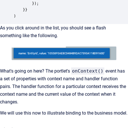
		});

    }}

)
As you click around in the list, you should see a flash
something like the following.
What's going on here? The portlet's
onContext()
event has
a set of properties with context name and handler function
pairs. The handler function for a particular context receives the
context name and the current value of the context when it
changes.
We will use this now to illustrate binding to the business model.