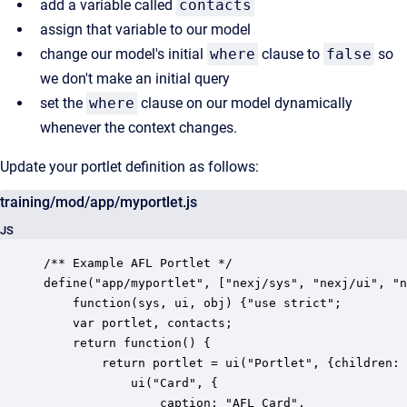
add a variable called
contacts
assign that variable to our model
change our model's initial
where
clause to
false
so
we don't make an initial query
set the
where
clause on our model dynamically
whenever the context changes.
Update your portlet definition as follows:
training/mod/app/myportlet.js
JS
/** Example AFL Portlet */

define("app/myportlet", ["nexj/sys", "nexj/ui", "n
    function(sys, ui, obj) {"use strict";

	var portlet, contacts;

    return function() {

        return portlet = ui("Portlet", {children: 
        	ui("Card", {

        		caption: "AFL Card", 
