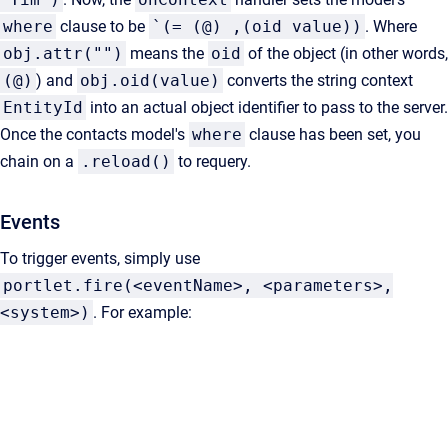
where
clause to be
`(= (@) ,(oid value))
. Where
obj.attr("")
means the
oid
of the object (in other words,
(@)
) and
obj.oid(value)
converts the string context
EntityId
into an actual object identifier to pass to the server.
Once the contacts model's
where
clause has been set, you
chain on a
.reload()
to requery.
Events
To trigger events, simply use
portlet.fire(<eventName>, <parameters>,
<system>)
. For example: