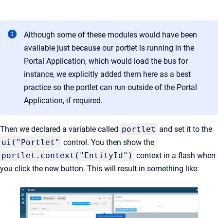
Although some of these modules would have been
available just because our portlet is running in the
Portal Application, which would load the bus for
instance, we explicitly added them here as a best
practice so the portlet can run outside of the Portal
Application, if required.
Then we declared a variable called
portlet
and set it to the
ui("Portlet"
control. You then show the
portlet.context("EntityId")
context in a flash when
you click the new button. This will result in something like: