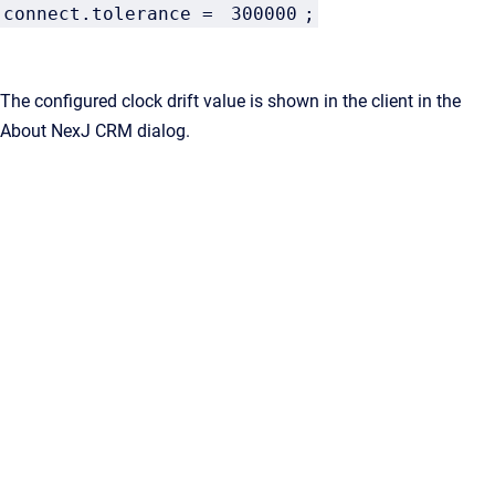
connect.tolerance =
300000
;
The configured clock drift value is shown in the client in the
About NexJ CRM dialog.