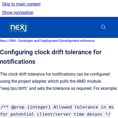
Skip to main content
Show navigation
Go to homepage
NexJ CRM - Developer and Deployment
/
Development reference
Configuring clock drift tolerance for
notifications
The clock drift tolerance for notifications can be configured
using the project adapter, which pulls the AMD module
"nexj/rpc/drift," and sets the tolerance as required. For example:
/** @prop {integer} Allowed tolerance in ms
for potential client/server time desync */