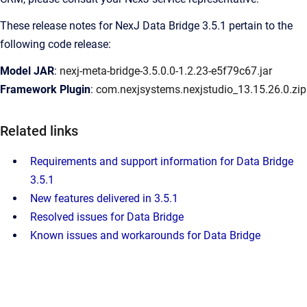
These release notes for NexJ Data Bridge 3.5.1 pertain to the
following code release:
Model JAR
:
nexj-meta-bridge-3.5.0.0-1.2.23-e5f79c67.jar
Framework Plugin
:
com.nexjsystems.nexjstudio_13.15.26.0.zip
Related links
Requirements and support information for Data Bridge
3.5.1
New features delivered in 3.5.1
Resolved issues for Data Bridge
Known issues and workarounds for Data Bridge