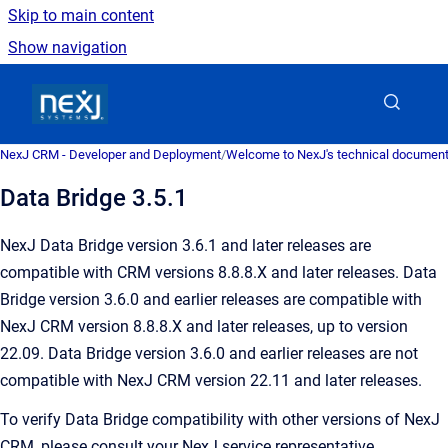
Skip to main content
Show navigation
Go to homepage
NexJ CRM - Developer and Deployment
/
Welcome to NexJ's technical document
Data Bridge 3.5.1
NexJ Data Bridge version 3.6.1 and later releases are
compatible with CRM versions 8.8.8.X and later releases. Data
Bridge version 3.6.0 and earlier releases are compatible with
NexJ CRM version 8.8.8.X and later releases, up to version
22.09. Data Bridge version 3.6.0 and earlier releases are not
compatible with NexJ CRM version 22.11 and later releases.
To verify Data Bridge compatibility with other versions of NexJ
CRM, please consult your NexJ service representative.