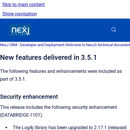
Skip to main content
Show navigation
Go to homepage
NexJ CRM - Developer and Deployment
/
Welcome to NexJ's technical document
New features delivered in 3.5.1
The following features and enhancements were included as
part of 3.5.1.
Security enhancement
This release includes the following security enhancement
(DATABRIDGE-1101):
The Log4j library has been upgraded to 2.17.1 (released