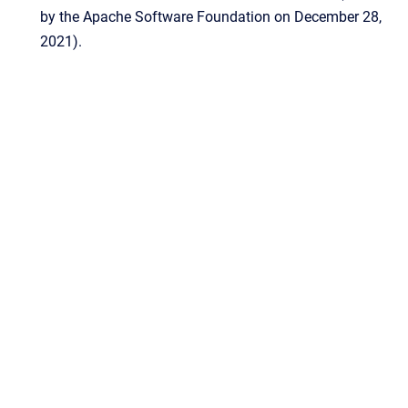
by the Apache Software Foundation on December 28,
2021).