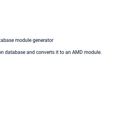
tabase module generator
n database and converts it to an AMD module.