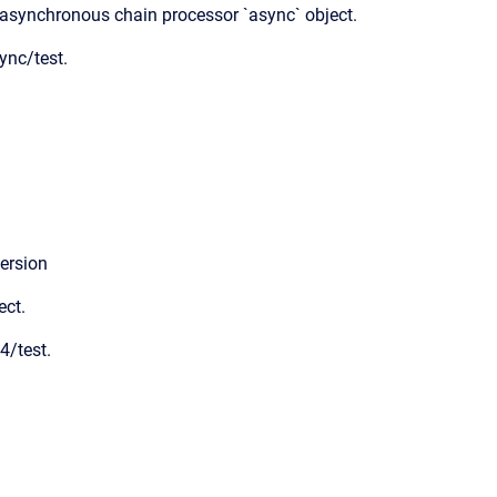
 asynchronous chain processor `async` object.
ync/test.
ersion
ect.
4/test.