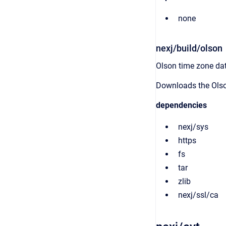
none
nexj/build/olson
Olson time zone da
Downloads the Olso
dependencies
nexj/sys
https
fs
tar
zlib
nexj/ssl/ca