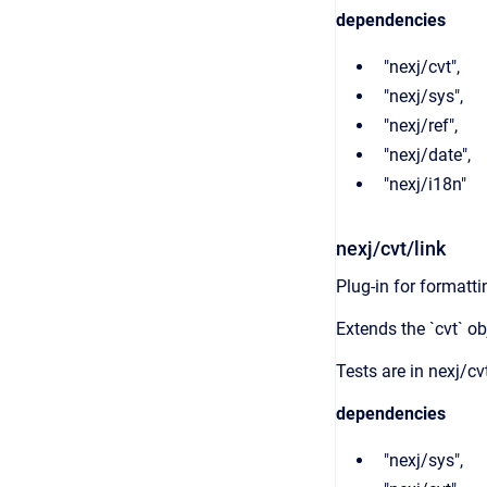
dependencies
"nexj/cvt",
"nexj/sys",
"nexj/ref",
"nexj/date",
"nexj/i18n"
nexj/cvt/link
Plug-in for formatti
Extends the `cvt` ob
Tests are in nexj/cvt
dependencies
"nexj/sys",