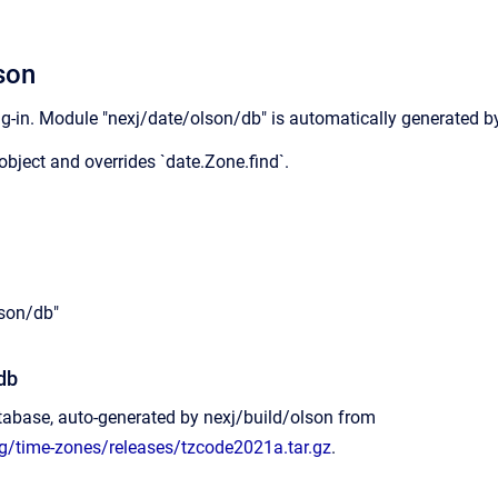
son
g-in. Module "nexj/date/olson/db" is automatically generated by
object and overrides `date.Zone.find`.
lson/db"
db
tabase, auto-generated by nexj/build/olson from
rg/time-zones/releases/tzcode2021a.tar.gz
.