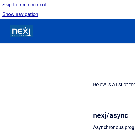
Skip to main content
Show navigation
Go to homepage
Below is a list of t
nexj/async
Asynchronous prog