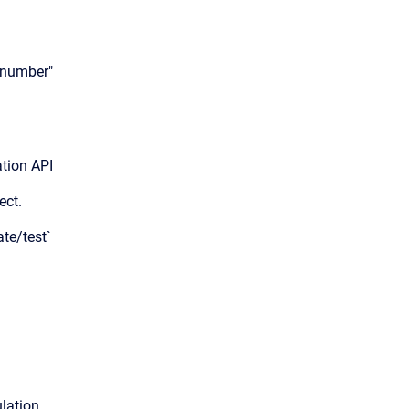
enumber"
tion API
ect.
ate/test`
ation