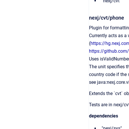
"nexj/cvt"
nexj/cvt/phone
Plugin for formatti
Currently acts as a
(
https://hg.nexj.c
https://github.co
Uses isValidNumber(
The unit specifies t
country code if the s
see java:nexj.core.
Extends the `cvt` ob
Tests are in nexj/c
dependencies
"nexj/sys",