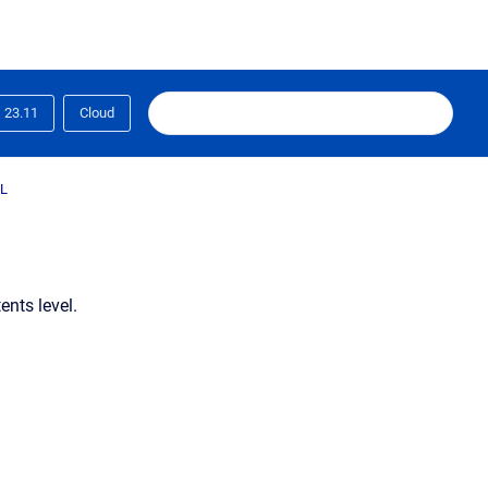
23.11
Cloud
L
ents level.