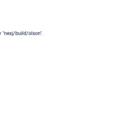
 "nexj/build/olson".