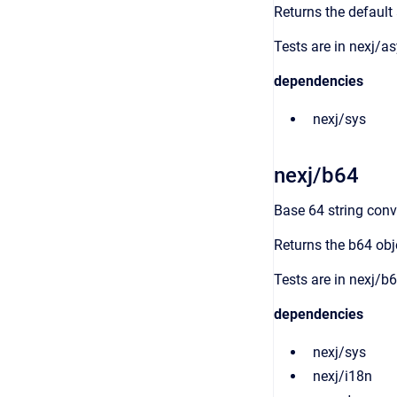
Returns the default
Tests are in nexj/as
dependencies
nexj/sys
nexj/b64
Base 64 string conv
Returns the b64 obj
Tests are in nexj/b6
dependencies
nexj/sys
nexj/i18n