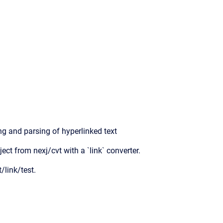
ng and parsing of hyperlinked text
ject from nexj/cvt with a `link` converter.
/link/test.