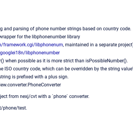
ng and parsing of phone number strings based on country code.
 wrapper for the libphonenumber library
om/framework.cgi/libphonenum
, maintained in a separate project
m/googlei18n/libphonenumber
) when possible as it is more strict than isPossibleNumber().
he ISO country code, which can be overridden by the string value
tring is prefixed with a plus sign.
view.converter.PhoneConverter
ject from nexj/cvt with a `phone` converter.
vt/phone/test.