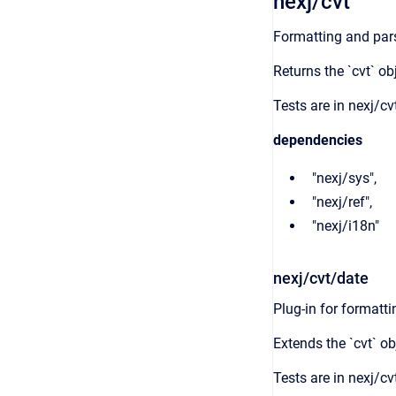
nexj/cvt
Formatting and pars
Returns the `cvt` ob
Tests are in nexj/cv
dependencies
"nexj/sys",
"nexj/ref",
"nexj/i18n"
nexj/cvt/date
Plug-in for formatt
Extends the `cvt` ob
Tests are in nexj/cv