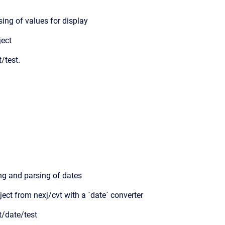
ing of values for display
ject
t/test.
ing and parsing of dates
ject from nexj/cvt with a `date` converter
t/date/test