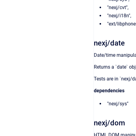
"nexj/cvt",
"nexj/i18n",
"ext/libphon
nexj/date
Date/time manipula
Returns a `date` obj
Tests are in `nexj/d
dependencies
"nexj/sys"
nexj/dom
HTML DOM manipul