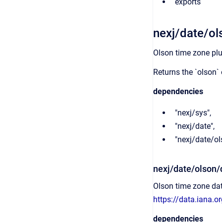
exports
nexj/date/ol
Olson time zone plu
Returns the `olson` 
dependencies
"nexj/sys",
"nexj/date",
"nexj/date/o
nexj/date/olson/
Olson time zone da
https://data.iana.o
dependencies