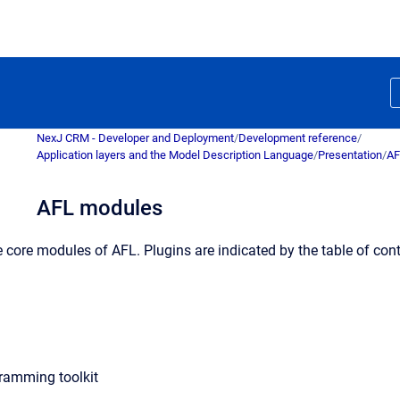
NexJ CRM - Developer and Deployment
/
Development reference
/
Application layers and the Model Description Language
/
Presentation
/
AF
AFL modules
he core modules of AFL. Plugins are indicated by the table of cont
ramming toolkit