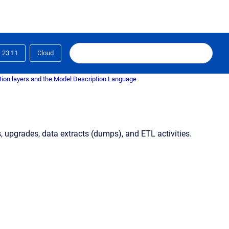
23.11
Cloud
tion layers and the Model Description Language
, upgrades, data extracts (dumps), and ETL activities.