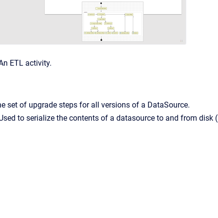
An ETL activity.
e set of upgrade steps for all versions of a DataSource.
Used to serialize the contents of a datasource to and from dis