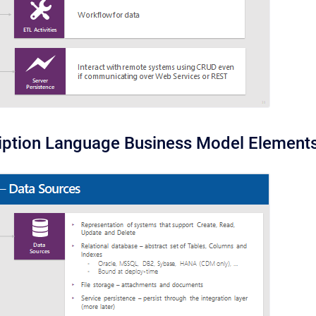
iption Language Business Model Element