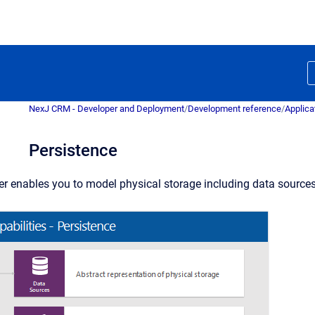
NexJ CRM - Developer and Deployment
/
Development reference
/
Applica
Persistence
er enables you to model physical storage including data sources