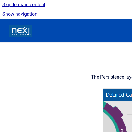
Skip to main content
Show navigation
Go to homepage
The Persistence lay