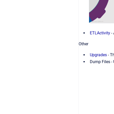
ETLActivity
-
Other
Upgrades
-
Th
Dump Files - 