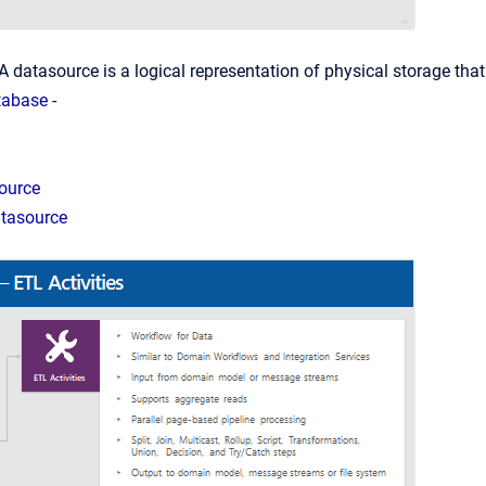
A datasource is a logical representation of physical storage that
tabase
-
ource
tasource