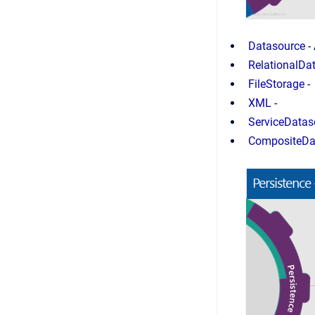
Datasource
-
RelationalDa
FileStorage
-
XML
-
ServiceDatas
CompositeDa