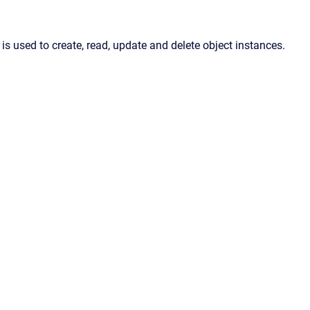
 is used to create, read, update and delete object instances.