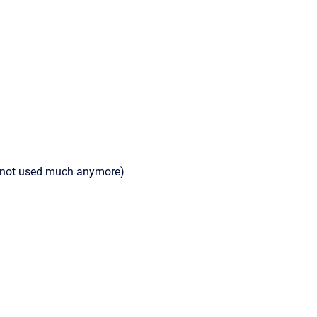
k (not used much anymore)