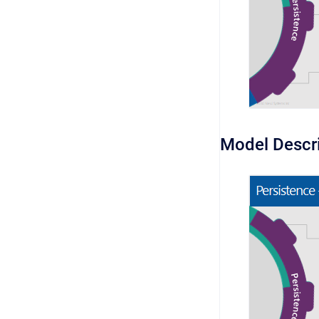
Model Descr