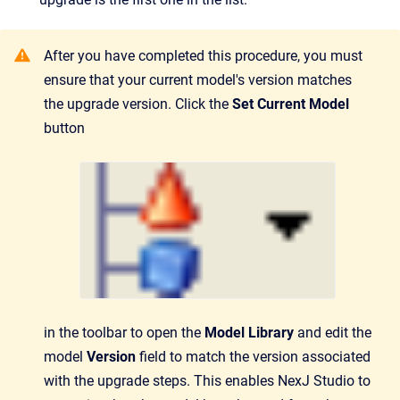
After you have completed this procedure, you must
ensure that your current model's version matches
the upgrade version. Click the
Set Current Model
button
in the toolbar to open the
Model Library
and edit the
model
Version
field to match the version associated
with the upgrade steps. This enables NexJ Studio to