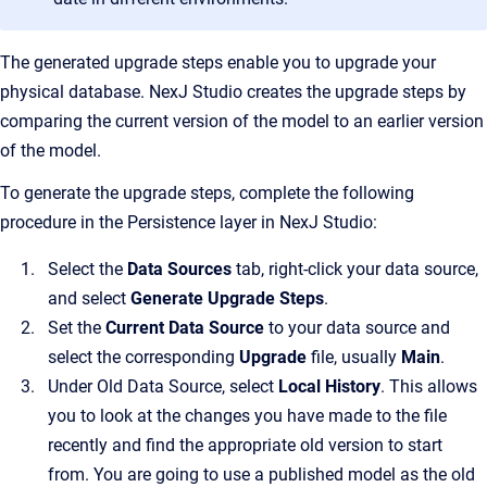
The generated upgrade steps enable you to upgrade your
physical database. NexJ Studio creates the upgrade steps by
comparing the current version of the model to an earlier version
of the model.
To generate the upgrade steps, complete the following
procedure in the Persistence layer in NexJ Studio:
Select the
Data Sources
tab, right-click your data source,
and select
Generate Upgrade Steps
.
Set the
Current Data Source
to
your data source and
select the corresponding
Upgrade
file, usually
Main
.
Under Old Data Source, select
Local History
. This allows
you to look at the changes you have made to the file
recently and find the appropriate old version to start
from. You are going to use a published model as the old