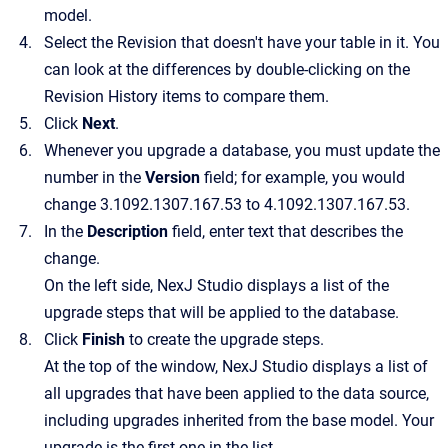
model.
Select the Revision that doesn't have your table in it. You
can look at the differences by double-clicking on the
Revision History items to compare them.
Click
Next
.
Whenever you upgrade a database, you must update the
number in the
Version
field; for example, you would
change 3.1092.1307.167.53 to 4.1092.1307.167.53.
In the
Description
field, enter text that describes the
change.
On the left side, NexJ Studio displays a list of the
upgrade steps that will be applied to the database.
Click
Finish
to create the upgrade steps.
At the top of the window, NexJ Studio displays a list of
all upgrades that have been applied to the data source,
including upgrades inherited from the base model. Your
upgrade is the first one in the list.