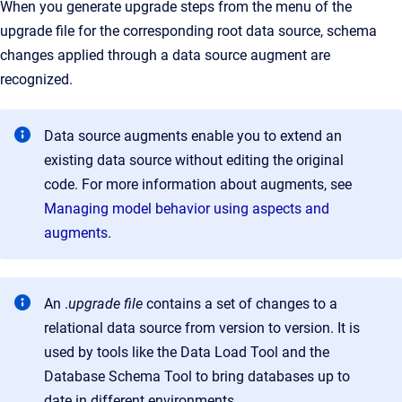
When you generate upgrade steps from the menu of the
upgrade file for the corresponding root data source, schema
changes applied through a data source augment are
recognized.
Data source augments enable you to extend an
existing data source without editing the original
code. For more information about augments, see
Managing model behavior using aspects and
augments
.
An .
upgrade file
contains a set of changes to a
relational data source from version to version. It is
used by tools like the Data Load Tool and the
Database Schema Tool to bring databases up to
date in different environments.