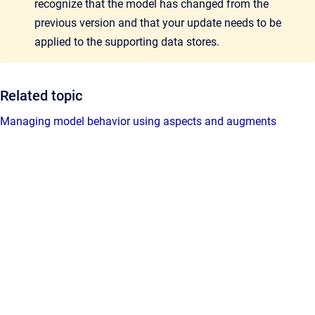
recognize that the model has changed from the
previous version and that your update needs to be
applied to the supporting data stores.
Related topic
Managing model behavior using aspects and augments