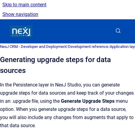
Skip to main content
Show navigation
Go to homepage
NexJ CRM - Developer and Deployment
/
Development reference
/
Application la
Generating upgrade steps for data
sources
In the Persistence layer in NexJ Studio, you can generate
upgrade steps for data sources and keep track of your changes
in an .upgrade file, using the
Generate Upgrade Steps
menu
option. When you generate upgrade steps for a data source,
you will also include any changes from augments that apply to
that data source.