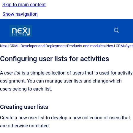
Skip to main content
Show navigation
Go to homepage
NexJ CRM - Developer and Deployment
/
Products and modules
/
NexJ CRM
/
Syst
Configuring user lists for activities
A
user list
is a
simple collection of users that is used for activity
assignment
. You can manage user lists and change which
users belong to each list.
Creating user lists
Create a new user list to develop a new collection of users that
are otherwise unrelated.