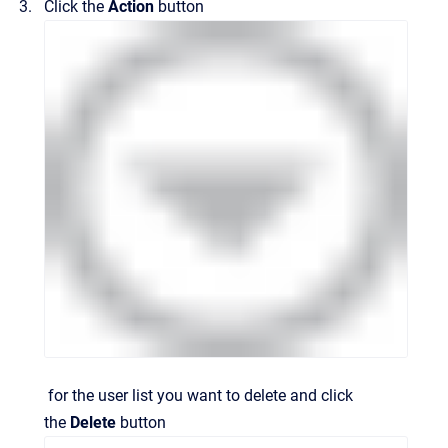
Click the
Action
button
for the user list you want to delete and click
the
Delete
button