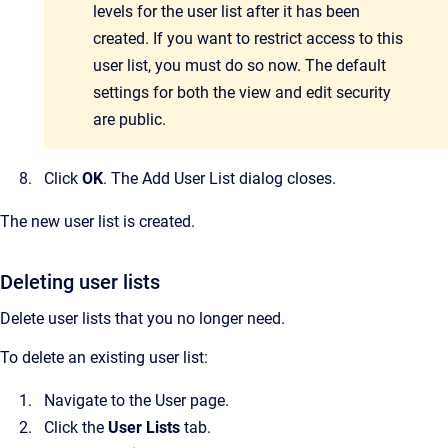
levels for the user list after it has been
created. If you want to restrict access to this
user list, you must do so now. The default
settings for both the view and edit security
are public.
Click
OK
.
The
Add User List
dialog closes.
The new user list is created.
Deleting user lists
Delete user lists that you no longer need.
To delete an existing user list:
Navigate to the
User
page.
Click the
User Lists
tab.