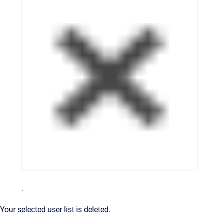
.
Your selected user list is deleted.