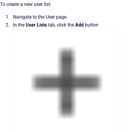
To create a new user list:
Navigate to the
User
page.
In the
User Lists
tab, click the
Add
button