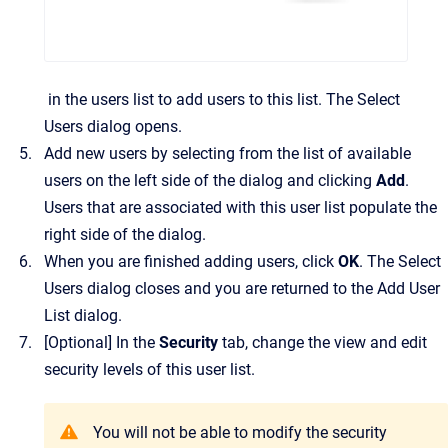
in the users list to add users to this list.
The
Select
Users
dialog opens.
Add new users by selecting from the list of available
users on the left side of the dialog and clicking
Add
.
Users that are associated with this user list populate the
right side of the dialog.
When you are finished adding users, click
OK
.
The
Select
Users
dialog closes and you are returned to the
Add User
List
dialog.
[Optional]
In the
Security
tab, change the view and edit
security levels of this user list.
You will not be able to modify the security