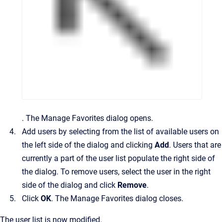
.
The
Manage Favorites
dialog opens.
Add users by selecting from the list of available users on
the left side of the dialog and clicking
Add
. Users that are
currently a part of the user list populate the right side of
the dialog. To remove users, select the user in the right
side of the dialog and click
Remove
.
Click
OK
.
The
Manage Favorites
dialog closes.
The user list is now modified.