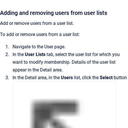
Adding and removing users from user lists
Add or remove users from a user list.
To add or remove users from a user list:
Navigate to the
User
page.
In the
User Lists
tab, select the user list for which you
want to modify membership.
Details of the user list
appear in the
Detail
area.
In the
Detail
area, in the
Users
list, click the
Select
button