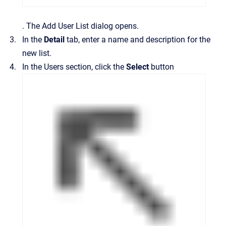
.
The
Add User List
dialog opens.
In the
Detail
tab, enter a name and description for the
new list.
In the
Users
section, click the
Select
button