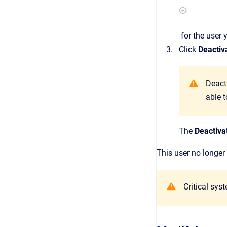
for the user 
Click
Deactiv
Deact
able t
The
Deactiva
This user no longer
Critical sys