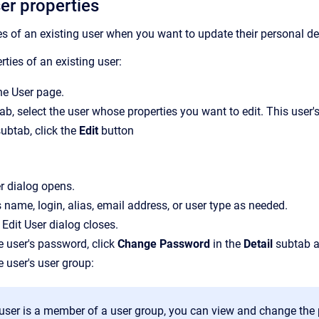
er properties
es of an existing user when you want to update their personal det
ties of an existing user:
the
User
page.
tab, select the user whose properties you want to edit.
This user's
ubtab, click the
Edit
button
r
dialog opens.
s name, login, alias, email address, or user type as needed.
e
Edit User
dialog closes.
 user's password, click
Change Password
in the
Detail
subtab a
 user's user group:
e user is a member of a user group, you can view and change the 