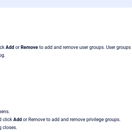
ick
Add
or
Remove
to add and remove user groups.
User groups
og.
pens.
d click
Add
or
Remove
to add and remove privilege groups.
g closes.