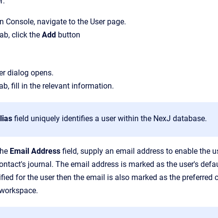
r:
n Console
, navigate to the
User
page.
tab, click the
Add
button
er
dialog opens.
ab, fill in the relevant information.
lias
field uniquely identifies a user within the NexJ database.
the
Email Address
field, supply an email address to enable the 
contact's journal.
The email address is marked as the user's defau
fied for the user then the email is also marked as the preferred 
workspace.