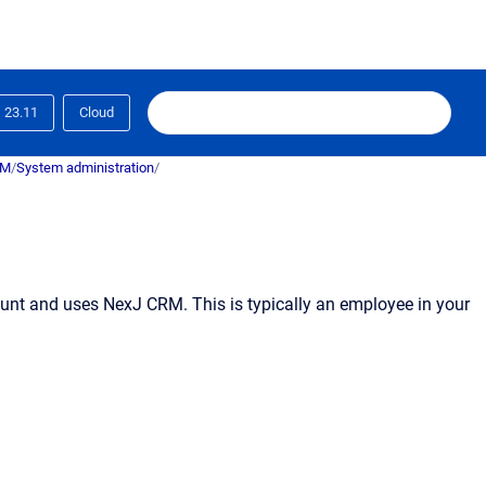
23.11
Cloud
RM
/
System administration
/
unt and uses
NexJ CRM
. This is typically an employee in your