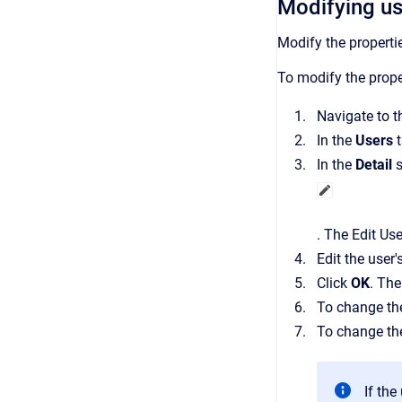
Modifying us
Modify the properti
To modify the proper
Navigate to 
In the
Users
In the
Detail
s
.
The
Edit Use
Edit the user'
Click
OK
.
Th
To change the
To change the
If th