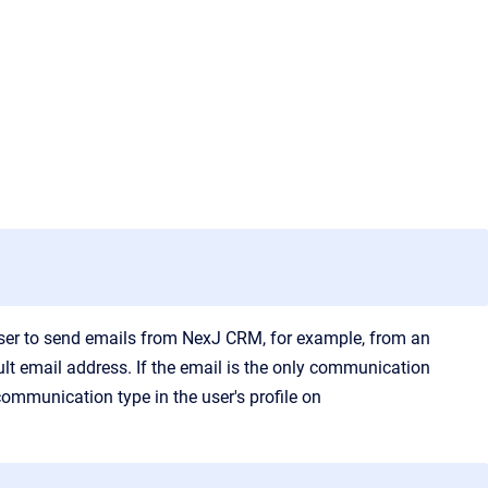
user to send emails from
NexJ CRM
, for example, from an
lt email address. If the email is the only communication
communication type in the user's profile on