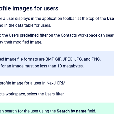
file images for users
r a user displays in the application toolbar, at the top of the
Use
nd in the data table for users.
 the Users predefined filter on the Contacts workspace can search
ay their modified image.
ed image file formats are BMP, GIF, JPEG, JPG, and PNG.
e for an image must be less than 10 megabytes.
profile image for a user in NexJ CRM:
ts workspace, select the Users filter.
an search for the user using the
Search by name
field.