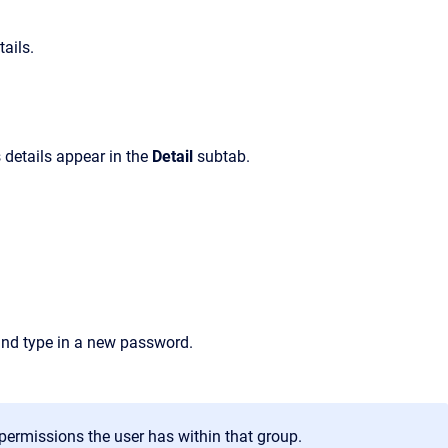
ails.
 details appear in the
Detail
subtab.
nd type in a new password.
permissions the user has within that group.