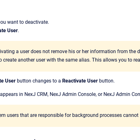
you want to deactivate.
ate User
.
ivating a user does not remove his or her information from the d
o create another user with the same alias. This allows you to rea
te User
button changes to a
Reactivate User
button.
 appears in
NexJ CRM
,
NexJ Admin Console
, or
NexJ Admin Con
tem users that are responsible for background processes cannot 