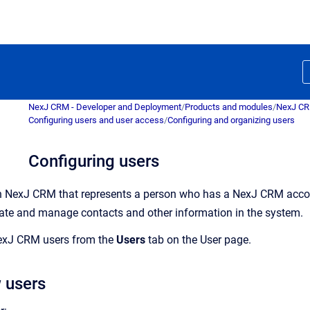
NexJ CRM - Developer and Deployment
/
Products and modules
/
NexJ C
Configuring users and user access
/
Configuring and organizing users
Configuring users
in
NexJ CRM
that represents a person who has a
NexJ CRM
acco
eate and manage contacts and other information in the system.
exJ CRM
users from the
Users
tab on the
User
page.
 users