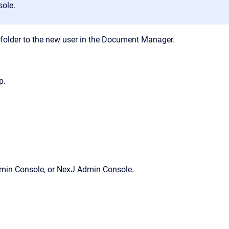
sole
.
folder to the new user in the
Document Manager
.
p.
min Console
, or
NexJ Admin Console
.