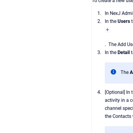
To create a new use
In
NexJ Admi
In the
Users
.
The
Add Us
In the
Detail
t
The
A
[Optional]
In 
activity in a 
channel speci
the
Contacts