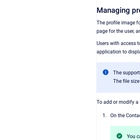
Managing pro
The profile image fo
page for the user, a
Users with access to
application to displ
The support
The file siz
To add or modify a 
On the Contac
You c