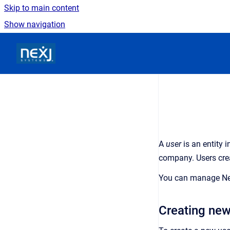
Skip to main content
Show navigation
Go to homepage
A
user
is an
entity 
company
. Users cr
You can manage
N
Creating new