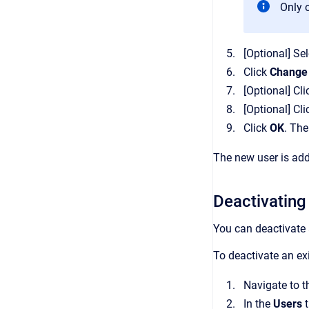
Only 
[Optional]
Sel
Click
Change
[Optional]
Cli
[Optional]
Cli
Click
OK
.
The
The new user is adde
Deactivating
You can deactivate
To deactivate an exi
Navigate to 
In the
Users
t