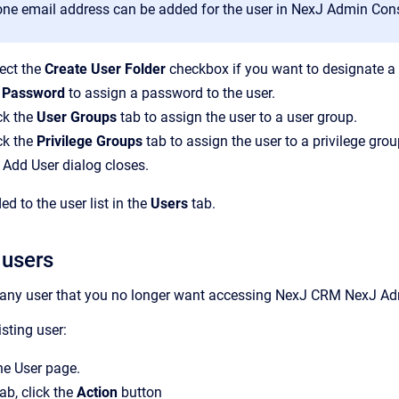
one email address can be added for the user in
NexJ Admin Con
ect the
Create User Folder
checkbox if you want to designate a 
 Password
to assign a password to the user.
ck the
User Groups
tab to assign the user to a user group.
ck the
Privilege Groups
tab to assign the user to a privilege grou
Add User
dialog closes.
d to the user list in the
Users
tab.
 users
 any user that you no longer want accessing
NexJ CRM
NexJ Ad
sting user:
the
User
page.
ab, click the
Action
button