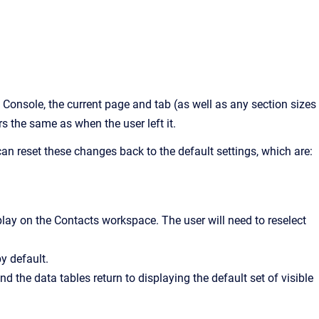
 Console
, the current page and tab (as well as any section sizes
rs the same as when the user left it.
can reset these changes back to the default settings, which are:
isplay on the Contacts workspace. The user will need to reselect
by default.
d the data tables return to displaying the default set of visible