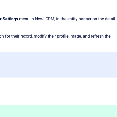
r Settings
menu in NexJ CRM, in the entity banner on the detail
 for their record, modify their profile image, and refresh the