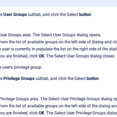
he
User Groups
subtab, and click the
Select
button
User Groups
area.
The
Select User Groups
dialog opens.
from the list of available groups on the left side of dialog
and cl
e user is currently in populate the list on the right side of the dial
u are finished, click
OK
.
The
Select User Groups
dialog closes.
 user's privilege group:
he
Privilege Groups
subtab, and click the
Select
button
Privilege Groups
area.
The
Select User Privilege Groups
dialog o
from the list of available groups on the left side of the
dialog an
u are finished, click
OK
.
The
Select User Privilege Groups
dialo