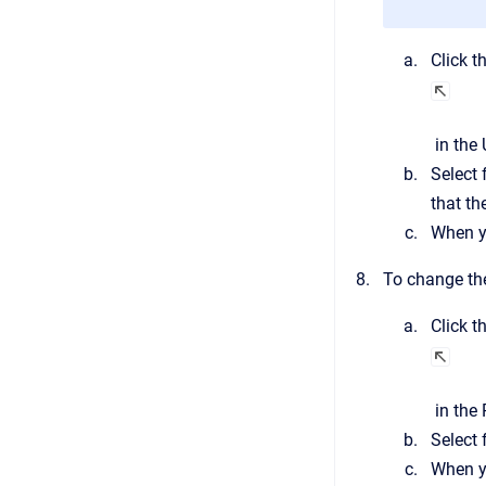
Click t
in the
Select 
that th
When yo
To change the
Click t
in the
Select 
When yo