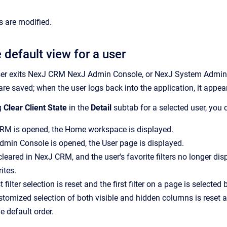
s are modified.
 default view for a user
er exits
NexJ CRM
NexJ Admin Console
, or
NexJ System Admin
 are saved; when the user logs back into the application, it appea
g
Clear Client State
in the
Detail
subtab for a selected user, you 
CRM
is opened, the
Home
workspace is displayed.
dmin Console
is opened, the
User
page is displayed.
 cleared in
NexJ CRM
, and the user's favorite filters no longer d
ites.
t filter selection is reset and the first filter on a page is selected 
stomized selection of both visible and hidden columns is reset an
e default order.