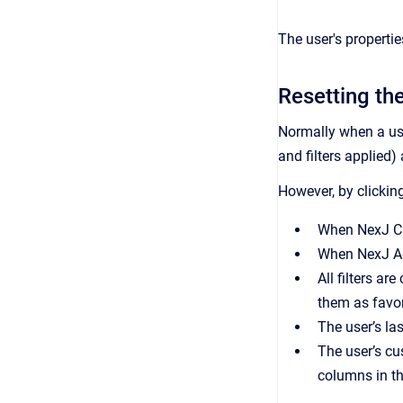
The user's propertie
Resetting the
Normally when a us
and filters applied)
However, by clickin
When
NexJ 
When
NexJ A
All filters are
them as favor
The user’s las
The user’s cu
columns in th