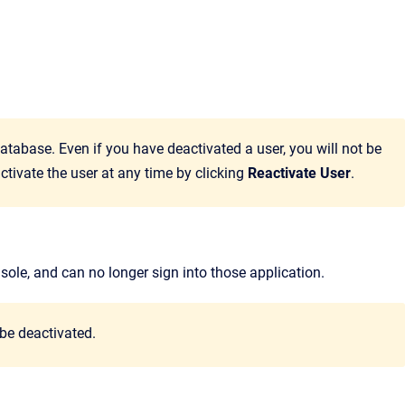
atabase. Even if you have deactivated a user, you will not be
ctivate the user at any time by clicking
Reactivate User
.
sole
, and can no longer sign into those application.
be deactivated.