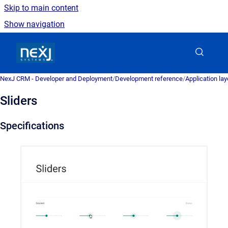
Skip to main content
Show navigation
Go to homepage
NexJ CRM - Developer and Deployment
/
Development reference
/
Application la
Sliders
Specifications