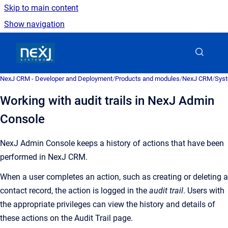
Skip to main content
Show navigation
Go to homepage
NexJ CRM - Developer and Deployment
/
Products and modules
/
NexJ CRM
/
Syst
Working with audit trails in NexJ Admin
Console
NexJ Admin Console
keeps a history of actions that have been
performed in
NexJ CRM
.
When a user completes an action, such as creating or deleting a
contact record, the action is logged in the
audit trail
. Users with
the appropriate privileges can view the history and details of
these actions on the
Audit Trail
page.