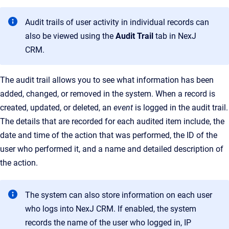
Audit trails of user activity in individual records can
also be viewed using the
Audit Trail
tab in
NexJ
CRM
.
The audit trail allows you to see what information has been
added, changed, or removed in the system. When a record is
created, updated, or deleted, an
event
is logged in the audit trail.
The details that are recorded for each audited item include, the
date and time of the action that was performed, the ID of the
user who performed it, and a name and detailed description of
the action.
The system can also store information on each user
who logs into NexJ CRM. If enabled, the system
records the name of the user who logged in, IP