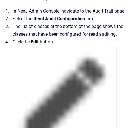
In
NexJ Admin Console
, navigate to the
Audit Trail
page.
Select the
Read Audit Configuration
tab.
The list of classes at the bottom of the page shows the
classes that have been configured for read auditing.
Click the
Edit
button