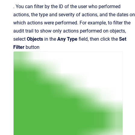
.
You can filter by the ID of the user who performed
actions, the type and severity of actions, and the dates on
which actions were performed. For example, to filter the
audit trail to show only actions performed on objects,
select
Objects
in the
Any Type
field, then click
the
Set
Filter
button