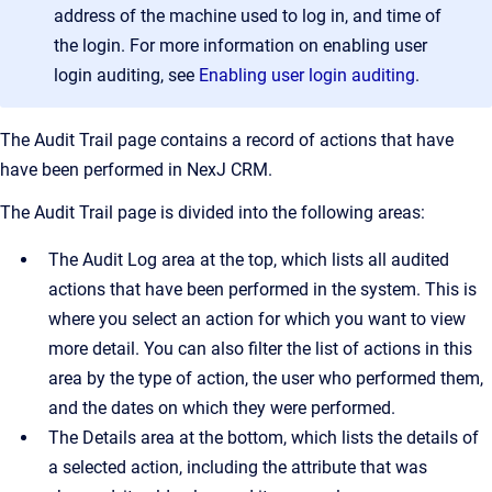
address of the machine used to log in, and time of
the login. For more information on enabling user
login auditing, see
Enabling user login auditing
.
The
Audit Trail
page contains a record of actions that have
have been performed in
NexJ CRM
.
The
Audit Trail
page is divided into the following areas:
The
Audit Log
area at the top, which lists all audited
actions that have been performed in the system. This is
where you select an action for which you want to view
more detail. You can also filter the list of actions in this
area by the type of action, the user who performed them,
and the dates on which they were performed.
The
Details
area at the bottom, which lists the details of
a selected action, including the attribute that was