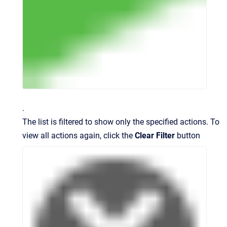
.
The list is filtered to show only the specified actions. To
view all actions again, click the
Clear Filter
button