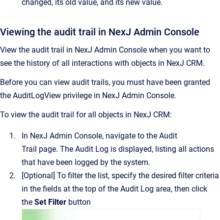
changed, its old value, and its new value.
Viewing the audit trail in NexJ Admin Console
View the audit trail in
NexJ Admin Console
when you want to
see the history of all interactions with objects in
NexJ CRM
.
Before you can view audit trails, you must have been granted
the AuditLogView privilege in
NexJ Admin Console
.
To view the audit trail for all objects in
NexJ CRM
:
In
NexJ Admin Console
, navigate to the
Audit
Trail
page.
The
Audit Log
is displayed, listing all actions
that have been logged by the system.
[Optional]
To filter the list, specify the desired filter criteria
in the fields at the top of the
Audit Log
area, then click
the
Set Filter
button