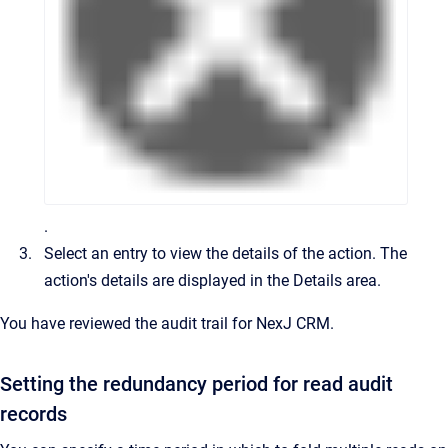
.
Select an entry to view the details of the action.
The
action's details are displayed in the
Details
area.
You have reviewed the audit trail for
NexJ CRM
.
Setting the redundancy period for read audit
records