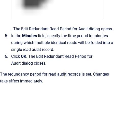
.
The
Edit Redundant Read Period for Audit
dialog opens.
In the
Minutes
field, specify the time period in minutes
during which multiple identical reads will be folded into a
single read audit record.
Click
OK
.
The
Edit Redundant Read Period for
Audit
dialog closes.
The redundancy period for read audit records is set. Changes
take effect immediately.