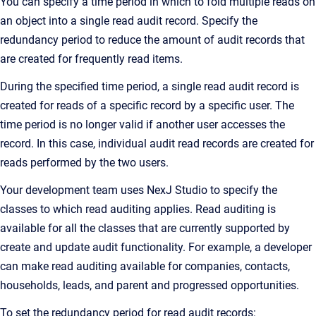
You can specify a time period in which to fold multiple reads on
an object into a single read audit record. Specify the
redundancy period to reduce the amount of audit records that
are created for frequently read items.
During the specified time period, a single read audit record is
created for reads of a specific record by a specific user. The
time period is no longer valid if another user accesses the
record. In this case, individual audit read records are created for
reads performed by the two users.
Your development team uses
NexJ Studio
to specify the
classes to which read auditing applies. Read auditing is
available for all the classes that are currently supported by
create and update audit functionality. For example, a developer
can make read auditing available for companies, contacts,
households, leads, and parent and progressed opportunities.
To set the redundancy period for read audit records: