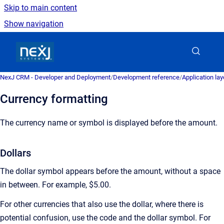
Skip to main content
Show navigation
Go to homepage
NexJ CRM - Developer and Deployment
/
Development reference
/
Application la
Currency formatting
The currency name or symbol is displayed before the amount.
Dollars
The dollar symbol appears before the amount, without a space
in between. For example, $5.00.
For other currencies that also use the dollar, where there is
potential confusion, use the code and the dollar symbol. For