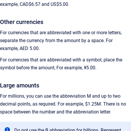
example, CAD$6.57 and US$5.00.
Other currencies
For currencies that are abbreviated with one or more letters,
separate the currency from the amount by a space. For
example, AED 5.00.
For currencies that are abbreviated with a symbol, place the
symbol before the amount, For example, ¥5.00.
Large amounts
For millions, you can use the abbreviation M and up to two
decimal points, as required. For example, $1.25M. There is no
space between the number and the abbreviation letter.
Do not use the B abbreviation for billions. Represent