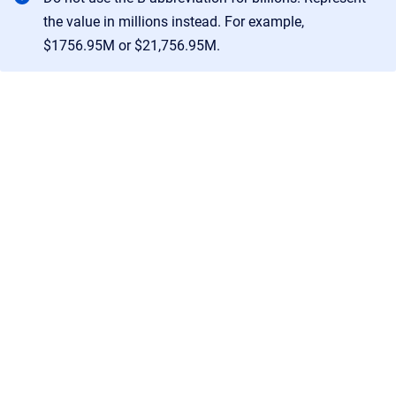
the value in millions instead. For example,
$1756.95M or $21,756.95M.