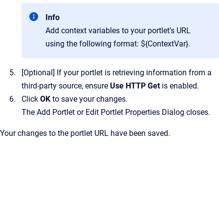
Info
Add context variables to your portlet's URL
using the following format:
${ContextVar}
.
[Optional]
If your portlet is retrieving information from a
third-party source, ensure
Use HTTP Get
is enabled.
Click
OK
to save your changes.
The Add Portlet or Edit Portlet Properties Dialog closes.
Your changes to the portlet URL have been saved.