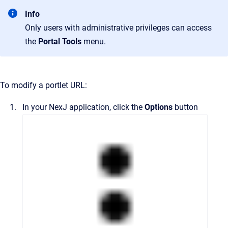
Info
Only users with administrative privileges can access
the
Portal Tools
menu.
To modify a portlet URL:
In your NexJ application, click the
Options
button