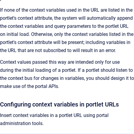
If none of the context variables used in the URL are listed in the
portlet's context attribute, the system will automatically append
the context variables and query parameters to the portlet URL
on initial load. Otherwise, only the context variables listed in the
portlet's context attribute will be present; including variables in
the URL that are not subscribed to will result in an error.
Context values passed this way are intended only for use
during the initial loading of a portlet. If a portlet should listen to
the context bus for changes in variables, you should design it to
make use of the portal APIs.
Configuring context variables in portlet URLs
Insert context variables in a portlet URL using portal
administration tools.