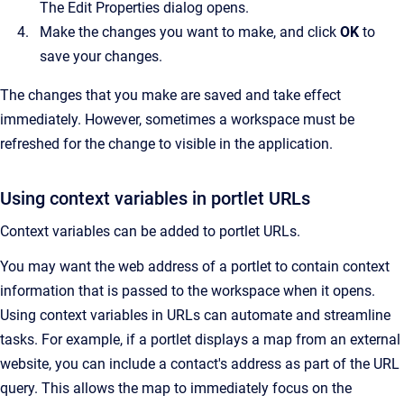
The
Edit Properties
dialog opens.
Make the changes you want to make, and click
OK
to
save your changes.
The changes that you make are saved and take effect
immediately. However, sometimes a workspace must be
refreshed for the change to visible in the application.
Using context variables in portlet URLs
Context variables can be added to portlet URLs.
You may want the web address of a portlet to contain context
information that is passed to the workspace when it opens.
Using context variables in URLs can automate and streamline
tasks. For example, if a portlet displays a map from an external
website, you can include a contact's address as part of the URL
query. This allows the map to immediately focus on the