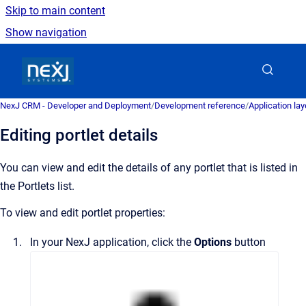
Skip to main content
Show navigation
Go to homepage
NexJ CRM - Developer and Deployment
/
Development reference
/
Application la
Editing portlet details
You can view and edit the details of any portlet that is listed in
the
Portlets
list.
To view and edit portlet properties:
In your NexJ application, click the
Options
button