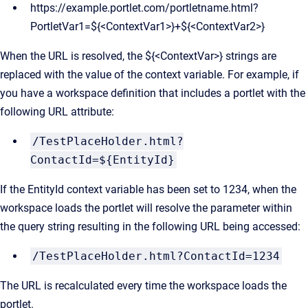
https://example.portlet.com/portletname.html?
PortletVar1=${<ContextVar1>}+${<ContextVar2>}
When the URL is resolved, the ${<ContextVar>} strings are
replaced with the value of the context variable. For example, if
you have a workspace definition that includes a portlet with the
following URL attribute:
/TestPlaceHolder.html?
ContactId=${EntityId}
If the EntityId context variable has been set to 1234, when the
workspace loads the portlet will resolve the parameter within
the query string resulting in the following URL being accessed:
/TestPlaceHolder.html?ContactId=1234
The URL is recalculated every time the workspace loads the
portlet.