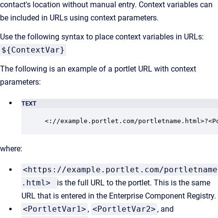
contact's location without manual entry. Context variables can
be included in URLs using context parameters.
Use the following syntax to place context variables in URLs:
${ContextVar}
The following is an example of a portlet URL with context
parameters:
TEXT
<://example.portlet.com/portletname.html>?<P
where:
<https://example.portlet.com/portletname
.html>
is the full URL to the portlet. This is the same
URL that is entered in the Enterprise Component Registry.
<PortletVar1>
,
<PortletVar2>
, and