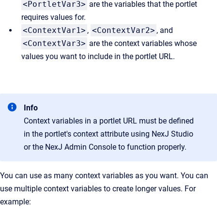
<PortletVar3>
are the variables that the portlet
requires values for.
<ContextVar1>
,
<ContextVar2>
, and
<ContextVar3>
are the context variables whose
values you want to include in the portlet URL.
Info
Context variables in a portlet URL must be defined
in the portlet's
context
attribute using NexJ Studio
or the NexJ Admin Console to function properly.
You can use as many context variables as you want. You can
use multiple context variables to create longer values. For
example: