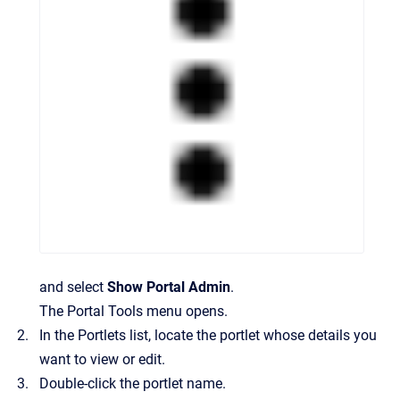
and select
Show Portal Admin
.
The Portal Tools menu opens.
In the
Portlets
list, locate the portlet whose details you
want to view or edit.
Double-click the portlet name.