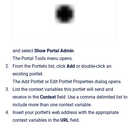
and select
Show Portal Admin
.
The Portal Tools menu opens.
From the
Portlets
list, click
Add
or double-click an
existing portlet.
The Add Portlet or Edit Portlet Properties dialog opens.
List the context variables this portlet will send and
receive in the
Context
field. Use a comma delimited list to
include more than one context variable.
Insert your portlet's web address with the appropriate
context variables in the
URL
field.