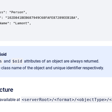
ss": "Person",

": "102D841BEB687949C68FAFE87289EEB1BA",

Name": "Lamont",

$oid
s
and
$oid
attributes of an object are always returned.
 class name of the object and unique identifier respectively.
cture
available at
<serverRoot>/<format>/<objectType>/<