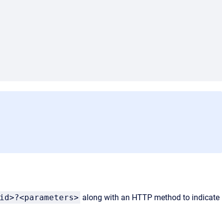
id>?<parameters>
along with an HTTP method to indicate