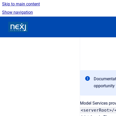
Skip to main content
Show navigation
Go to homepage
Documentati
opportunity 
Model Services prov
<serverRoot>/