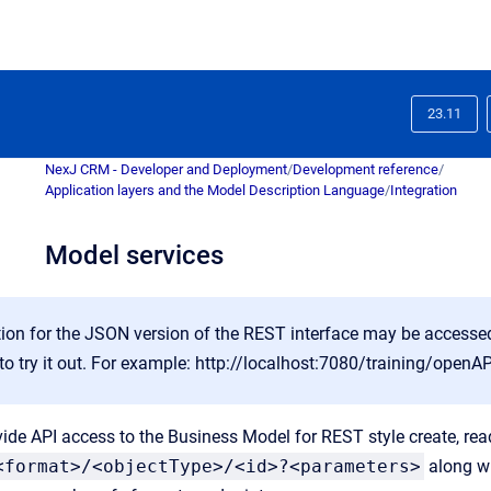
23.11
NexJ CRM - Developer and Deployment
/
Development reference
/
Application layers and the Model Description Language
/
Integration
Model services
on for the JSON version of the REST interface may be accessed 
to try it out. For example:
http://localhost:7080/training/openAP
ide API access to the Business Model for REST style create, read
<format>/<objectType>/<id>?<parameters>
along w