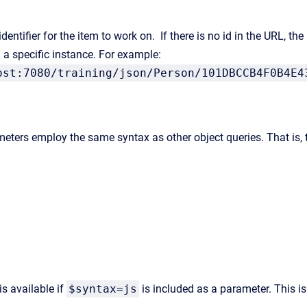
entifier for the item to work on. If there is no id in the URL, the 
 a specific instance. For example:
ost:7080/training/json/Person/101DBCCB4F0B4E4
eters employ the same syntax as other object queries. That is, t
is available if
$syntax=js
is included as a parameter. This is