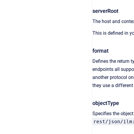
serverRoot
The host and contex
This is defined in y
format
Defines the return t
endpoints all suppo
another protocol on
they use a differen
objectType
Specifies the objec
rest/json/ilm