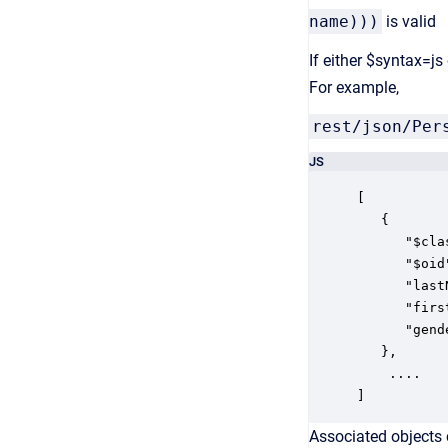
name)))
is valid
If either $syntax=js
For example,
rest/json/Per
JS
[

   {

      "$cla
      "$oid
      "last
      "firs
	  "genderCode": "F"    

   }, 

	....

]
Associated objects c