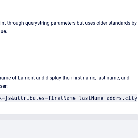
oint through querystring parameters but uses older standards by
lue.
t name of Lamont and display their first name, last name, and
ser:
x=js&attributes=firstName lastName addrs.city