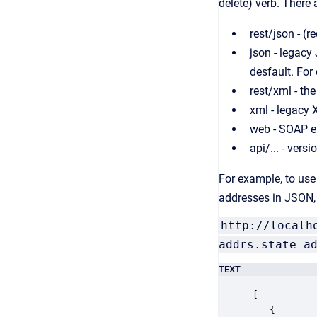
delete) verb. There
rest/json - 
json - legacy
desfault. For
rest/xml - th
xml - legacy
web - SOAP e
api/... - vers
For example, to use 
addresses in JSON, 
http://localh
addrs.state a
TEXT
[

   {
