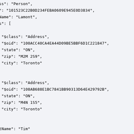
ss": "Person",

": "101523C22B0D234FEBA0609E945E0D3834",

Name": "Lamont",

": [

 "$class": "Address",

 "$oid": "100ACC40CA4EA44D09BE5BBF6D1C221847",

 "state": "ON",

 "zip": "M2M 2S9",

 "city": "Toronto"

 "$class": "Address",

 "$oid": "108AB688E1BC7841BB90313D64E429792B",

 "state": "ON",

 "zip": "M4N 1S5",

 "city": "Toronto"

tName": "Tim"
