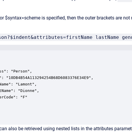
 or $syntax=scheme is specified, then the outer brackets are not
son?$indent&attributes=firstName lastName gen
ss": "Person",

": "10DB4B54A113294254B68D6083376E34E9",

Name": "Lamont",

tName": "Dionne",

an also be retrieved using nested lists in the attributes paramet