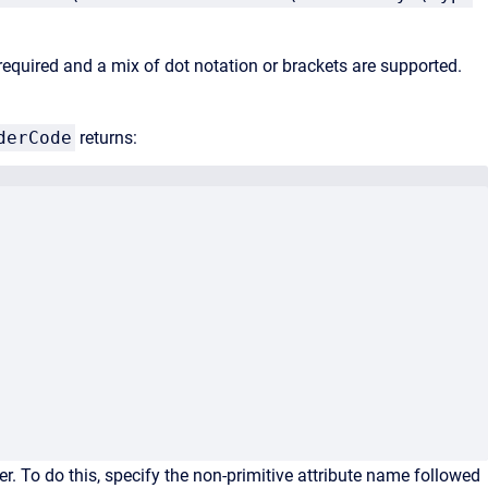
 required and a mix of dot notation or brackets are supported.
derCode
returns:
er. To do this, specify the non-primitive attribute name followed