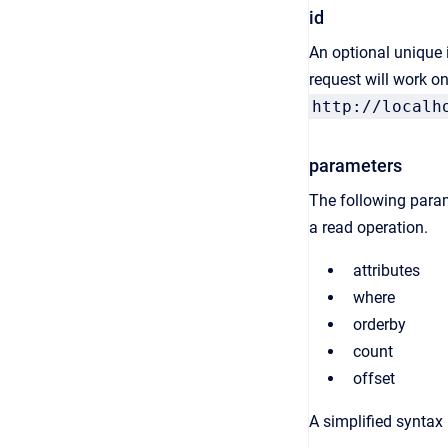
id
An optional unique id
request will work on
http://localh
parameters
The following param
a read operation.
attributes
where
orderby
count
offset
A simplified syntax 