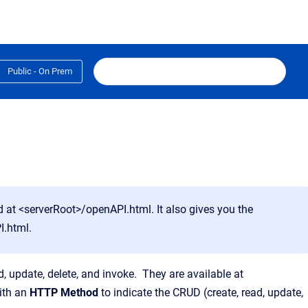
Public - On Prem
at <serverRoot>/openAPI.html. It also gives you the
I.html
.
, update, delete, and invoke. They are available at
ith an
HTTP Method
to indicate the CRUD (create, read, update,