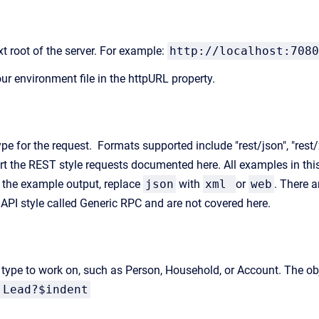
t root of the server. For example:
http://localhost:7080
our environment file in the httpURL property.
ype for the request. Formats supported include "rest/json", "rest
rt the REST style requests documented here. All examples in thi
 the example output, replace
json
with
xml
or
web
. There a
t API style called Generic RPC and are not covered here.
t type to work on, such as Person, Household, or Account. The obj
:Lead?$indent