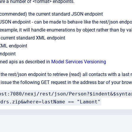
 are a number of <format> endpoints.
(recommended) the current standard JSON endpoint
 JSON endpoint - can be made to behave like the rest/json endp
 example, it will handle enumerations by object rather than by va
e current standard XML endpoint
 XML endpoint
ndpoint
ioned apis as described in
Model Services Versioning
the rest/json endpoint to retrieve (read) all contacts with a las
issue the following GET request in the address bar of your brow
ost:7080/nexj/rest/json/Person?$indent&$synta
ddrs.zip&where=lastName == "Lamont"