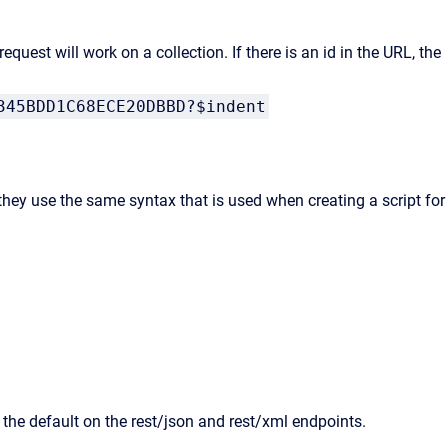
request will work on a collection. If there is an id in the URL, the
345BDD1C68ECE20DBBD?$indent
hey use the same syntax that is used when creating a script for
 the default on the rest/json and rest/xml endpoints.