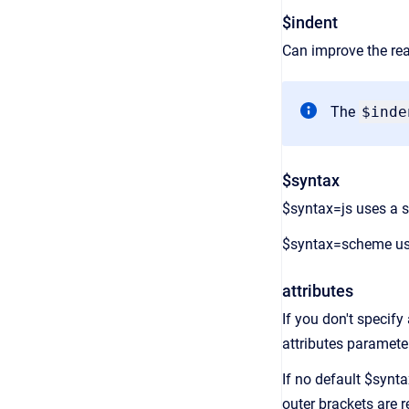
$indent
Can improve the rea
The
$inde
$syntax
$syntax=js uses a si
$syntax=scheme use
attributes
If you don't specify 
attributes parameter
If no default $synt
outer brackets are 