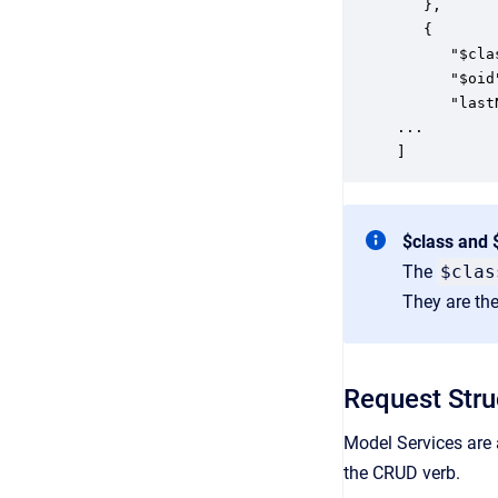
   },

   {

      "$cla
      "$oid
      "last
...

]
$class and 
The
$clas
They are the
Request Stru
Model Services are 
the CRUD verb.