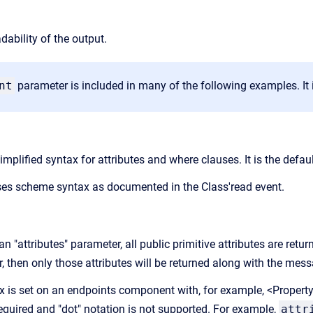
dability of the output.
nt
parameter is included in many of the following examples. It is
mplified syntax for attributes and where clauses. It is the defau
s scheme syntax as documented in the Class'read event.
an "attributes" parameter, all public primitive attributes are return
, then only those attributes will be returned along with the mess
ax is set on an endpoints component with, for example, <Propert
required and "dot" notation is not supported. For example,
attr