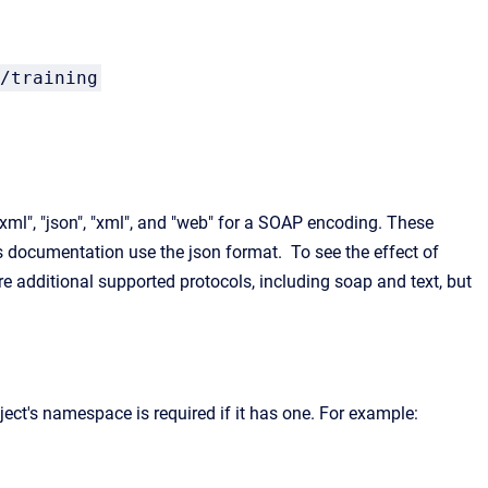
/training
/xml", "json", "xml", and "web" for a SOAP encoding. These
s documentation use the json format. To see the effect of
re additional supported protocols, including soap and text, but
ect's namespace is required if it has one. For example: