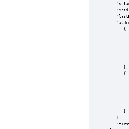
      "$cla
      "$oid
      "last
      "addrs
         {

           
           
           
           
           
         },

         {

           
           
           
           
           
         }

      ],

      "firs