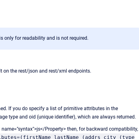
 only for readability and is not required.
lt on the rest/json and rest/xml endpoints.
ed. If you do specify a list of primitive attributes in the
age type and oid (unique identifier), which are always returned.
y name="syntax">js</Property> then, for backward compatibility,
ibutes=(firstName lastName (addrs city (type