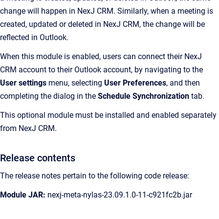
change will happen in NexJ CRM. Similarly, when a meeting is
created, updated or deleted in NexJ CRM, the change will be
reflected in Outlook.
When this module is enabled, users can connect their NexJ
CRM account to their Outlook account, by navigating to the
User settings
menu, selecting
User Preferences
, and then
completing the dialog in the
Schedule Synchronization
tab.
This optional module must be installed and enabled separately
from NexJ CRM.
Release contents
The release notes pertain to the following code release:
Module JAR:
nexj-meta-nylas-23.09.1.0-11-c921fc2b.jar