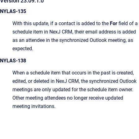
Version 23.09.1.0
NYLAS-135
With this update, if a contact is added to the
For
field of a
schedule item in NexJ CRM, their email address is added
as an attendee in the synchronized Outlook meeting, as
expected.
NYLAS-138
When a schedule item that occurs in the past is created,
edited, or deleted in NexJ CRM, the synchronized Outlook
meetings are only updated for the schedule item owner.
Other meeting attendees no longer receive updated
meeting invitations.