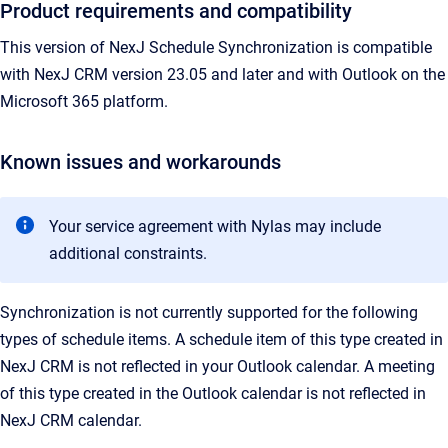
Product requirements and compatibility
This version of NexJ Schedule Synchronization is compatible
with NexJ CRM version 23.05 and later and with Outlook on the
Microsoft
365 platform.
Known issues and workarounds
Your service agreement with Nylas may include
additional constraints.
Synchronization is not currently supported for the following
types of schedule items. A schedule item of this type created in
NexJ CRM is not reflected in your Outlook calendar. A meeting
of this type created in the Outlook calendar is not reflected in
NexJ CRM calendar.