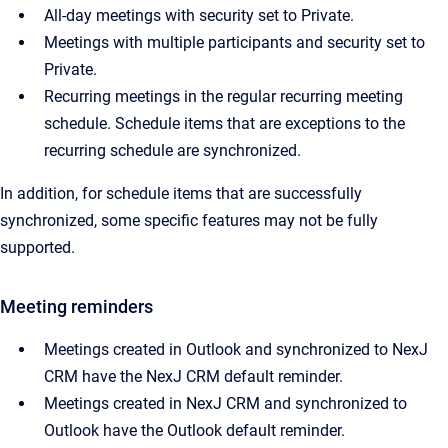
All-day meetings with security set to Private.
Meetings with multiple participants and security set to
Private.
Recurring meetings in the regular recurring meeting
schedule. Schedule items that are exceptions to the
recurring schedule are synchronized.
In addition, for schedule items that are successfully
synchronized, some specific features may not be fully
supported.
Meeting reminders
Meetings created in Outlook and synchronized to NexJ
CRM have the NexJ CRM default reminder.
Meetings created in NexJ CRM and synchronized to
Outlook have the Outlook default reminder.