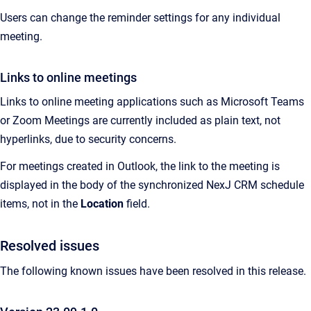
Users can change the reminder settings for any individual
meeting.
Links to online meetings
Links to online meeting applications such as Microsoft Teams
or Zoom Meetings are currently included as plain text, not
hyperlinks, due to security concerns.
For meetings created in Outlook, the link to the meeting is
displayed in the body of the synchronized NexJ CRM schedule
items, not in the
Location
field.
Resolved issues
The following known issues have been resolved in this release.