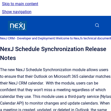
Skip to main content
Show navigation
Go to homepage
NexJ CRM - Developer and Deployment
/
Welcome to NexJ's technical document
NexJ Schedule Synchronization Release
Notes
The new NexJ Schedule Synchronization module allows users
to ensure that their Outlook on Microsoft 365 calendar matches
their NexJ CRM calendar. With the module, users can be
confident that they won't miss a meeting regardless of which
calendar they use. This module uses a third-party service (Nylas
Calendar API) to monitor changes and update calendars. When
a meeting is created, updated, or deleted in Outlook, the same