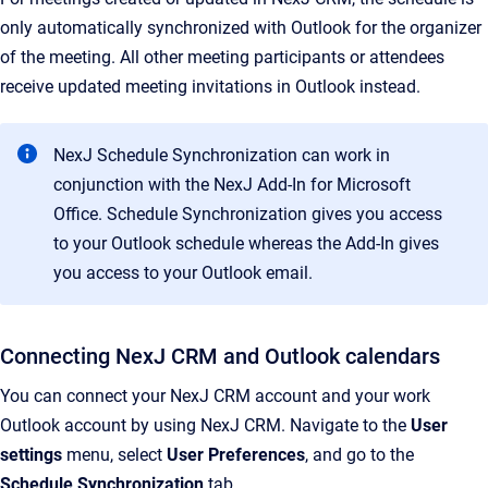
only automatically synchronized with Outlook for the organizer
of the meeting. All other meeting participants or attendees
receive updated meeting invitations in Outlook instead.
NexJ Schedule Synchronization can work in
conjunction with the NexJ Add-In for Microsoft
Office. Schedule Synchronization gives you access
to your Outlook schedule whereas the Add-In gives
you access to your Outlook email.
Connecting NexJ CRM and Outlook calendars
You can connect your NexJ CRM account and your work
Outlook account by using NexJ CRM. Navigate to the
User
settings
menu, select
User Preferences
, and go to the
Schedule Synchronization
tab.