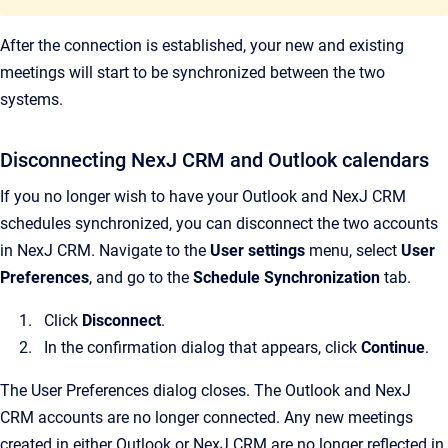
After the connection is established, your new and existing
meetings will start to be synchronized between the two
systems.
Disconnecting NexJ CRM and Outlook calendars
If you no longer wish to have your Outlook and NexJ CRM
schedules synchronized, you can disconnect the two accounts
in NexJ CRM. Navigate to the
User settings
menu, select
User
Preferences
, and go to the
Schedule Synchronization
tab.
Click
Disconnect
.
In the confirmation dialog that appears, click
Continue
.
The User Preferences dialog closes. The Outlook and NexJ
CRM accounts are no longer connected. Any new meetings
created in either Outlook or NexJ CRM are no longer reflected in