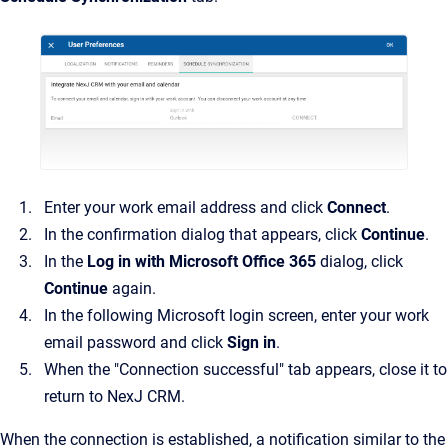
Enter your work email address and click
Connect
.
In the confirmation dialog that appears, click
Continue
.
In the
Log in with Microsoft Office 365
dialog, click
Continue
again.
In the following Microsoft login screen, enter your work
email password and click
Sign in
.
When the "Connection successful" tab appears, close it to
return to NexJ CRM.
When the connection is established, a notification similar to the