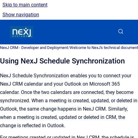
Skip to main content
Show navigation
Go to homepage
NexJ CRM - Developer and Deployment
/
Welcome to NexJ's technical document
Using NexJ Schedule Synchronization
NexJ Schedule Synchronization enables you to connect your
NexJ CRM calendar and your Outlook on Microsoft 365
calendar. Once the two calendars are connected, they become
synchronized. When a meeting is created, updated, or deleted in
Outlook, the same change happens in NexJ CRM. Similarly,
when a meeting is created, updated or deleted in CRM, the
change is reflected in Outlook.
For meetings created or updated in NexJ CRM, the schedule is