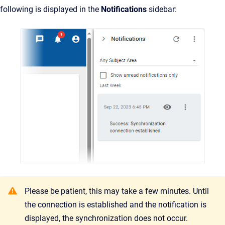
following is displayed in the
Notifications
sidebar:
Please be patient, this may take a few minutes. Until
the connection is established and the notification is
displayed, the synchronization does not occur.