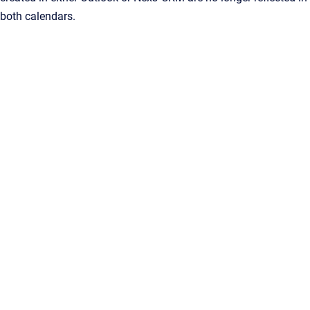
both calendars.