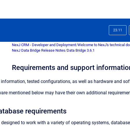
23.11
NexJ CRM - Developer and Deployment
/
Welcome to NexJ's technical d
NexJ Data Bridge Release Notes
/
Data Bridge 3.6.1
Requirements and support information
information, tested configurations, as well as hardware and soft
are mentioned below may have their own additional requiremen
atabase requirements
 designed to work with a variety of operating systems, database