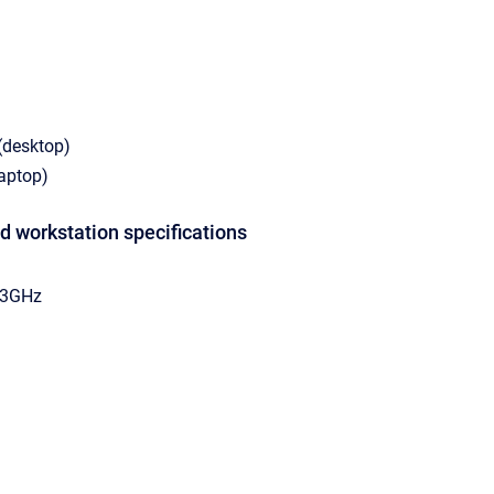
(desktop)
laptop)
 workstation specifications
.33GHz