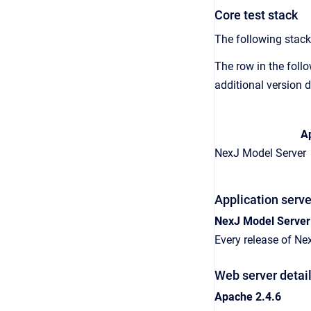
Core test stack
The following stack
The row in the follo
additional version d
Ap
NexJ Model Server
Application serve
NexJ Model Server
Every release of Ne
Web server detai
Apache 2.4.6