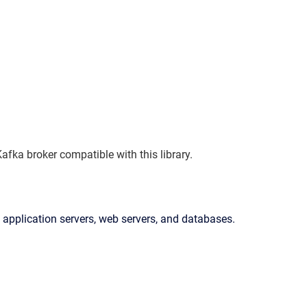
fka broker compatible with this library.
 application servers, web servers, and databases.