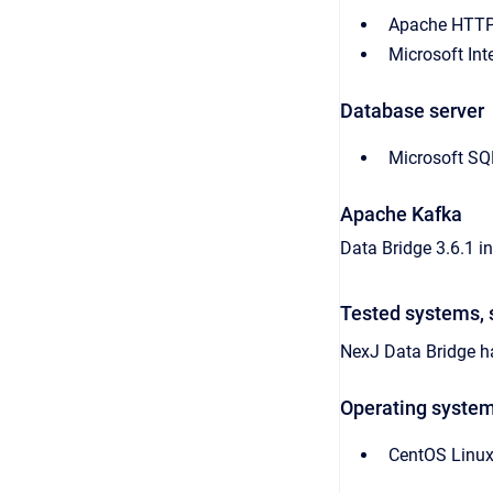
Apache HTTP
Microsoft Int
Database server
Microsoft SQ
Apache Kafka
Data Bridge 3.6.1 i
Tested systems, 
NexJ Data Bridge
ha
Operating syste
CentOS Linux