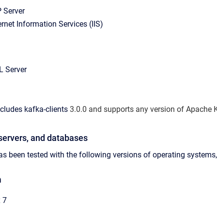
 Server
ernet Information Services (IIS)
L Server
ncludes
kafka-clients
3.0.0 and supports any version of Apache Ka
servers, and databases
s been tested with the following versions of operating systems,
m
 7