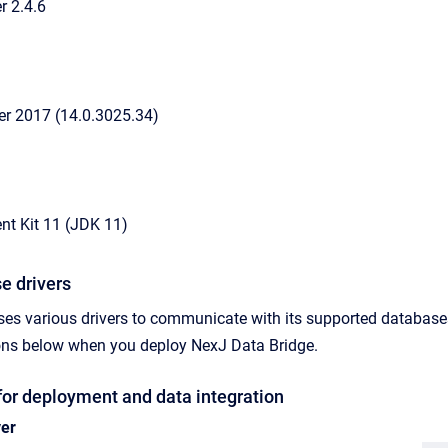
 2.4.6
er 2017 (14.0.3025.34)
t Kit 11 (JDK 11)
e drivers
ses various drivers to communicate with its supported databas
sions below when you deploy
NexJ Data Bridge
.
for deployment and data integration
ver