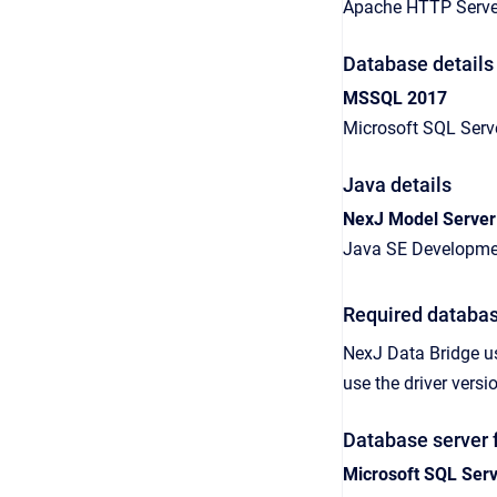
Apache HTTP Server
Database details
MSSQL 2017
Microsoft SQL Serv
Java details
NexJ Model Server
Java SE Developmen
Required databas
NexJ Data Bridge
u
use the driver ver
Database server 
Microsoft SQL Ser