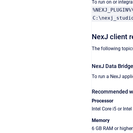
To run on or integr
%NEXJ_PLUGIN%
C:\nexj_studi
NexJ client 
The following topic
NexJ Data Bridge
To run a NexJ appli
Recommended wor
Processor
Intel Core i5 or Intel
Memory
6 GB RAM or higher