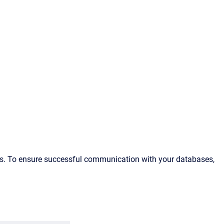
es. To ensure successful communication with your databases,