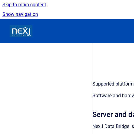
Skip to main content
Show navigation
Go to homepage
Supported platform 
Software and hardw
Server and d
NexJ Data Bridge
is