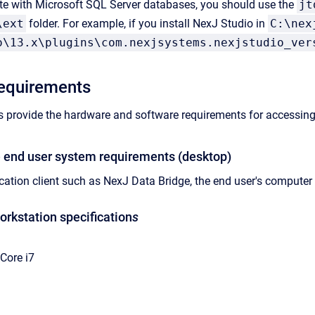
ate with Microsoft SQL Server databases, you should use the
jt
\ext
folder. For example, if you install NexJ Studio in
C:\nex
o\13.x\plugins\com.nexjsystems.nexjstudio_ver
requirements
s provide the hardware and software requirements for accessin
 end user system requirements (desktop)
cation client such as
NexJ Data Bridge
, the end user's compute
kstation specification
s
 Core i7