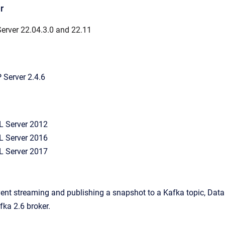
r
erver 22.04.3.0 and 22.11
Server 2.4.6
L Server 2012
L Server 2016
L Server 2017
event streaming and publishing a snapshot to a Kafka topic, Data 
ka 2.6 broker.