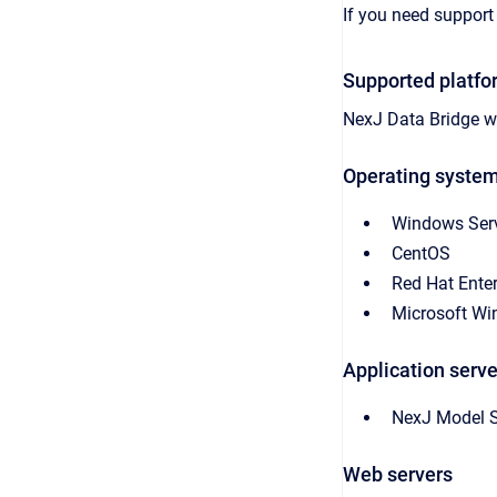
If you need support 
Supported platfo
NexJ Data Bridge
wo
Operating syste
Windows Ser
CentOS
Red Hat Enter
Microsoft W
Application serve
NexJ Model S
Web servers