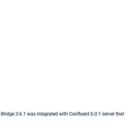
Bridge 3.6.1 was integrated with Confluent 6.0.1 server that