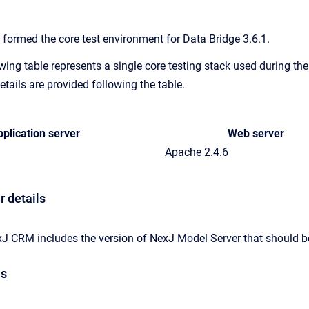
 formed the core test environment for Data Bridge 3.6.1.
wing table represents a single core testing stack used during th
etails are provided following the table.
plication server
Web server
Apache 2.4.6
r details
xJ CRM includes the version of NexJ Model Server that should be
ls