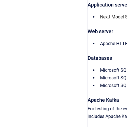
Application serve
NexJ Model S
Web server
Apache HTTP 
Databases
Microsoft SQ
Microsoft SQ
Microsoft SQ
Apache Kafka
For testing of the 
includes Apache Kaf