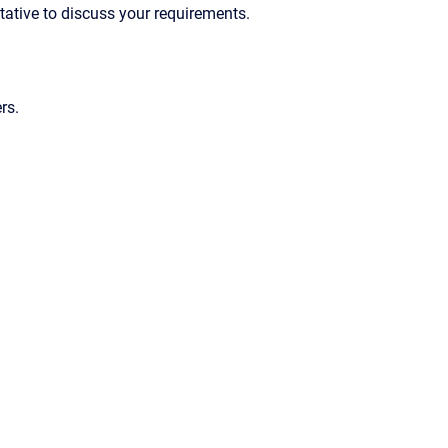
ntative to discuss your requirements.
rs.