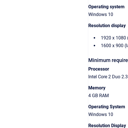
Operating system
Windows 10
Resolution display
1920 x 1080 
1600 x 900 (
Minimum required
Processor
Intel Core 2 Duo 2
Memory
4 GB RAM
Operating System
Windows 10
Resolution Display