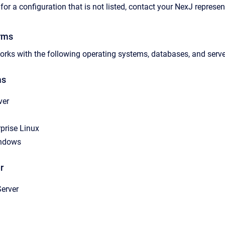
for a configuration that is not listed, contact your NexJ represe
rms
rks with the following operating systems, databases, and serve
ms
ver
prise Linux
indows
r
erver