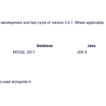
e development and test cycle of version 3.6.1. Where applicable,
Database
Java
MSSQL 2017
JDK 8
 used alongside it.