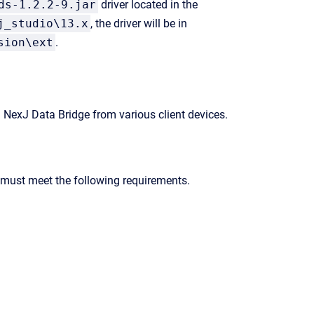
ds-1.2.2-9.jar
driver located in the
j_studio\13.x
, the driver will be in
sion\ext
.
g
NexJ Data Bridge
from various client devices.
r must meet the following requirements.