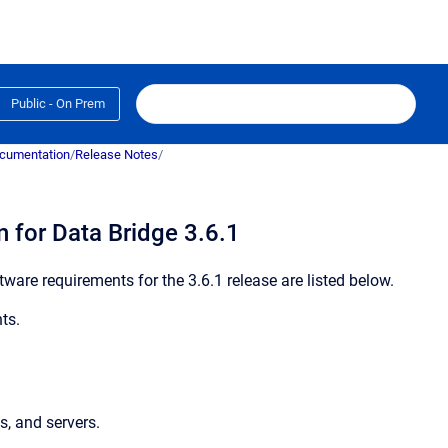
Public - On Prem
ocumentation
/
Release Notes
/
 for Data Bridge 3.6.1
ware requirements for the 3.6.1 release are listed below.
ts.
s, and servers.